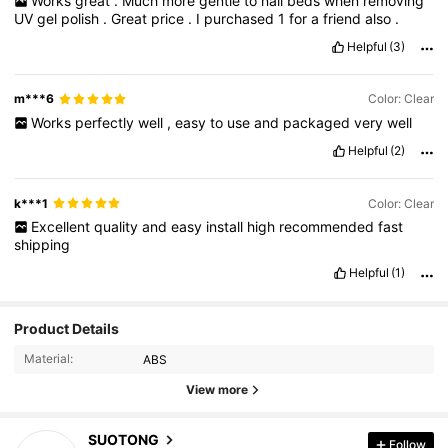
Works
great
.
Much
more
gentle
to
nail
beds
when
removing
UV
gel
polish
.
Great
price
.
I
purchased
1
for
a
friend
also
.
Helpful
(3)
m***6
Color: Clear
Works
perfectly
well
,
easy
to
use
and
packaged
very
well
Helpful
(2)
k***1
Color: Clear
Excellent
quality
and
easy
install
high
recommended
fast
shipping
Helpful
(1)
Product Details
Material:
ABS
View more
SUOTONG
Follow