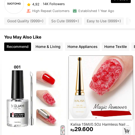
14K Followers
4,92
High Repeat Customers
Established 1 Year Ago
Good Quality (9999+)
So Cute (9999+)
Easy to Use (9999+)
Tru
You May Also Like
Recommend
Home & Living
Home Appliances
Home Textile
Kalisa 15Ml/0.5Oz Harmless Nail Po
29.600
lish Remover Gel Easily & Quickly R
Rp
emoves Soak-Off Gel Polish With U