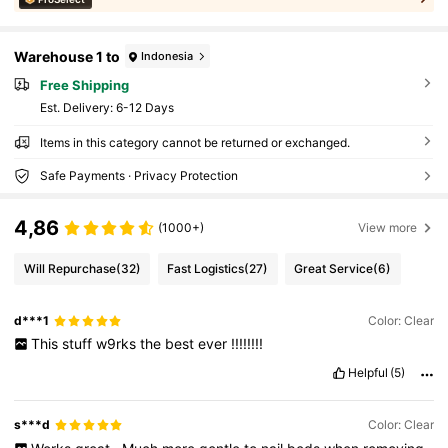
Warehouse 1 to
Indonesia
Free Shipping
​Est. Delivery:
6-12 Days
Items in this category cannot be returned or exchanged.
Safe Payments · Privacy Protection
4,86
(1000+)
View more
Will Repurchase
(32)
Fast Logistics
(27)
Great Service
(6)
d***1
Color: Clear
This
stuff
w9rks
the
best
ever
!!!!!!!!
Helpful
(5)
s***d
Color: Clear