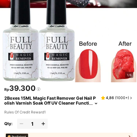
1/6
39.300
Rp
2Boxes 15ML Magic Fast Remover Gel Nail P
4,86
(
1000+
)
olish Varnish Soak Off UV Cleaner Functi
on Gel Remove Tool Nail Art For Manicur
Rules Of Credit Reward1
e Nails
Qty:
ProSelect