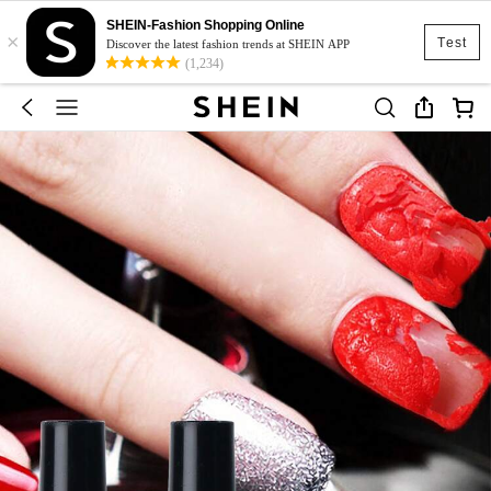
SHEIN-Fashion Shopping Online
×
Test
Discover the latest fashion trends at SHEIN APP
(1,234)