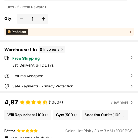
Rules Of Credit Reward1
Qty:
ProSelect
Warehouse 1 to
Indonesia
Free Shipping
​Est. Delivery:
6-12 Days
Returns Accepted
Safe Payments · Privacy Protection
4,97
(1000+)
View more
Will Repurchase
(100+)
Gym
(500+)
Vacation Outfits
(100+)
B***e
Color: Hot Pink / Size: 3MM (2000PCS)