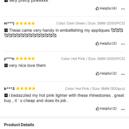
Very
pretty
pinkkkkk
Helpful
(4)
m***j
Color: Dark Green / Size: 3MM (2000PCS)
These
came
very
handy
in
embellishing
my
appliques
🥰🥰🥰
🥰🥰🥰🥰🥰🥰🥰🥰🥰🥰🥰🥰🥰
Helpful
(3)
y***n
Color: Hot Pink / Size: 3MM (2000PCS)
very
nice
love
them
Helpful
(2)
b***3
Color: Hot Pink / Size: 5MM (500pcs)
i
bedazzled
my
hot
pink
lighter
with
these
rhinestones
.
great
buy
,
it
’
s
cheap
and
does
its
job
.
Helpful
(2)
Product Details