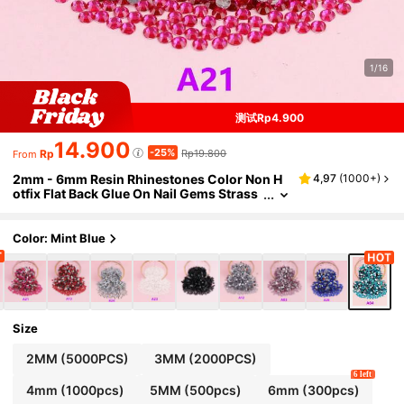
1/16
测试Rp4.900
14.900
-25%
Rp
Rp19.800
From
2mm - 6mm Resin Rhinestones Color Non H
4,97
(
1000+
)
otfix Flat Back Glue On Nail Gems Strass
Glitter Bling Rhinestone Jelly Beads For
Nail Art, Mugs, Bottles, Tumblers, Mobile , M
akeUp DIY Accessories Nails Nail Supplies N
Color: Mint Blue
ail Charms
Size
2MM (5000PCS)
3MM (2000PCS)
6 left
4mm (1000pcs)
5MM (500pcs)
6mm (300pcs)