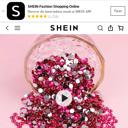
SHEIN-Fashion Shopping Online
×
Test
Discover the latest fashion trends at SHEIN APP
(1,234)