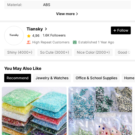
Material:
ABS
View more
Tiansky
Follow
1.6K Followers
4,96
High Repeat Customers
Established 1 Year Ago
Shiny (4000+)
So Cute (3000+)
Nice Color (2000+)
Good Qual
You May Also Like
Recommend
Jewelry & Watches
Office & School Supplies
Home 