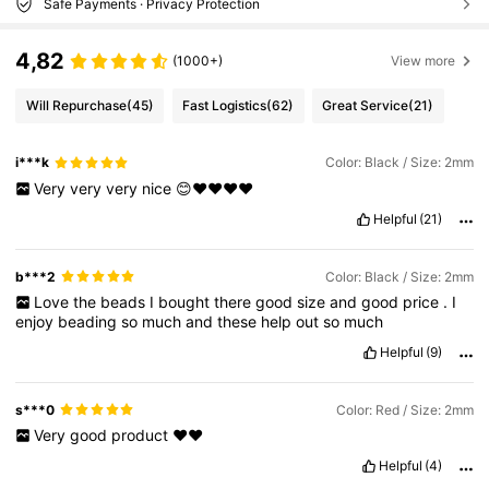
Safe Payments · Privacy Protection
4,82
(1000+)
View more
Will Repurchase
(45)
Fast Logistics
(62)
Great Service
(21)
i***k
Color: Black / Size: 2mm
Very
very
very
nice
😊❤️❤️❤️❤️
Helpful
(21)
b***2
Color: Black / Size: 2mm
Love
the
beads
I
bought
there
good
size
and
good
price
.
I
enjoy
beading
so
much
and
these
help
out
so
much
Helpful
(9)
s***0
Color: Red / Size: 2mm
Very
good
product
❤️❤️
Helpful
(4)