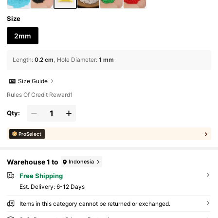
Size
2mm
Length
:
0.2 cm
Hole Diameter
:
1 mm
Size Guide
Rules Of Credit Reward1
Qty:
ProSelect
Warehouse 1 to
Indonesia
Free Shipping
​Est. Delivery:
6-12 Days
Items in this category cannot be returned or exchanged.