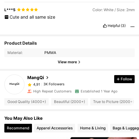
L***5
Color: White / Size: 2mm
Cute
and
all
same
size
Helpful
(3)
Product Details
Material:
PMMA
View more
MangQi
Follow
3K Followers
4,91
High Repeat Customers
Established 1 Year Ago
Good Quality (4000+)
Beautiful (2000+)
True to Picture (2000+)
You May Also Like
Recommend
Apparel Accessories
Home & Living
Bags & Luggag