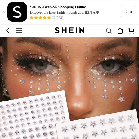
SHEIN-Fashion Shopping Online
×
Test
Discover the latest fashion trends at SHEIN APP
(1,234)