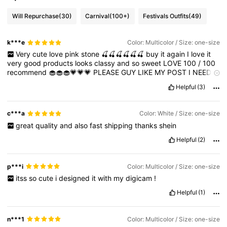
Will Repurchase
(30)
Carnival
(100+)
Festivals Outfits
(49)
k***e
Color: Multicolor / Size: one-size
Very
cute
love
pink
stone
🍒🍒🍒🍒🍒🍒
buy
it
again
I
love
it
very
good
products
looks
classy
and
so
sweet
LOVE
100
/
100
recommend
🧁🧁🧁💗💗💗
PLEASE
GUY
LIKE
MY
POST
I
NEED
POINTS
🌴
Helpful
(3)
c***a
Color: White / Size: one-size
great
quality
and
also
fast
shipping
thanks
shein
Helpful
(2)
p***i
Color: Multicolor / Size: one-size
itss
so
cute
i
designed
it
with
my
digicam
!
Helpful
(1)
n***1
Color: Multicolor / Size: one-size