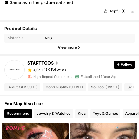
Same
as
in
the
picture
satisfied
Helpful
(1)
Product Details
Material:
ABS
View more
STARTTOOS
Follow
18K Followers
4,95
High Repeat Customers
Established 1 Year Ago
Beautiful (9999+)
Good Quality (9999+)
So Cool (9999+)
So Cut
You May Also Like
Recommend
Jewelry & Watches
Kids
Toys & Games
Apparel