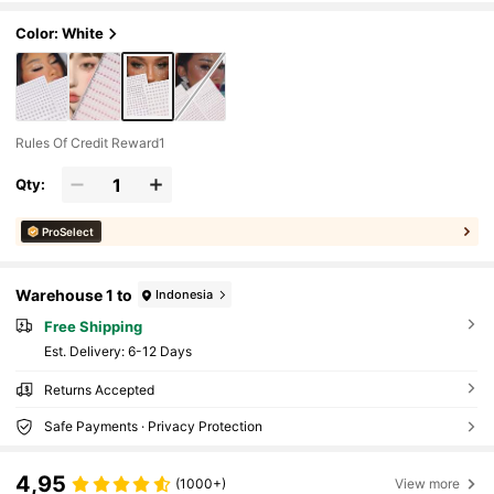
Y2k Party,Concert Look,Face Gems
Color: White
Rules Of Credit Reward1
Qty:
ProSelect
Warehouse 1 to
Indonesia
Free Shipping
​Est. Delivery:
6-12 Days
Returns Accepted
Safe Payments · Privacy Protection
4,95
(1000+)
View more