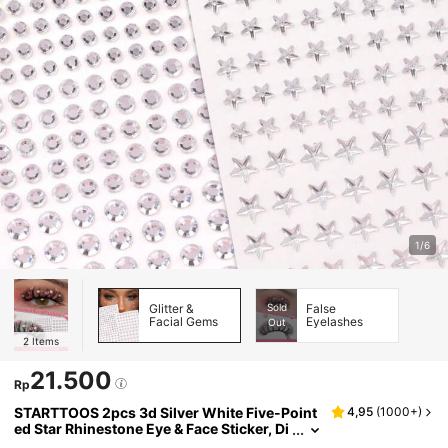
1/6
Glitter &
Sold
False
Facial Gems
Eyelashes
Out
2
Items
21.500
Rp
STARTTOOS 2pcs 3d Silver White Five-Point
4,95
(
1000+
)
ed Star Rhinestone Eye & Face Sticker, Di
y Makeup Accessory For Music Festival,