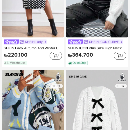
SHEIN Lady
SHEIN ICON CURVE
SHEIN Lady Autumn And Winter Casual Elegant Modest Vintage Office Work Black And White New Product Plus Size Sweater Skirts Fall Women Sweaters
SHEIN ICON Plus Size High Neck Hollow Out Sweater
220.100
364.700
Rp
Rp
U.S. Warehouse
QuickShip
0-3Y
0-3Y