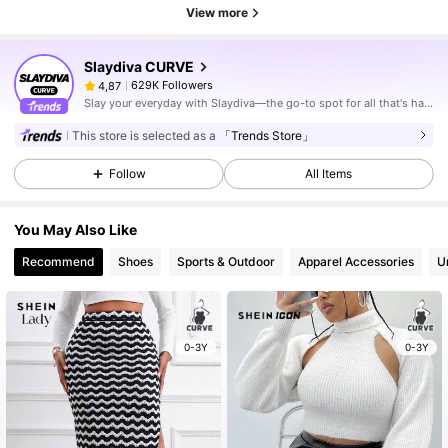
View more
Slaydiva CURVE
629K Followers
4,87
Slay your everyday with Slaydiva—the go-to spot for all that's hawt!
This store is selected as a
「Trends Store」
Follow
All Items
You May Also Like
Recommend
Shoes
Sports & Outdoor
Apparel Accessories
U
0-3Y
0-3Y