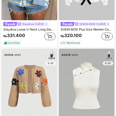
Slaydiva CURVE
SHEIN MOD CURVE
Slaydiva Loose V-Neck Long Sleeve Light Blue Graphic Plus Size Knitted Cardigan Sweater For Women Casual Business Casual 90s Street Style Autumn Winter Office
SHEIN MOD Plus Size Women Cable Knit Color Block Bowknot Cardigan Sweater For Autumn/Winter
331.400
320.100
Rp
Rp
QuickShip
U.S. Warehouse
0-3Y
0-3Y