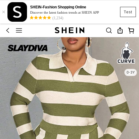
SHEIN-Fashion Shopping Online
×
Test
Discover the latest fashion trends at SHEIN APP
(1,234)
0-3Y