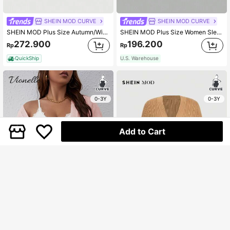
SHEIN MOD CURVE
SHEIN MOD CURVE
SHEIN MOD Plus Size Autumn/Winter Retro Cute 3D Floral Pattern Cardigan, Multi-Wear Warm Outerwear
SHEIN MOD Plus Size Women Sleeveless Knitted Turtleneck Top, Apricot Knit Sweater, Asymmetrical Top,Fall Tops,Off Shoulder Top
272.900
196.200
Rp
Rp
QuickShip
U.S. Warehouse
0-3Y
0-3Y
Add to Cart
Vionelle
SHEIN MOD CURVE