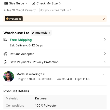
Size Guide
Check My Size
Rules Of Credit Reward1
Not your size? Tell us
ProSelect
Warehouse 1 to
Indonesia
Free Shipping
​Est. Delivery:
6-12 Days
Returns Accepted
Safe Payments · Privacy Protection
Model is wearing:
1XL
Height:
170.0
Bust:
100.0
Waist:
84.0
Hips:
114.0
Product Details
Material:
Knitwear
Composition:
100% Polyester