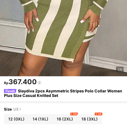
1/8
367.400
Rp
Slaydiva 2pcs Asymmetric Stripes Polo Collar Women
Plus Size Casual Knitted Set
Size
US
1 left
1 left
12
(0XL)
14
(1XL)
16
(2XL)
18
(3XL)