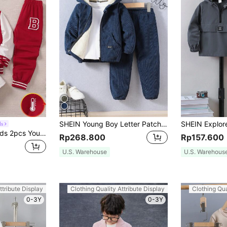
SHEIN Young Boy Letter Patched Detail Teddy Lined Hooded Jacket & Pants Without Tee Chic Outfits For Autumn/Winter
ds
SHEIN Genkimix Kids 2pcs Young Boys Casual Set,Black Knit Top,White Sleeves,Big Letter Print,Matching Sports Pants,Ribbed Cuffs,Back-To-School,Career Day,Summer,Spring
Rp268.800
Rp157.600
U.S. Warehouse
U.S. Warehous
ttribute Display
Clothing Quality Attribute Display
Clothing Qua
0-3Y
0-3Y