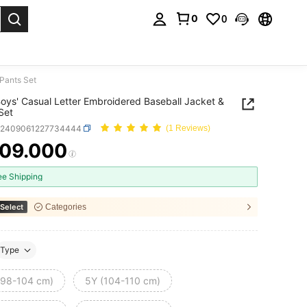
0
0
. Press Enter to select.
 Pants Set
oys' Casual Letter Embroidered Baseball Jacket &
Set
k2409061227734444
(1 Reviews)
09.000
ICE AND AVAILABILITY
ee Shipping
Select
Categories
Type
(98-104 cm)
5Y (104-110 cm)