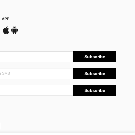
APP
Subscribe
Subscribe
Subscribe