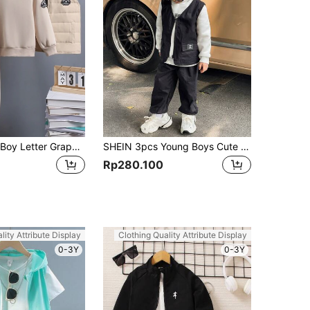
SHEIN Young Boy Letter Graphic Thermal Lined Sweatshirt & Sweatpants & Vest Hooded Jacket Chic Outfits For Autumn/Winter
SHEIN 3pcs Young Boys Cute Casual Comfy Solid Color Hoodie,Decorated Gilet,And Pants Set,Suitable For Outings,School,Parties,Autumn/Winter,Autumn Outfits
Rp280.100
lity Attribute Display
Clothing Quality Attribute Display
0-3Y
0-3Y