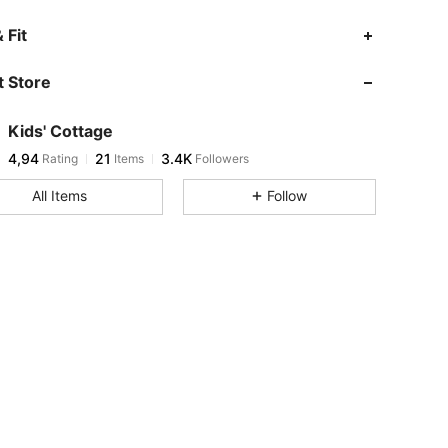
 Fit
 Store
Kids' Cottage
4,94
21
3.4K
Rating
Items
Followers
All Items
Follow