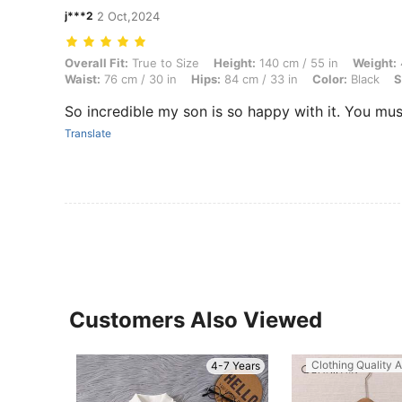
j***2
2 Oct,2024
Overall Fit: True to Size, Height: 140 cm / 55 in, Weight: 48 kg / 106 
Overall Fit:
True to Size
Height:
140 cm / 55 in
Weight:
Waist:
76 cm / 30 in
Hips:
84 cm / 33 in
Color:
Black
S
So incredible my son is so happy with it. You must
Translate
Customers Also Viewed
Clothing Quality A
4-7 Years