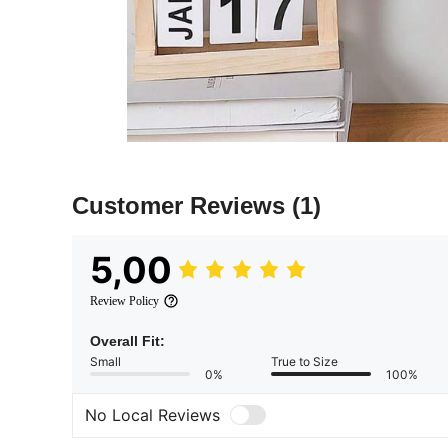
Customer Reviews
(1)
5,00
Review Policy
Overall Fit:
Small
True to Size
0%
100%
No Local Reviews