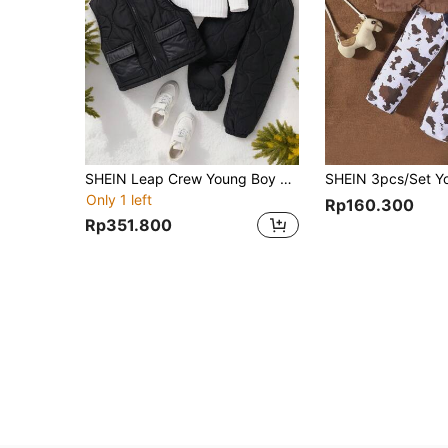
SHEIN Leap Crew Young Boy Casual Comfortable Fashion Simple Practical All-Match Tee & Quilted Pants And Black Vest Padded Coat,For Autumn And Winter
Only 1 left
Rp160.300
Rp351.800