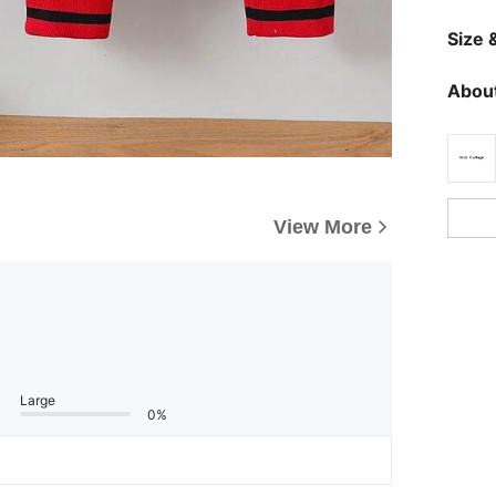
Size &
About
View More
Large
0%