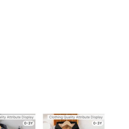
e: 5Y
lity Attribute Display
Clothing Quality Attribute Display
0-3Y
0-3Y