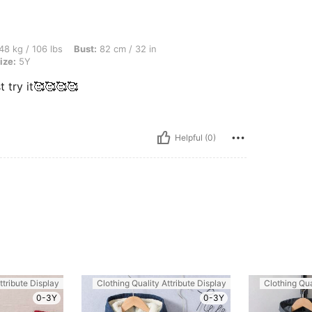
lbs, Bust: 82 cm / 32 in, Waist: 76 cm / 30 in, Hips: 84 cm / 33 in, Color: Black, Siz
48 kg / 106 lbs
Bust:
82 cm / 32 in
ize:
5Y
 try it🥰🥰🥰🥰
Helpful (0)
ttribute Display
Clothing Quality Attribute Display
Clothing Qua
0-3Y
0-3Y