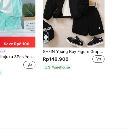
Save Rp8.100
SHEIN Young Boy Figure Graphic Raglan Sleeve Jacket & Shorts, School, Campus, College Chic Outfits For Autumn/Winter
uku
s & Zip-Up Vest Set With Mesh Cap, Light Green & White Sports College Style Outfit For School, Travel & Daily
Rp146.900
U.S. Warehouse
e