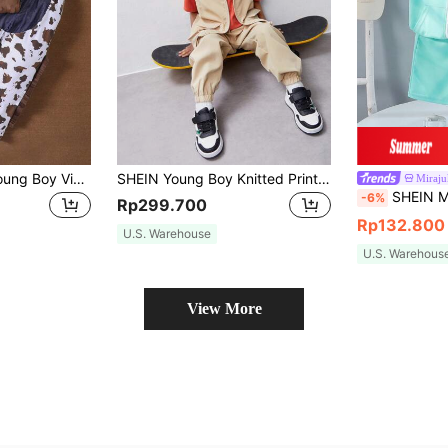
SHEIN 3pcs/Set Young Boy Vintage Western Cowboy Style Suede Vest, Cow Print Pants With 3D Tassel, Bandana Set, Suitable For Vacation
SHEIN Young Boy Knitted Printed T-Shirt, Utility Pocket Vest, And Long Pants Casual 3-Piece Outfit
Miraj
SHEIN Mirajuku 3Pcs Young Boy Casual Summer Tee, Short
-6%
Rp299.700
Rp132.800
U.S. Warehouse
U.S. Warehous
View More