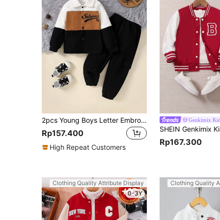
2pcs Young Boys Letter Embroidery Corduroy Splice Jacket And Solid Color Pants Outfit, Autumn Winter
Genkimix Ki
Rp157.400
Rp167.300
High Repeat Customers
Clothing Quality Attribute Display
Clothing Quality A
0-3Y