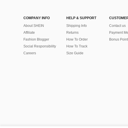
COMPANY INFO
HELP & SUPPORT
CUSTOMER
About SHEIN
Shipping Info
Contact us
Affiliate
Returns
Payment Me
Fashion Blogger
How To Order
Bonus Point
Social Responsibility
How To Track
Careers
Size Guide