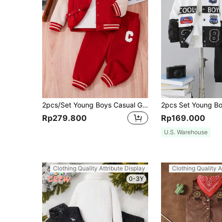
2pcs/Set Young Boys Casual Graphic & Striped Baseball Collar Zip-Up Jacket & Pants Set,Autumn,Career Day,Back-To-School,Loose Fit Outfits For School
Rp279.800
Rp169.000
U.S. Warehouse
Clothing Quality Attribute Display
Clothing Quality A
0-3Y