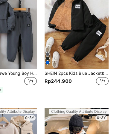
SHEIN Explorewe Young Boy Hooded Top And Pants Set With Patched Details Chic Outfits For Autumn/Winter
SHEIN 2pcs Kids Blue Jacket&Brown Warm Plush Inner Pants Knit Two-Piece Set,Winter,Career Day,Back-To-School,Suitable For Commuting,School,Daily Leisure
Rp244.900
e
lity Attribute Display
Clothing Quality Attribute Display
0-3Y
0-3Y