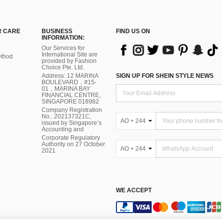
 CARE
BUSINESS
FIND US ON
INFORMATION:
Our Services for
International Site are
thod
provided by Fashion
Choice Pte. Ltd.
Address: 12 MARINA
SIGN UP FOR SHEIN STYLE NEWS
BOULEVARD，#15-
01，MARINA BAY
FINANCIAL CENTRE,
SINGAPORE 018982
Company Registration
No.: 202137321C,
AO + 244
issued by Singapore’s
Accounting and
Corporate Regulatory
Authority on 27 October
AO + 244
2021
WE ACCEPT