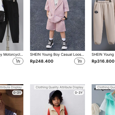
2pcs Set Young Boy Motorcycle Print Stand Collar Jacket And Cargo Pants,Chic Autumn/Winter Outfits For Summer,School,Back-To-School
SHEIN Young Boy Casual Loose Fit Solid Color Short Sleeve Blazer And Shorts Set
Rp248.400
Rp316.800
ttribute Display
Clothing Quality Attribute Display
Clothing Qua
0-3Y
0-3Y