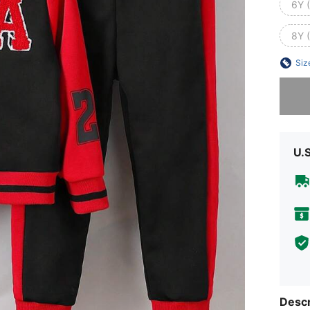
6Y 
8Y 
Siz
Sorry, t
U.
Descr