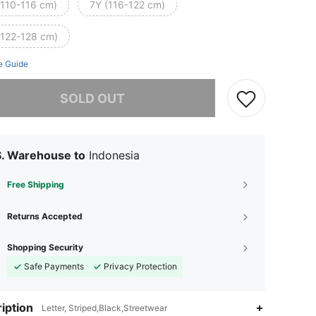
(110-116 cm)
7Y (116-122 cm)
(122-128 cm)
e Guide
he item is sold out.
SOLD OUT
S. Warehouse to
Indonesia
Free Shipping
Returns Accepted
Shopping Security
Safe Payments
Privacy Protection
iption
Letter, Striped,Black,Streetwear