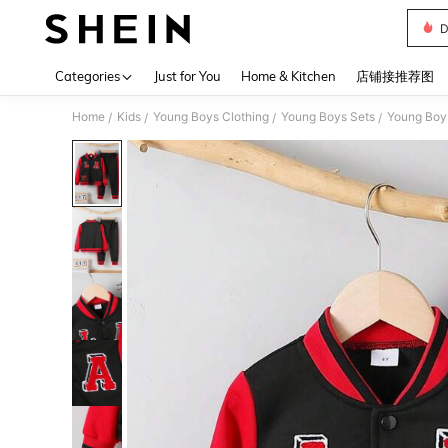
D
Use up 
Categories
Just for You
Home & Kitchen
店铺接推荐图
Home
Kids
Young Boys Clothing
Young Boys Sets
Young Boy
/
/
/
/