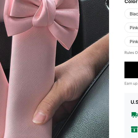
Color
Bla
Pin
Pin
Rules O
Earn up
U.