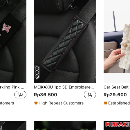
MEIKAXIU 1pc Sparkling Pink Butterfly Bling Fabric Car Seat Belt Shoulder Pad, Comfortable Pressure Relief & Anti-Rubbing,Car Accessories Women
MEIKAXIU 1pc 3D Embroidered Faux Sheepskin Car Seat Belt Cover, Comfortable & Pressure-Relieving, Anti-Tightening & Belt
Rp36.500
Rp29.600
stomers
High Repeat Customers
Established