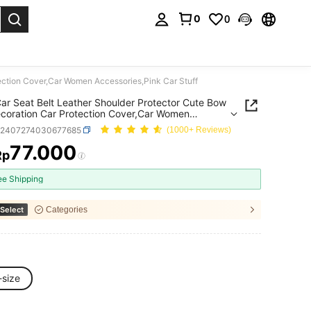
0
0
. Press Enter to select.
ection Cover,Car Women Accessories,Pink Car Stuff
ar Seat Belt Leather Shoulder Protector Cute Bow
coration Car Protection Cover,Car Women
ories,Pink Car Stuff
q2407274030677685
(1000+ Reviews)
77.000
Rp
ICE AND AVAILABILITY
ee Shipping
Select
Categories
-size