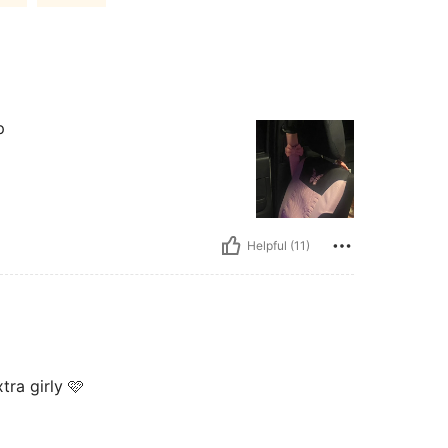
p
Helpful (11)
ra girly 🩷