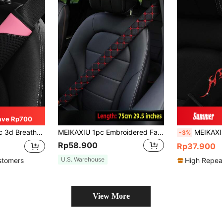
ave Rp700
elief And Comfortable, Automotive Product For Women,Car Accessories
MEIKAXIU 1pc Embroidered Fabric Breathable Extended Car/Truck Seat Belt Shoulder Pad With 30cm/11.8 Inch, 50cm/16.7 Inch, 75cm/29.5 Inch Length Options, Automotive Interior Accessory
MEIKAXIU 1pc Glitter Totems Bling Bling Soft Fabric Car 
-3%
Rp58.900
Rp37.900
U.S. Warehouse
stomers
High Repea
View More