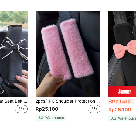
2pcs Bow Decor Car Seat Belt Cover,Car Accessories Women
2pcs/1PC Shoulder Protection Cover For Car Seat Belts, Winter Plush Anti Pinch Marks, Cross Bag With Shoulder Protection Cover, Backpack Cover, Universal,Pink Car Stuff
1
-27%
Last 3 days
Rp25.100
Rp25.100
U.S. Warehouse
U.S. Warehous