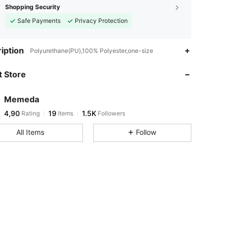
Shopping Security
Safe Payments
Privacy Protection
iption
Polyurethane(PU),100% Polyester,one-size
 Store
Memeda
4,90
19
1.5K
Rating
Items
Followers
All Items
Follow