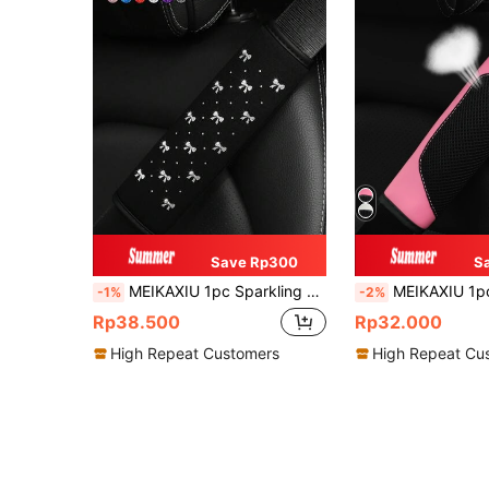
Save Rp300
S
MEIKAXIU 1pc Sparkling Bow Bling Bling Soft Fabric Car Seat Belt Shoulder Pad Decor, Anti-Pinch Relief Comfortable Car Interior Accessories, For Women,Car Accessories Women
MEIKAXIU 1pc 3d Breathable Skin-Friendly Pu Leather Seat Belt Cover, Pressure R
-1%
-2%
Rp38.500
Rp32.000
High Repeat Customers
High Repeat Cu