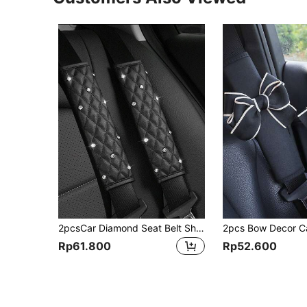
2pcsCar Diamond Seat Belt Shoulder Protector,Car Accessories Women
Rp61.800
Rp52.600