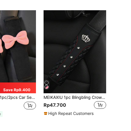
Save Rp9.400
pc/2pcs Car Seat Belt Bow Plush Shoulder Protection Cover Car Anti Pinch Neck Belt Protection Cover,Car Accessories Women
MEIKAXIU 1pc Blingbling Crown & Rhinestone Embedded Car Seat Belt Shoulder Pad, Comfortable & Pressure-Relieving, Anti-Squeezing & Ensured
Rp47.700
High Repeat Customers
e