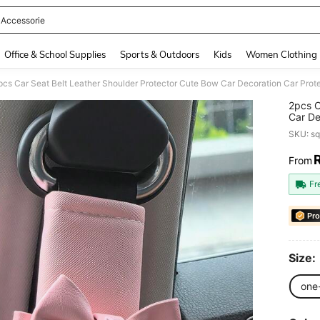
 Accessorie
and down arrow keys to navigate search Recently Searched and Search Discovery
Office & School Supplies
Sports & Outdoors
Kids
Women Clothing
pcs Car Seat Belt Leather Shoulder Protector Cute Bow Car Decoration Car Prot
2pcs C
Car De
Access
SKU: s
From
PR
Fr
Pro
Size:
one