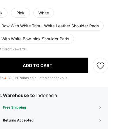
ck
Pink
White
k Bow With White Trim - White Leather Shoulder Pads
k With White Bow-pink Shoulder Pads
f Credit Reward1
ADD TO CART
 to
4
SHEIN Points calculated at checkout.
S. Warehouse to
Indonesia
Free Shipping
Returns Accepted