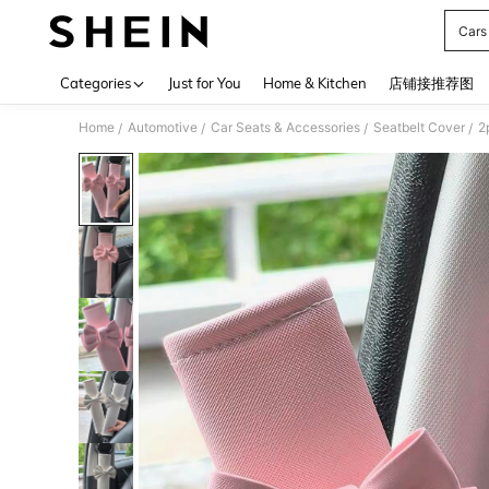
Cars
Use up 
Categories
Just for You
Home & Kitchen
店铺接推荐图
Home
Automotive
Car Seats & Accessories
Seatbelt Cover
2
/
/
/
/