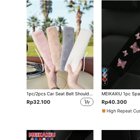
4
1pc/2pcs Car Seat Belt Shoulder Protector Plush Solid Color Car Seat Belt Protector Imitation Rabbit Hair Car Interior Supplies
Rp32.100
Rp40.300
High Repeat Cu