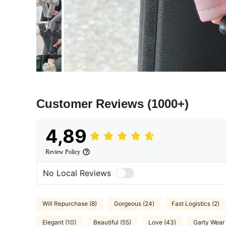
Customer Reviews
(1000+)
4,89
Review Policy
No Local Reviews
Will Repurchase (8)
Gorgeous (24)
Fast Logistics (2)
Elegant (10)
Beautiful (55)
Love (43)
Garty Wear 