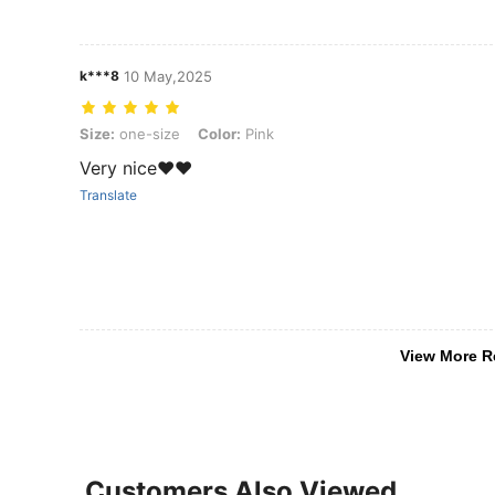
k***8
10 May,2025
Size: one-size, Color: Pink
Size:
one-size
Color:
Pink
Very nice❤️❤️
Translate
View More R
Customers Also Viewed