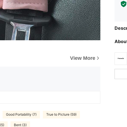
Descr
About
View More
Good Portability (7)
True to Picture (59)
(5)
Bent (3)