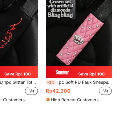
Save Rp1.100
Save Rp1.100
Seat Belt Shoulder Pad, Decoration For Ladies Car Interior Accessory, Prevent Tightness And Reduce Stress
1pc Soft PU Faux Sheepskin Crown Decorated With Artificial Diamonds Blingbling Car Shoulder Pad For Seatbelt Length 9.05 Inches, Automotive,Car Accessories Women,Pink Car Stuff
-3%
Rp42.300
t Customers
High Repeat Customers