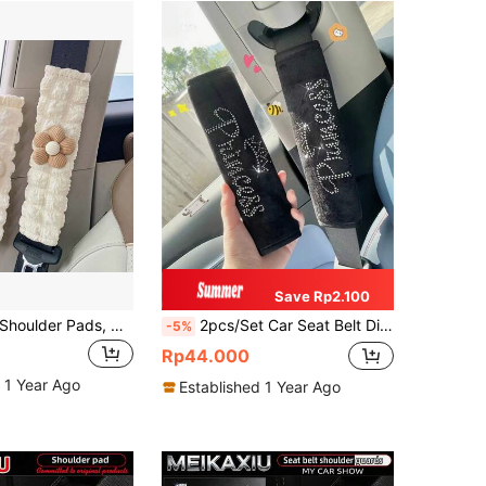
Save Rp2.100
Car Seat Belt Shoulder Pads, Creative Floral Shoulder Protection Covers, Seat Belt Protector Pads, Car Interior Accessories, Suitable For All Seasons
2pcs/Set Car Seat Belt Diamond Pattern Thickened Shoulder Strap Cover Decorative Set
-5%
Rp44.000
 1 Year Ago
Established 1 Year Ago