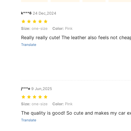
k***6
24 Dec,2024
Size: one-size, Color: Pink
Size:
one-size
Color:
Pink
Really really cute! The leather also feels not chea
Translate
j***e
9 Jun,2025
Size: one-size, Color: Pink
Size:
one-size
Color:
Pink
The quality is good! So cute and makes my car ext
Translate