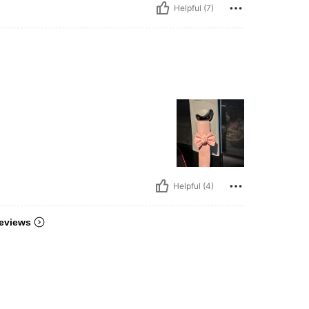
Helpful (7)
Helpful (4)
eviews