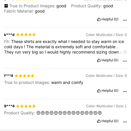
True to Product Images:
good
Product Quality:
good
Fabric Material:
good
Helpful
(0)
k***d
Color: Multicolor / Size: S
Fit:
These
shirts
are
exactly
what
I
needed
to
stay
warm
on
ice
cold
days
!
The
material
is
extremely
soft
and
comfortable
.
They
run
very
big
so
I
would
highly
recommend
sizing
down
on
these
items
.
Helpful
(0)
l***4
Color: Multicolor / Size: S
True to product images:
warm
and
comfy
Helpful
(0)
9***4
Color: Multicolor / Size: L
Product Quality:
😍😍😍😍😍😍😍😍😍😍😍😍😍😍😍
Helpful
(0)