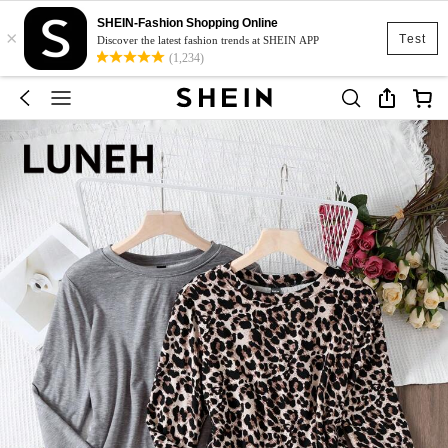
SHEIN-Fashion Shopping Online
×
Test
Discover the latest fashion trends at SHEIN APP
(1,234)