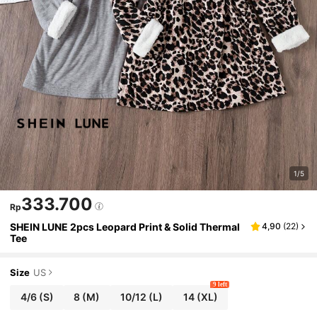
1/5
333.700
Rp
SHEIN LUNE 2pcs Leopard Print & Solid Thermal
4,90
(
22
)
Tee
Size
US
9 left
4/6
(S)
8
(M)
10/12
(L)
14
(XL)