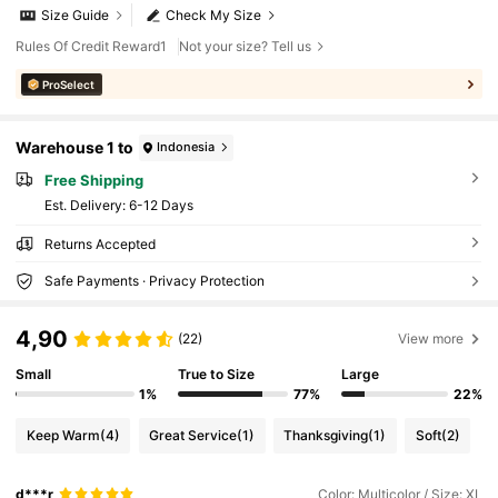
Size Guide
Check My Size
Rules Of Credit Reward1
Not your size? Tell us
ProSelect
Warehouse 1 to
Indonesia
Free Shipping
​Est. Delivery:
6-12 Days
Returns Accepted
Safe Payments · Privacy Protection
4,90
(22)
View more
Small
True to Size
Large
1%
77%
22%
Keep Warm
(4)
Great Service
(1)
Thanksgiving
(1)
Soft
(2)
d***r
Color: Multicolor / Size: XL