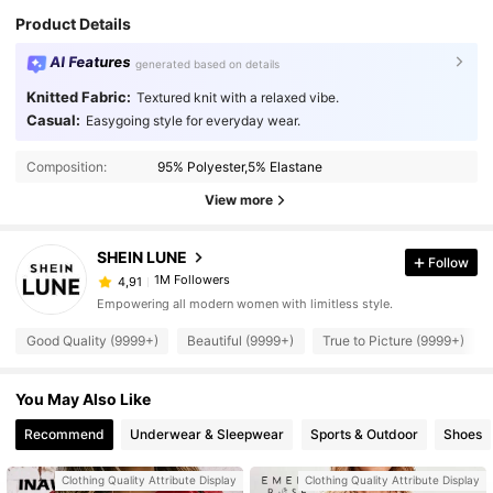
Product Details
AI Features
generated based on details
Knitted Fabric:
Textured knit with a relaxed vibe.
Casual:
Easygoing style for everyday wear.
Composition:
95% Polyester,5% Elastane
View more
SHEIN LUNE
Follow
1M Followers
4,91
Empowering all modern women with limitless style.
Good Quality (9999+)
Beautiful (9999+)
True to Picture (9999+)
You May Also Like
Recommend
Underwear & Sleepwear
Sports & Outdoor
Shoes
Clothing Quality Attribute Display
Clothing Quality Attribute Display