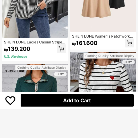
SHEIN LUNE Women's Patchwork L
eopard Print Round Neck Raglan Sh
161.600
SHEIN LUNE Ladies Casual Striped
Rp
ort-Sleeved T-Shirt
Print Batwing Sleeve Loose T-Shirt,
139.200
Rp
Spring And Autumn
Clothing Quality Attribute Display
U.S. Warehouse
0-3Y
Clothing Quality Attribute Display
0-3Y
Add to Cart