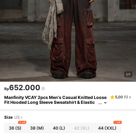
1/7
652.000
Rp
Manfinity VCAY 2pcs Men's Casual Knitted Loose
5,00
(
1
)
Fit Hooded Long Sleeve Sweatshirt & Elastic
Waist Straight Leg Pants Set, For Fall Winter
Size
US
4 left
1 left
36
(S)
38
(M)
40
(L)
42
(XL)
44
(XXL)