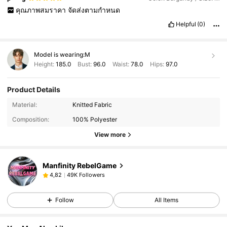
คุณภาพสมราคา
จัดส่งตามกำหนด
Helpful
(0)
Model is wearing:
M
Height:
185.0
Bust:
96.0
Waist:
78.0
Hips:
97.0
Product Details
Material:
Knitted Fabric
Composition:
100% Polyester
View more
Manfinity RebelGame
49K Followers
4,82
Follow
All Items