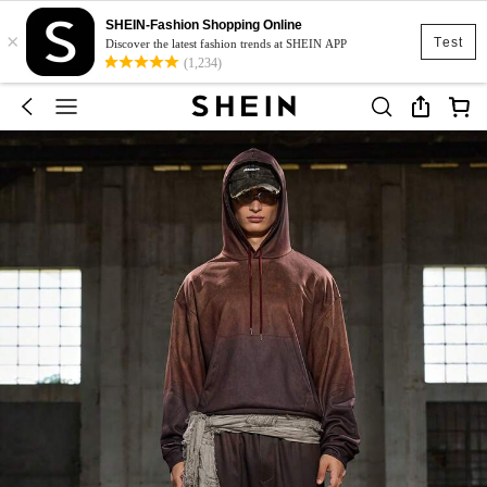
SHEIN-Fashion Shopping Online
×
Test
Discover the latest fashion trends at SHEIN APP
(1,234)