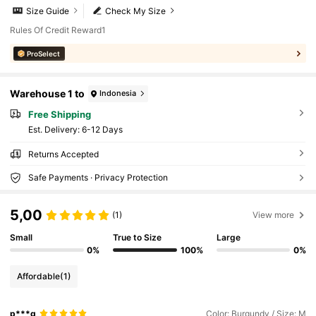
Size Guide
Check My Size
Rules Of Credit Reward1
ProSelect
Warehouse 1 to
Indonesia
Free Shipping
​Est. Delivery:
6-12 Days
Returns Accepted
Safe Payments · Privacy Protection
5,00
(1)
View more
Small
True to Size
Large
0%
100%
0%
Affordable
(1)
p***g
Color: Burgundy / Size: M