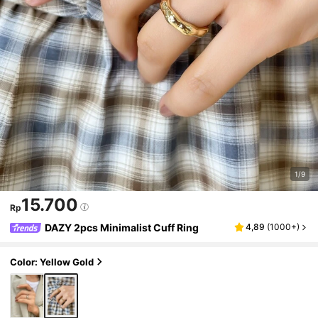
1/9
15.700
Rp
DAZY 2pcs Minimalist Cuff Ring
4,89
(
1000+
)
Color: Yellow Gold