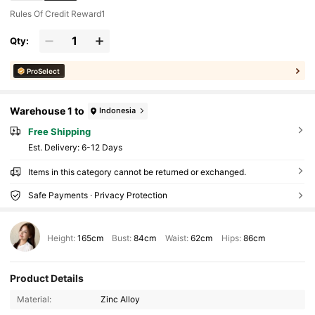
Rules Of Credit Reward1
Qty:
ProSelect
Warehouse 1 to
Indonesia
Free Shipping
​Est. Delivery:
6-12 Days
Items in this category cannot be returned or exchanged.
Safe Payments · Privacy Protection
Height:
165cm
Bust:
84cm
Waist:
62cm
Hips:
86cm
Product Details
Material:
Zinc Alloy