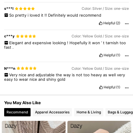
s***l
Color: Silver / Size: one-size
So
pretty
i
loved
it
!!
Definitely
would
recommend
Helpful
(2)
c***y
Color: Yellow Gold / Size: one-size
Elegant
and
expensive
looking
!
Hopefully
it
won
’
t
tarnish
too
fast
.
Helpful
(1)
N***n
Color: Yellow Gold / Size: one-size
Very
nice
and
adjustable
the
way
is
not
too
heavy
as
well
very
easy
to
wear
nice
and
shiny
gold
Helpful
(1)
You May Also Like
Recommend
Apparel Accessories
Home & Living
Bags & Luggag