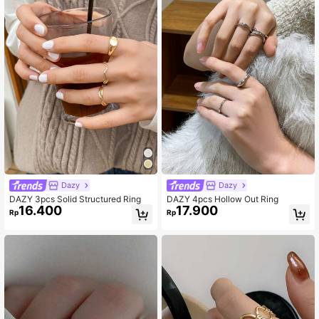
Dazy
Dazy
DAZY 3pcs Solid Structured Ring
DAZY 4pcs Hollow Out Ring
16.400
17.900
Rp
Rp