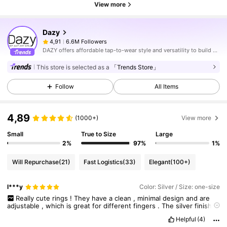
View more
Dazy
6.6M Followers
4,91
DAZY offers affordable tap-to-wear style and versatility to build girls' ultimate wardrobe which helps you wear your confidence exactly the way you choose to.
This store is selected as a
「Trends Store」
Follow
All Items
4,89
(1000+)
View more
Small
True to Size
Large
2%
97%
1%
Will Repurchase
(21)
Fast Logistics
(33)
Elegant
(100+)
l***y
Color: Silver / Size: one-size
Really
cute
rings
!
They
have
a
clean
,
minimal
design
and
are
adjustable
,
which
is
great
for
different
fingers
.
The
silver
finish
looks
😊
please
like
if
you
found
it
useful
Helpful
(4)