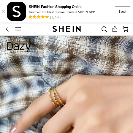
SHEIN-Fashion Shopping Online
×
Test
Discover the latest fashion trends at SHEIN APP
(1,234)