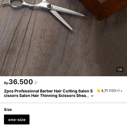
1/6
36.500
Rp
2pcs Professional Barber Hair Cutting Salon S
4,71
(
100+
)
cissors Salon Hair Thinning Scissors Shea
rs Hairdressing For Salon Home Use Chris
tmas, Hair Styling Tool, Men Accessories, Acc
essories For Man, Head Accessories For Men,
Size
Fathers Day Gift
one-size