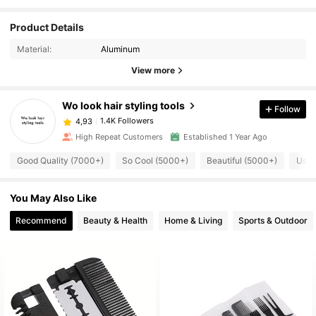
Product Details
Material:
Aluminum
View more
Wo look hair styling tools
Follow
1.4K Followers
4,93
High Repeat Customers
Established 1 Year Ago
Good Quality (7000+)
So Cool (5000+)
Beautiful (5000+)
Usef
You May Also Like
Recommend
Beauty & Health
Home & Living
Sports & Outdoor