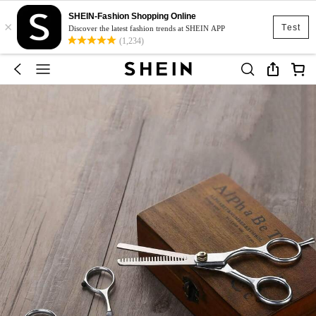
SHEIN-Fashion Shopping Online
×
Test
Discover the latest fashion trends at SHEIN APP
(1,234)