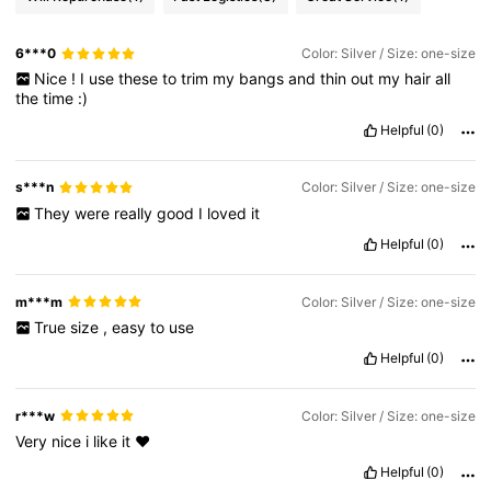
6***0
Color: Silver / Size: one-size
Nice
!
I
use
these
to
trim
my
bangs
and
thin
out
my
hair
all
the
time
:)
Helpful
(0)
s***n
Color: Silver / Size: one-size
They
were
really
good
I
loved
it
Helpful
(0)
m***m
Color: Silver / Size: one-size
True
size
,
easy
to
use
Helpful
(0)
r***w
Color: Silver / Size: one-size
Very
nice
i
like
it
❤️
Helpful
(0)