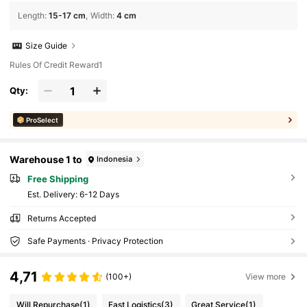
Length
:
15-17 cm
Width
:
4 cm
Size Guide
Rules Of Credit Reward1
Qty:
ProSelect
Warehouse 1 to
Indonesia
Free Shipping
​Est. Delivery:
6-12 Days
Returns Accepted
Safe Payments · Privacy Protection
4,71
(100+)
View more
Will Repurchase
(1)
Fast Logistics
(3)
Great Service
(1)