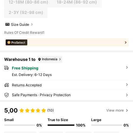
12-18M
(80-86 cm)
18-24M
(86-92 cm)
2-3Y
(92-98 cm)
Size Guide
Rules Of Credit Reward1
ProSelect
Warehouse 1 to
Indonesia
Free Shipping
​Est. Delivery:
6-12 Days
Returns Accepted
Safe Payments · Privacy Protection
5,00
(10)
View more
Small
True to Size
Large
0%
100%
0%