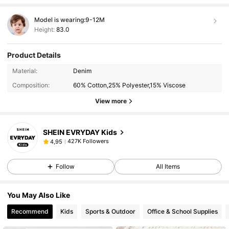
Model is wearing:
9-12M
Height:
83.0
Product Details
Material:
Denim
Composition:
60% Cotton,25% Polyester,15% Viscose
View more
SHEIN EVRYDAY Kids
427K Followers
4,95
Follow
All Items
You May Also Like
Recommend
Kids
Sports & Outdoor
Office & School Supplies