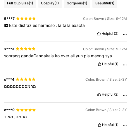
Full Cup Size
(1)
Cosplay
(1)
Gorgeous
(1)
Beautiful
(1)
5***7
Color: Brown / Size: 9-12M
Este
disfraz
es
hermoso
.
la
talla
exacta
Helpful
(3)
s***a
Color: Brown / Size: 9-12M
sobrang
gandaGandakala
ko
over
all
yun
pla
maong
sya
Helpful
(1)
s***4
Color: Brown / Size: 2-3Y
מהמםםםםםםםם
Helpful
(2)
e***9
Color: Brown / Size: 2-3Y
מאוד
מהמם,
Helpful
(1)