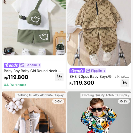
Bebeilu
Baby Boy Baby Girl Round Neck So
Pipplin
lid Color T-Shirt Cartoon Design Sh
119.800
SHEIN 2pcs Baby Boys/Girls Khaki
Rp
oulder Bag Shorts 3-Piece Set
Autumn Street Life Casual Graphic
119.300
Rp
Street Fashion Jacket & Pants Set,
U.S. Warehouse
Vintage Academia Brown Letter Pri
nt Hooded,Beach
Clothing Quality Attribute Display
Clothing Quality Attribute Display
0-3Y
0-3Y