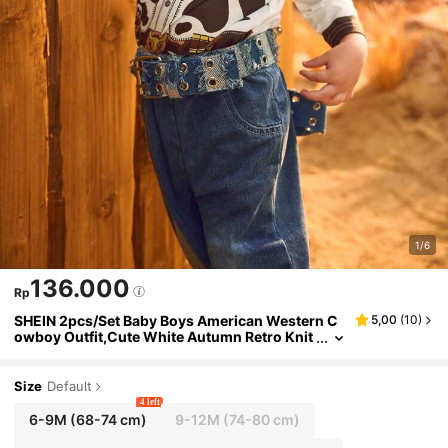
1/6
136.000
Rp
SHEIN 2pcs/Set Baby Boys American Western C
5,00
(
10
)
owboy Outfit,Cute White Autumn Retro Knit
Print Long Sleeve Top And Pants,Photoshoo
t Vacation Outing Clothing
Size
Default
4 left
6-9M
(68-74 cm)
9-12M
(74-80 cm)