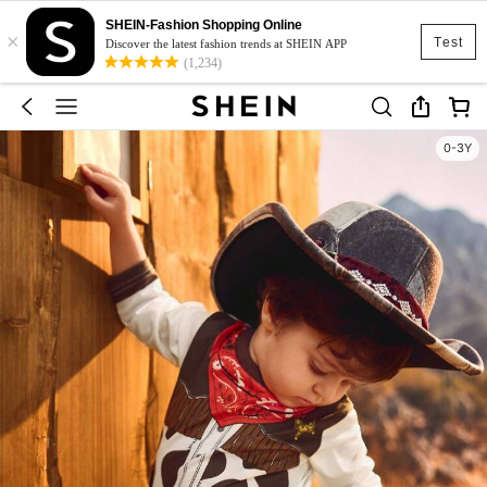
SHEIN-Fashion Shopping Online
×
Test
Discover the latest fashion trends at SHEIN APP
(1,234)
0-3Y