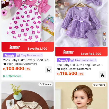
5
Save Rp3.100
Save Rp3.400
Tiny BIossoms
2pcs Baby Girls' Lovely Short Sleev
Tiny BIossoms
e Bodysuit And Printed Overall Skirt
High Repeat Customers
1pc Baby Girl Cute Long Sleeve Me
Set For Summer
103.600
sh Patchwork Dress With Headban
High Repeat Customers
Rp
-3%
d And Socks, Spring/Autumn Thin S
116.500
Rp
-3%
tyle
U.S. Warehouse
0-3 Years
0-3 Years