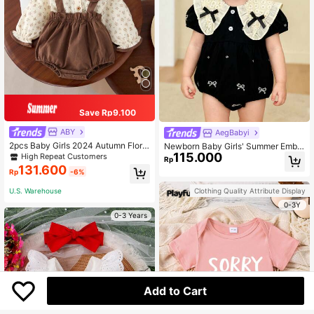
Save Rp9.100
ABY
AegBabyi
2pcs Baby Girls 2024 Autumn Floral
Newborn Baby Girls' Summer Embr
Pattern Peter Pan Collar Top And Bi
115.000
oidered Lace Bodysuit With Sweet
High Repeat Customers
Rp
b Pants Set
Bowknot Design
131.600
Rp
-6%
Clothing Quality Attribute Display
U.S. Warehouse
0-3Y
0-3 Years
Add to Cart