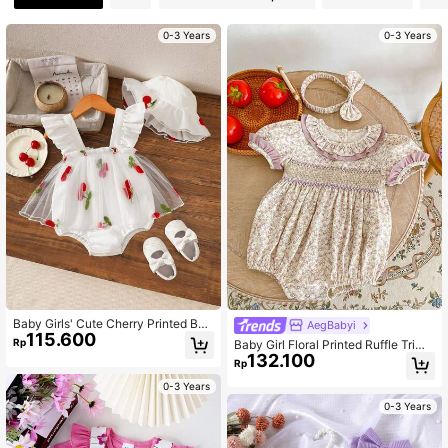
0-3 Years
0-3 Years
Baby Girls' Cute Cherry Printed Bod
AegBabyi
115.600
ysuit With Hat Cap Sleeve, Mesh D
Rp
Baby Girl Floral Printed Ruffle Trim
ecor, Suitable For Spring/Summer O
132.100
Short Sleeve Bodysuit
Rp
utdoor
0-3 Years
0-3 Years