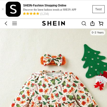
SHEIN-Fashion Shopping Online
×
Test
Discover the latest fashion trends at SHEIN APP
(1,234)
0-3 Years