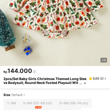
1/6
144.000
Rp
2pcs/Set Baby Girls Christmas Themed Long Slee
5,00
(
2
)
ve Bodysuit, Round Neck Footed Playsuit Wit
h Allover Print Christmas Tree & Candy Desig
n
Size
Default
1-3M
3-6M
(62-68 cm)
6-9M
(68-74 cm)
1 left