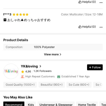
Helpful
(0)
f***3
Color: Multicolor / Size: 12-18M
おしゃれ🎄めっちゃおすすめ
Helpful
(0)
Product Details
Composition:
100% Polyester
View more
YK&loving
Follow
1.2K Followers
4,96
High Repeat Customers
Established 1 Year Ago
Good Quality (1000+)
Beautiful (900+)
So Cute (600+)
So Cool
You May Also Like
Recommend
Kids
Underwear & Sleepwear
Home Textile
Too