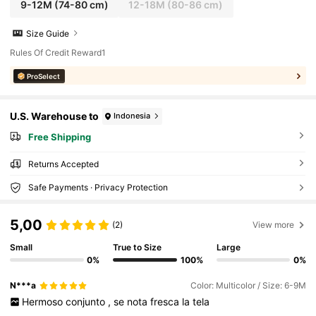
9-12M
(74-80 cm)
12-18M
(80-86 cm)
Size Guide
Rules Of Credit Reward1
ProSelect
U.S. Warehouse to
Indonesia
Free Shipping
Returns Accepted
Safe Payments · Privacy Protection
5,00
(2)
View more
Small
True to Size
Large
0%
100%
0%
N***a
Color: Multicolor / Size: 6-9M
Hermoso
conjunto
,
se
nota
fresca
la
tela