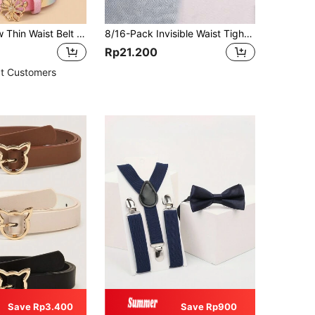
Teenager New Thin Waist Belt Premium PU Pants Belt Dress Decorative Belt
8/16-Pack Invisible Waist Tightening Clips, Adjustable Metal Button Pins For Jeans And Clothing, Fashionable Girls's Accessories
Rp21.200
t Customers
Save Rp3.400
Save Rp900