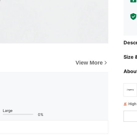
Descr
Size &
View More
About
High
Large
0%