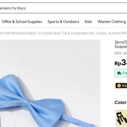
enders For Boys
and down arrow keys to navigate search Recently Searched and Search Discovery
Office & School Supplies
Sports & Outdoors
Kids
Women Clothing
et Kids Minimalist Back To School Bow Tie & Suspender Set, Unisex, Autumn/Win
2pcs/S
Suspen
SKU: s
3
Rp
PR
Fr
Pro
Color