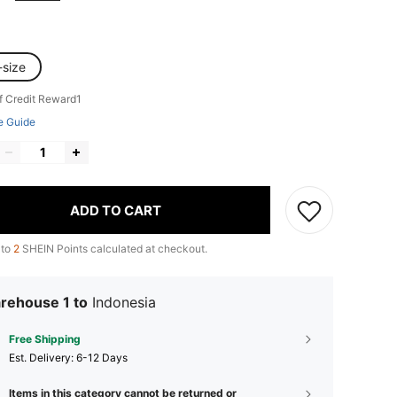
-size
f Credit Reward1
e Guide
ADD TO CART
 to
2
SHEIN Points calculated at checkout.
rehouse 1 to
Indonesia
Free Shipping
​Est. Delivery:
6-12 Days
Items in this category cannot be returned or