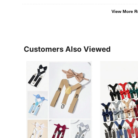
View More R
Customers Also Viewed