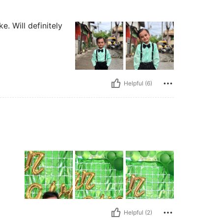
e. Will definitely
Helpful (6)
Helpful (2)