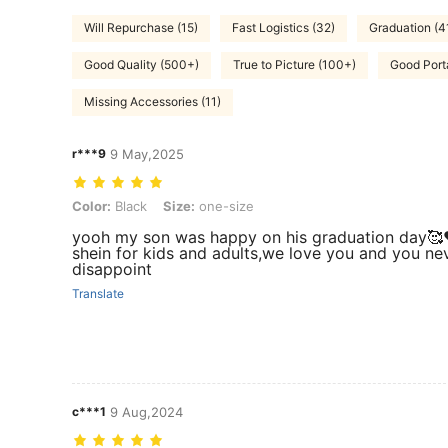
Will Repurchase (15)
Fast Logistics (32)
Graduation (4
Good Quality (500+)
True to Picture (100+)
Good Porta
Missing Accessories (11)
r***9
9 May,2025
Color: Black, Size: one-size
Color:
Black
Size:
one-size
yooh my son was happy on his graduation day🥰
shein for kids and adults,we love you and you ne
disappoint
Translate
c***1
9 Aug,2024