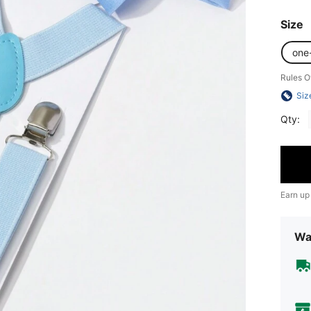
Size
one
Rules O
Siz
Qty:
Earn up
Wa