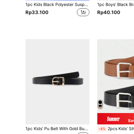
1pc Kids Black Polyester Suspender For School Season
Rp33.100
Rp40.100
Sa
1pc Kids' Pu Belt With Gold Buckle, Suitable For Daily Wear
2pcs Kids' Silver I
-4%