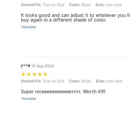
Overall Fit: True to Size, Color: Black, Size: one-size
Overall Fit:
True to Size
Color:
Black
Size:
one-size
It looks good and can adjust it to whatever you lik
buy again in a different shade of color.
Translate
j***9
12 Sep,2024
Overall Fit: True to Size, Color: Khaki, Size: one-size
Overall Fit:
True to Size
Color:
Khaki
Size:
one-size
Super niceeeeeeeeeeerrrrrr. Worth it!!!!
Translate