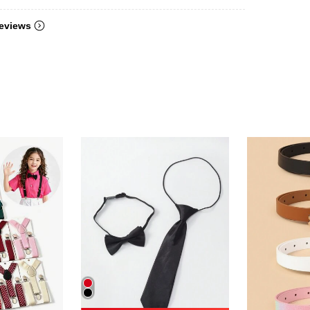
eviews