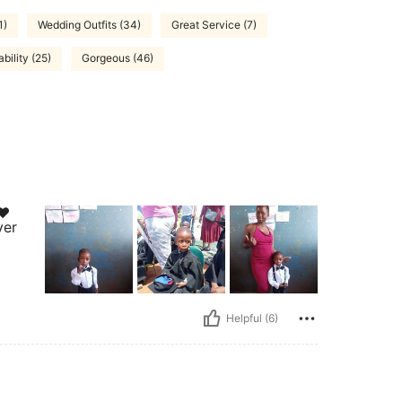
1)
Wedding Outfits (34)
Great Service (7)
bility (25)
Gorgeous (46)
❤️
ver
Helpful (6)