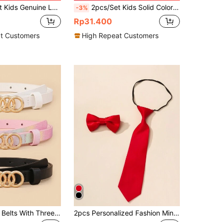
ther Belts, Fashion Belts With Gold Animal Buckle
2pcs/Set Kids Solid Color Suspenders With Bow Tie Set, Child Clip-On Braces With Bow Tie
-3%
Rp31.400
t Customers
High Repeat Customers
Set Of 3 Kids' Belts With Three Loop Buckle And Pu Material, Perfect For Jeans
2pcs Personalized Fashion Minimalist Men & Women Graduation Performance Costume Bow Tie & Necktie, Suitable For Graduation, Prom, Party Decoration