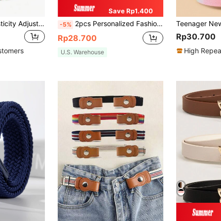
Save Rp1.400
1pc Teen High Elasticity Adjustable Y-Shaped Suspenders, Suitable For Daily Wear And Holiday Performance Suspenders
2pcs Personalized Fashion Minimalist Boys & Girls Graduation Performance Costume Bow Tie & Necktie, Suitable For Graduation, Prom, Party Decoration
-5%
Rp30.700
Rp28.700
stomers
High Repea
U.S. Warehouse