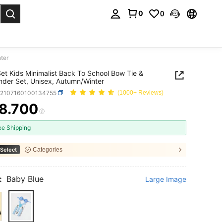
0
0
. Press Enter to select.
ter
et Kids Minimalist Back To School Bow Tie &
der Set, Unisex, Autumn/Winter
k2107160100134755
(1000+ Reviews)
8.700
ICE AND AVAILABILITY
ee Shipping
Select
Categories
:
Baby Blue
Large Image