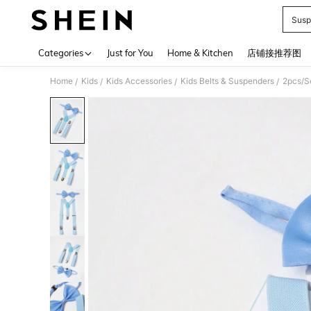
Susp
Use up 
Categories
Just for You
Home & Kitchen
店铺接推荐图
Home
Kids
Kids Accessories
Kids Belts & Suspenders
2pcs/S
/
/
/
/