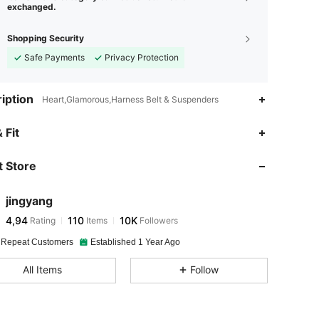
exchanged.
Shopping Security
Safe Payments
Privacy Protection
iption
Heart,Glamorous,Harness Belt & Suspenders
 Fit
 Store
jingyang
4,94
110
10K
Rating
Items
Followers
 Repeat Customers
Established 1 Year Ago
All Items
Follow