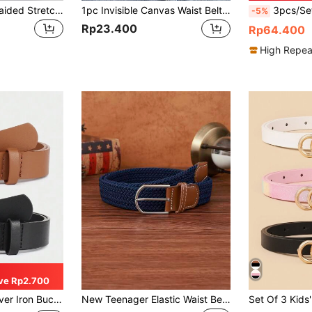
1pc Boys' Black Braided Stretch Belt, Suitable For Daily Wear
1pc Invisible Canvas Waist Belt, Convenient For Waist Cinching. This Adjustable Elastic Waist Belt Is Designed For Students, Suitable For Jeans, School Uniforms, Dresses And Coats. Retro Elastic Waistband, No Buttons, Unisex, Invisible Fit, Comfortable Stretch, One Size Fits Most, Can Be Stretched Up To 90cm/35.43 Inches.
3pcs/Set Kids Genuine Lea
-5%
Rp23.400
Rp64.400
High Repea
ve Rp2.700
ron Buckle Pu Belt
New Teenager Elastic Waist Belt Unisex Fashion Woven Belt - Durable, Adjustable, Suitable For Various Casual Outfits - Simple Buckle Design