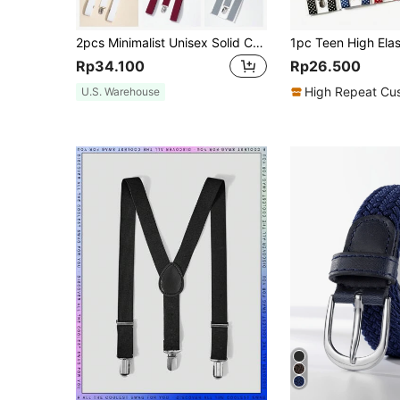
2pcs Minimalist Unisex Solid Color Y-Shape Suspenders & Bow Tie Set, Suitable For Daily Wear And Holiday Gifts
Rp34.100
Rp26.500
High Repeat Cu
U.S. Warehouse