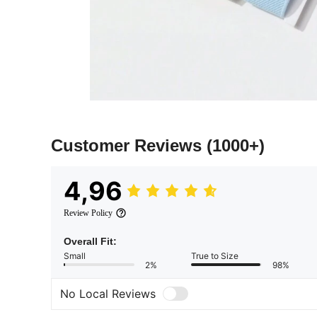
Customer Reviews
(1000+)
4,96
Review Policy
Overall Fit:
Small
True to Size
2%
98%
No Local Reviews