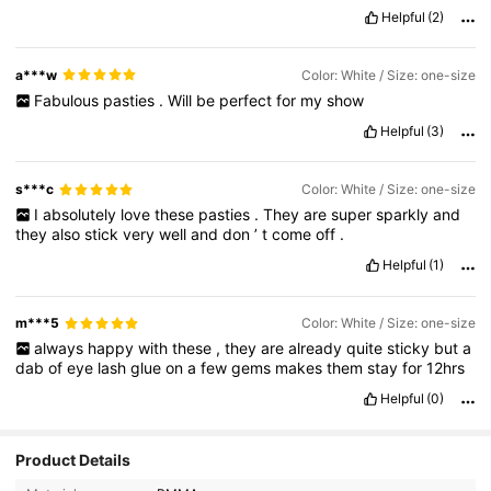
Helpful
(2)
a***w
Color: White / Size: one-size
Fabulous
pasties
.
Will
be
perfect
for
my
show
Helpful
(3)
s***c
Color: White / Size: one-size
I
absolutely
love
these
pasties
.
They
are
super
sparkly
and
they
also
stick
very
well
and
don
’
t
come
off
.
Helpful
(1)
m***5
Color: White / Size: one-size
always
happy
with
these
,
they
are
already
quite
sticky
but
a
dab
of
eye
lash
glue
on
a
few
gems
makes
them
stay
for
12hrs
Helpful
(0)
Product Details