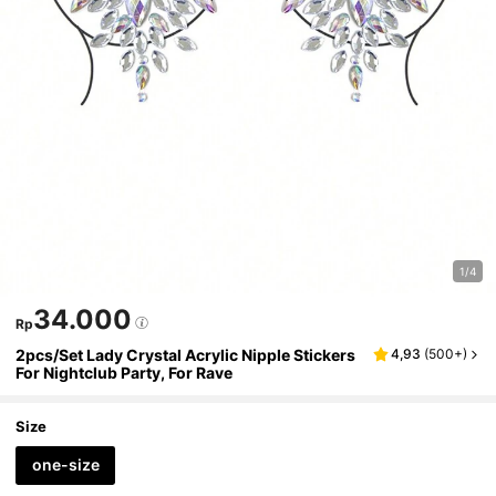
1/4
34.000
Rp
2pcs/Set Lady Crystal Acrylic Nipple Stickers
4,93
(
500+
)
For Nightclub Party, For Rave
Size
one-size