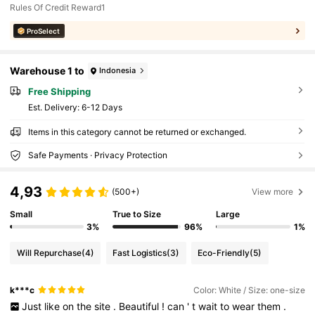
Rules Of Credit Reward1
ProSelect
Warehouse 1 to
Indonesia
Free Shipping
​Est. Delivery:
6-12 Days
Items in this category cannot be returned or exchanged.
Safe Payments · Privacy Protection
4,93
(500+)
View more
Small
True to Size
Large
3%
96%
1%
Will Repurchase
(4)
Fast Logistics
(3)
Eco-Friendly
(5)
k***c
Color: White / Size: one-size
Just
like
on
the
site
.
Beautiful
!
can
'
t
wait
to
wear
them
.