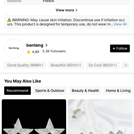
Material:
PMMA
View more
WARNING: May cause skin irritation. Discontinue use if irritation occ
urs. This product is designed for temporary use, do not wear more than
...
View All
8 hours.
benteng
Follow
5.3K Followers
4,89
Good Quality (9999+)
Beautiful (8000+)
So Cool (8000+)
Usefu
You May Also Like
Recommend
Sports & Outdoor
Beauty & Health
Home & Living