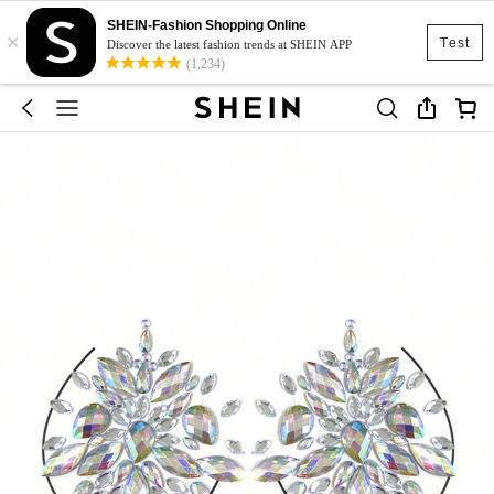
SHEIN-Fashion Shopping Online
×
Test
Discover the latest fashion trends at SHEIN APP
(1,234)