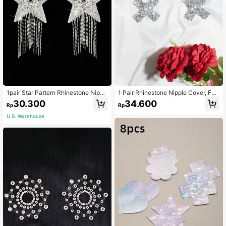
1pair Star Pattern Rhinestone Nippl
1 Pair Rhinestone Nipple Cover, For
e Cover, For Rave
Rave
30.300
34.600
Rp
Rp
U.S. Warehouse