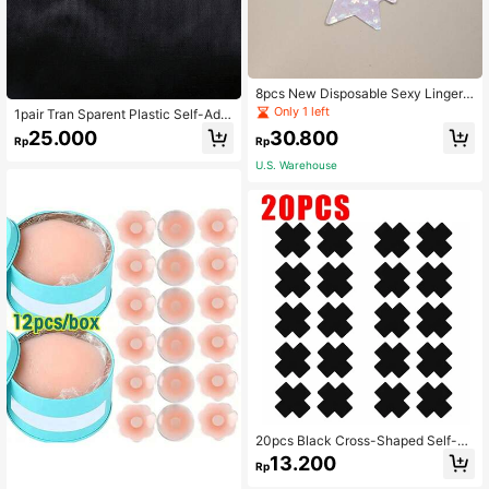
8pcs New Disposable Sexy Lingerie
Nipple Covers, Thin Cross Shaped
Only 1 left
1pair Tran Sparent Plastic Self-Adh
Temptation Breast Stickers, Sparkle
esive Sexy Nipple Covers, For Rave
25.000
30.800
Anti-Light & Enlargement Stickers,
Rp
Rp
For Rave
U.S. Warehouse
20pcs Black Cross-Shaped Self-Ad
hesive Satin Nipple Covers, Suitabl
13.200
Rp
e For Women, Suitable For Strapless
Outfits