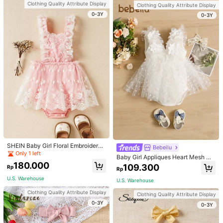
Clothing Quality Attribute Display
Clothing Quality Attribute Display
Clothing Quality Attribute Display
0-3Y
0-3Y
0-3Y
AegBabyi
SHEIN Baby Girl Floral Embroidery
Bebeilu
New Summer Baby Girls Ruffled Col
92.500
Mesh Overlay Bodysuit
Rp
Only 1 left
lar Sleeveless Bodysuit
Baby Girl Appliques Heart Mesh He
91.300
Rp
m Bodysuit
180.000
Vintaside Kids
109.300
Rp
Rp
U.S. Warehouse
U.S. Warehouse
Clothing Quality Attribute Display
Clothing Quality Attribute Display
0-3Y
0-3Y
Clothing Quality Attribute Display
Clothing Quality Attribute Display
0-3Y
0-3Y