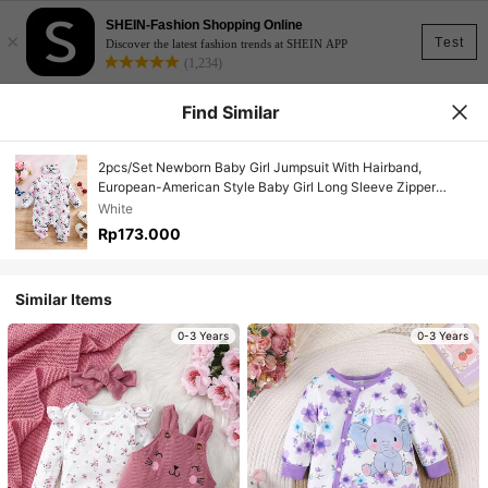
SHEIN-Fashion Shopping Online
×
Test
Discover the latest fashion trends at SHEIN APP
(1,234)
Find Similar
2pcs/Set Newborn Baby Girl Jumpsuit With Hairband,
European-American Style Baby Girl Long Sleeve Zipper
Jumpsuit, Autumn/Winter
White
Rp173.000
Similar Items
0-3 Years
0-3 Years