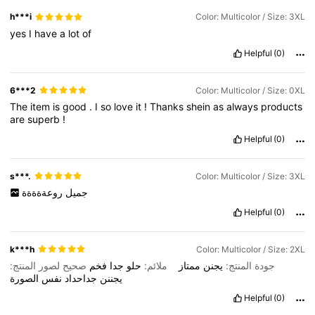
h***i
Color: Multicolor / Size: 3XL
yes
I
have
a
lot
of
Helpful
(0)
6***2
Color: Multicolor / Size: 0XL
The
item
is
good
.
I
so
love
it
!
Thanks
shein
as
always
products
are
superb
!
Helpful
(0)
s***.
Color: Multicolor / Size: 3XL
روعةةةةة
جميل
Helpful
(0)
k***h
Color: Multicolor / Size: 2XL
صحيح لصور المنتج:
فخم
جدا
حلو
ملائم:
ممتاز
يجنن
جودة المنتج:
الصورة
نفس
جداحداد
يجننن
Helpful
(0)