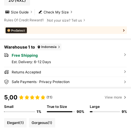
20
(4XL)
Size Guide
Check My Size
Rules Of Credit Reward1
Not your size? Tell us
ProSelect
Warehouse 1 to
Indonesia
Free Shipping
​Est. Delivery:
6-12 Days
Returns Accepted
Safe Payments · Privacy Protection
5,00
(11)
View more
Small
True to Size
Large
1%
90%
9%
Elegant
(1)
Gorgeous
(1)