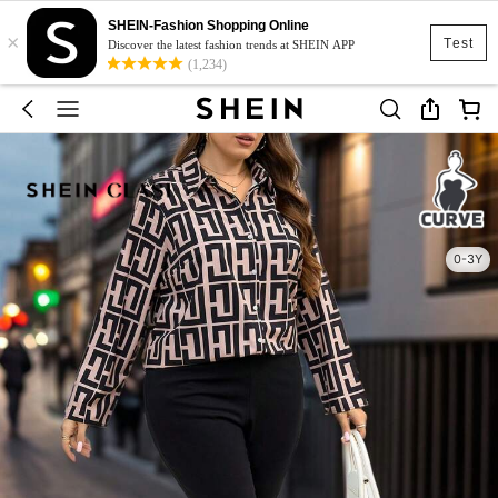
SHEIN-Fashion Shopping Online
×
Test
Discover the latest fashion trends at SHEIN APP
(1,234)
0-3Y