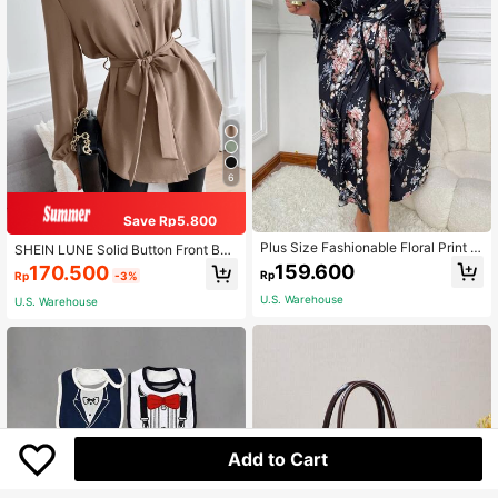
6
Save Rp5.800
Plus Size Fashionable Floral Print B
SHEIN LUNE Solid Button Front Belt
elted Robe With Lace Trim
ed Shirt,Long Sleeve Tops Fall Clot
159.600
170.500
Rp
Rp
-3%
h For Women
U.S. Warehouse
U.S. Warehouse
Add to Cart