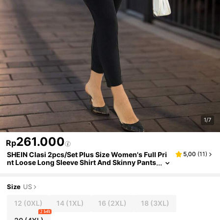
1/7
261.000
Rp
SHEIN Clasi 2pcs/Set Plus Size Women's Full Pri
5,00
(
11
)
nt Loose Long Sleeve Shirt And Skinny Pants
Suit, Spring & Autumn
Size
US
12
(0XL)
14
(1XL)
16
(2XL)
18
(3XL)
2 left