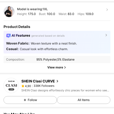
Model is wearing:
1XL
Height:
175.0
Bust:
100.0
Waist:
83.0
Hips:
109.0
Product Details
AI Features
generated based on details
Woven Fabric:
Woven texture with a neat finish.
Casual:
Casual look with effortless charm.
Composition:
95% Polyester,5% Elastane
View more
SHEIN Clasi CURVE
338K Followers
4,90
SHEIN Clasi designs effortlessly chic pieces for women who seek an elevated look.
Follow
All Items