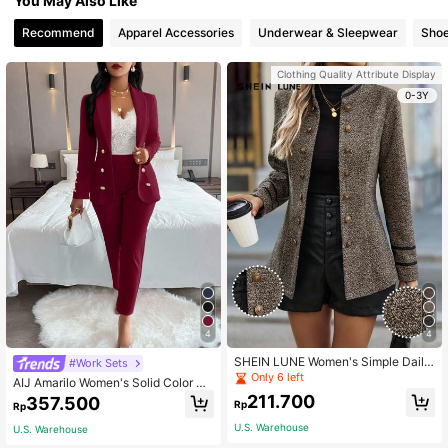
You May Also Like
Recommend
Apparel Accessories
Underwear & Sleepwear
Sho
Clothing Quality Attribute Display
0-3Y
4
4
SHEIN LUNE Women's Simple Daily
#Work Sets
Regular Long Sleeve Jacket Fall Wi
Only 6 left
AIJ Amarilo Women's Solid Color Mi
nter Cloth For Women
nimalist Daily Wear Long Sleeve Pa
211.700
357.500
Rp
Rp
nts Suit, 2 Pieces Set Spring Fall
U.S. Warehouse
U.S. Warehouse