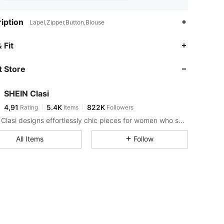
iption
Lapel,Zipper,Button,Blouse
 Fit
 Store
SHEIN Clasi
4,91
5.4K
822K
Rating
Items
Followers
SHEIN Clasi designs effortlessly chic pieces for women who seek an elevated look.
All Items
Follow