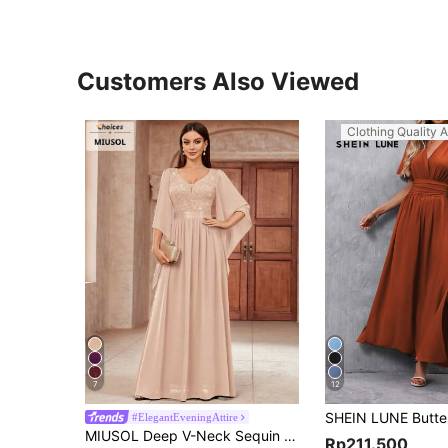
Customers Also Viewed
Clothing Quality A
7
12
#ElegantEveningAttire
MIUSOL Deep V-Neck Sequin Patchwork Floral Lace Chiffon Formal Party Maxi Dress, Elegant Women's Party Gown Spring
Rp211.500