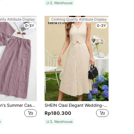
U.S. Warehouse
lity Attribute Display
Clothing Quality Attribute Display
0-3Y
0-3Y
Seusyu Women's Summer Casual Simple Textured Short Sleeve Top And Skirt Set 2 Pieces Set
SHEIN Clasi Elegant Wedding-Style Vest And Pleated Skirt Two Pieces Set With Open Front And Single Button
Rp180.300
e
U.S. Warehouse