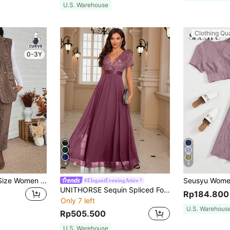
U.S. Warehouse
Clothing Qua
0-3Y
4
5
SHEIN LUNE Plus Size Women Plaid Double-Breasted Sleeveless Jacket & Pants 2 Pieces Set,Chocolate Brown,Summer,Elegant,Formal Office Wear Business Casual Outfit
#ElegantEveningAttire
UNITHORSE Sequin Spliced Formal Dress Elegant Prom Wedding Guest Gown, For Graduation Dress Party Fall
Rp184.800
Only 7 left
U.S. Warehous
Rp505.500
U.S. Warehouse