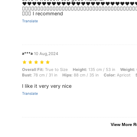
♥️♥️♥️♥️♥️♥️♥️♥️♥️♥️♥️♥️♥️♥️♥️♥️♥️♥️♥️♥️♥️♥️♥️♥️♥️♥️👍🏻
👍🏻👍🏻👍🏻👍🏻👍🏻👍🏻👍🏻👍🏻👍🏻👍🏻👍🏻👍🏻👍🏻👍🏻👍🏻👍🏻👍🏻👍🏻👍
😍😍😍 I recommend
Translate
a***a
10 Aug,2024
Overall Fit: True to Size, Height: 135 cm / 53 in, Weight: 66 kg / 146 l
Overall Fit:
True to Size
Height:
135 cm / 53 in
Weight:
Bust:
78 cm / 31 in
Hips:
88 cm / 35 in
Color:
Apricot
I like it very very nice
Translate
View More R