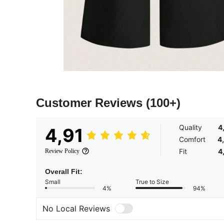
Customer Reviews
(100+)
Quality
4
4,91
Comfort
4
Fit
4
Review Policy
Overall Fit:
Small
True to Size
4%
94%
No Local Reviews