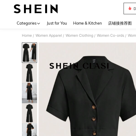
D
Use up 
Categories
Just for You
Home & Kitchen
店铺接推荐图
Home
Women Apparel
Women Clothing
Women Co-ords
Wome
/
/
/
/