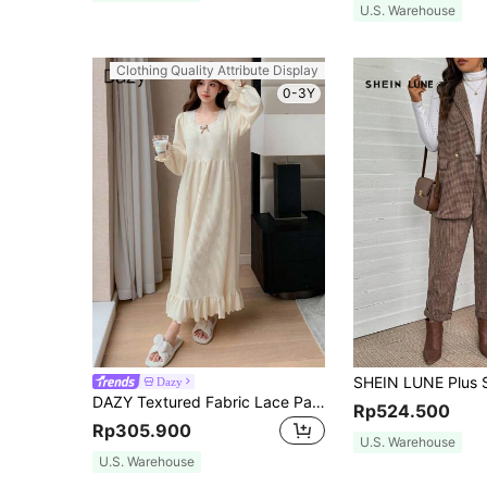
U.S. Warehouse
Clothing Quality Attribute Display
0-3Y
Dazy
DAZY Textured Fabric Lace Patchwork Square Collar Ruffle Hem Nightgown Pajama, For Fall, Winter, Moo Moo Night Dress
Rp524.500
Rp305.900
U.S. Warehouse
U.S. Warehouse