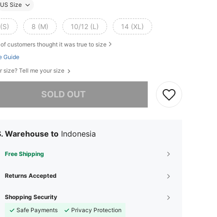
US Size
(S)
8 (M)
10/12 (L)
14 (XL)
of customers thought it was true to size
e Guide
r size? Tell me your size
he item is sold out.
SOLD OUT
S. Warehouse to
Indonesia
Free Shipping
Returns Accepted
Shopping Security
Safe Payments
Privacy Protection