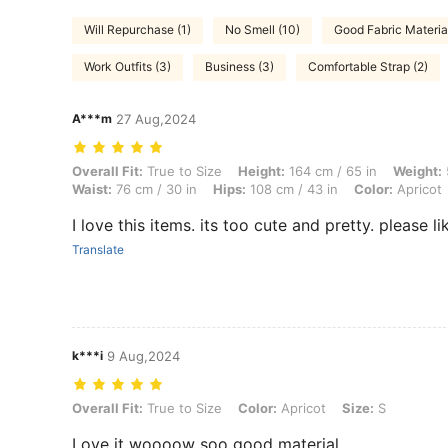
Will Repurchase (1)
No Smell (10)
Good Fabric Material
Work Outfits (3)
Business (3)
Comfortable Strap (2)
A***m
27 Aug,2024
Overall Fit: True to Size, Height: 164 cm / 65 in, Weight: 59 kg / 130 
Overall Fit:
True to Size
Height:
164 cm / 65 in
Weight:
Waist:
76 cm / 30 in
Hips:
108 cm / 43 in
Color:
Apricot
Translate
k***i
9 Aug,2024
Overall Fit: True to Size, Color: Apricot, Size: S
Overall Fit:
True to Size
Color:
Apricot
Size:
S
Love it woooow soo good material