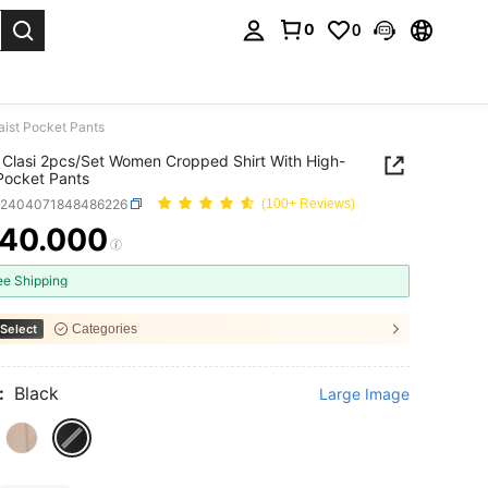
0
0
. Press Enter to select.
ist Pocket Pants
Clasi 2pcs/Set Women Cropped Shirt With High-
Pocket Pants
z2404071848486226
(100+ Reviews)
40.000
ICE AND AVAILABILITY
ee Shipping
Select
Categories
:
Black
Large Image