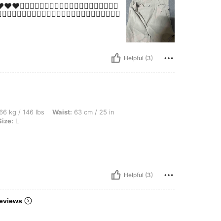
👍🏻👍🏻👍🏻👍🏻👍🏻👍🏻👍🏻👍🏻👍🏻
👍🏻😍😍😍😍😍😍😍😍😍😍😍😍😍😍😍😍😍😍😍😍😍😍
Helpful (3)
bs, Waist: 63 cm / 25 in, Bust: 78 cm / 31 in, Hips: 88 cm / 35 in, Color: Apricot, Si
66 kg / 146 lbs
Waist:
63 cm / 25 in
Size:
L
Helpful (3)
eviews