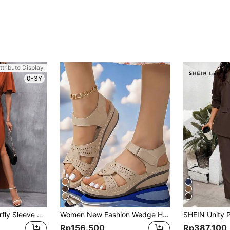
ttribute Display
0-3Y
SHEIN LUNE Butterfly Sleeve Split Thigh Dress Maxi Women Outfit
Women New Fashion Wedge Heel Platform Sandals Comfortable Thick-Soled Mom Shoes Casual Open-Toe Sandals
Rp156.500
Rp387.100