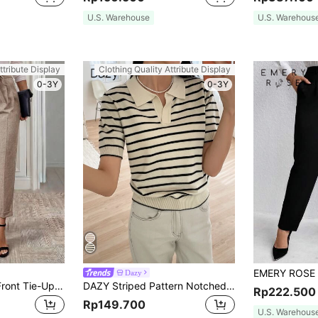
U.S. Warehouse
U.S. Warehous
ttribute Display
Clothing Quality Attribute Display
0-3Y
0-3Y
Dazy
Medorina Women Front Tie-Up Pocket Minimalist Suit Pants, Casual Daily Wear In Fall/Winter
DAZY Striped Pattern Notched Detail Knit Top
Rp222.500
Rp149.700
U.S. Warehous