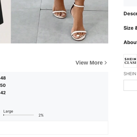
Descr
Size &
About
View More
,48
,50
,42
Large
2%