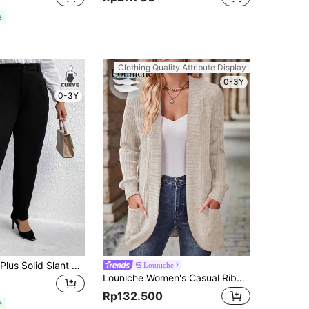
e
Clothing Quality Attribute Display
0-3Y
0-3Y
EMERY ROSE Plus Solid Slant Pocket Suit Pants Graduation,Back To School,Teacher Outfits For Women Winter Fall Autumn
Louniche
Louniche Women's Casual Ribbed Brushed Cardigan With Side Pockets & Shorts Set Fall Winter Cloth For Women
Rp132.500
e