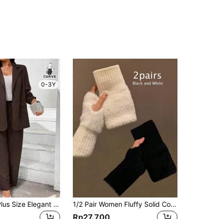
0-3Y
SHEIN Unity Plus Size Elegant Brown Autumn Mal Solid Color Long Sleeve Mock Pocket Minimalist Top And Pants Set,Graduation,Back To School Teacher Outfits Women
1/2 Pair Women Fluffy Solid Color Fingerless Gloves, Knitted Wrist Warmers For Outdoor Sports, Office, School, Suitable For Winter Daily Protection
Rp27.700