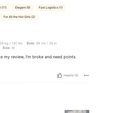
 (11)
Elegant (9)
Fast Logistics (1)
For All the Hot Girls (2)
lbs, Bust: 98 cm / 39 in, Waist: 76 cm / 30 in, Hips: 108 cm / 43 in, Color: Apricot, 
59 kg / 130 lbs
Bust:
98 cm / 39 in
Size:
M
I love this items. its too cute and pretty. please like my review, ‏I’m broke and need points
Helpful (5)