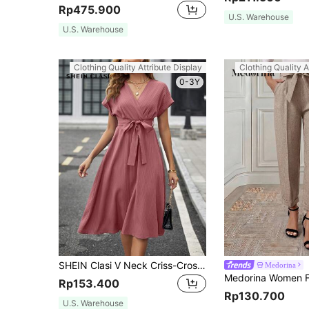
Rp475.900
U.S. Warehouse
U.S. Warehouse
Clothing Quality Attribute Display
Clothing Quality A
0-3Y
SHEIN Clasi V Neck Criss-Cross Solid Color Waist Belt Short Sleeve Midi Women Dress
Medorina
Rp153.400
Rp130.700
U.S. Warehouse