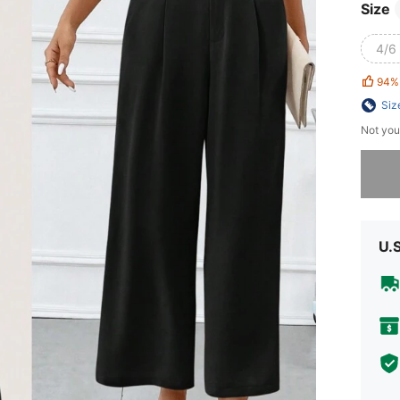
Size
4/6 
94%
Siz
Not you
Sorry, t
U.