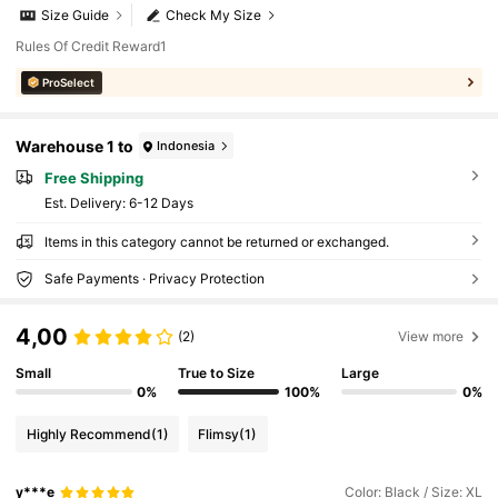
Size Guide
Check My Size
Rules Of Credit Reward1
ProSelect
Warehouse 1 to
Indonesia
Free Shipping
​Est. Delivery:
6-12 Days
Items in this category cannot be returned or exchanged.
Safe Payments · Privacy Protection
4,00
(2)
View more
Small
True to Size
Large
0%
100%
0%
Highly Recommend
(1)
Flimsy
(1)
y***e
Color: Black / Size: XL