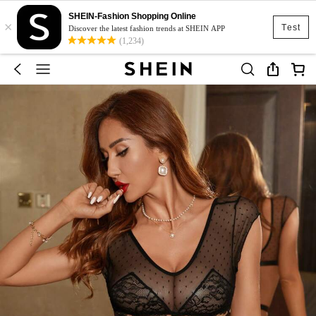
SHEIN-Fashion Shopping Online
×
Test
Discover the latest fashion trends at SHEIN APP
(1,234)