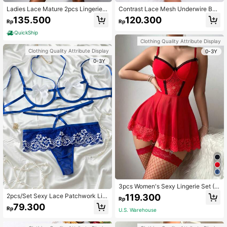
Ladies Lace Mature 2pcs Lingerie S
Contrast Lace Mesh Underwire Bab
et
ydoll Sexy Lingerie Dress With Tho
135.500
120.300
Rp
Rp
ng & 1pair Oversleeves
QuickShip
Clothing Quality Attribute Display
Clothing Quality Attribute Display
0-3Y
0-3Y
3pcs Women's Sexy Lingerie Set (G
arter Skirt + G-String + 2pcs Fishne
119.300
2pcs/Set Sexy Lace Patchwork Lin
Rp
t Stockings)
gerie Set For Women
79.300
Rp
U.S. Warehouse