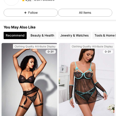
Follow
All Items
You May Also Like
Recommend
Beauty & Health
Jewelry & Watches
Tools & Home
Clothing Quality Attribute Display
Clothing Quality Attribute Display
0-3Y
0-3Y