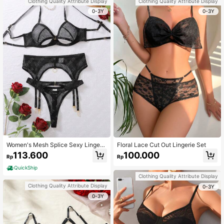
Clothing Quality Attribute Display
Clothing Quality Attribute Display
0-3Y
0-3Y
Women's Mesh Splice Sexy Lingeri
Floral Lace Cut Out Lingerie Set
e Set
113.600
100.000
Rp
Rp
QuickShip
Clothing Quality Attribute Display
Clothing Quality Attribute Display
0-3Y
0-3Y