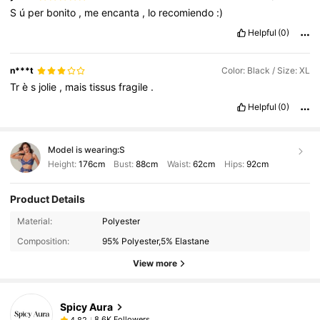
S
ú
per
bonito
,
me
encanta
,
lo
recomiendo
:)
Helpful
(0)
n***t
Color: Black / Size: XL
Tr
è
s
jolie
,
mais
tissus
fragile
.
Helpful
(0)
Model is wearing:
S
Height:
176cm
Bust:
88cm
Waist:
62cm
Hips:
92cm
Product Details
Material:
Polyester
Composition:
95% Polyester,5% Elastane
View more
Spicy Aura
8.6K Followers
4,82