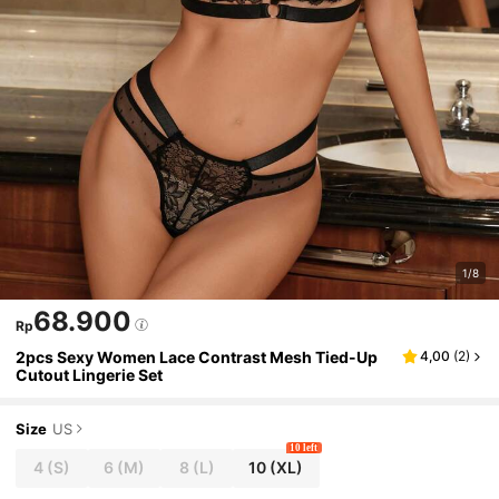
1/8
68.900
Rp
2pcs Sexy Women Lace Contrast Mesh Tied-Up
4,00
(
2
)
Cutout Lingerie Set
Size
US
10 left
4
(S)
6
(M)
8
(L)
10
(XL)