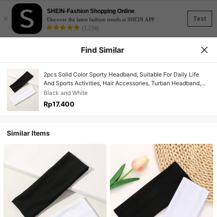
SHEIN-Fashion Shopping Online
×
Test
Discover the latest fashion trends at SHEIN APP
(1,234)
Find Similar
2pcs Solid Color Sporty Headband, Suitable For Daily Life
And Sports Activities, Hair Accessories, Turban Headband,
Sweatband, Hairband Fall Winter Hair Band For Vacation
Black and White
Outfits Woman Elegant Scarf Women Bandana Soft Headwrap
Rp17.400
Summer Outfits
Similar Items