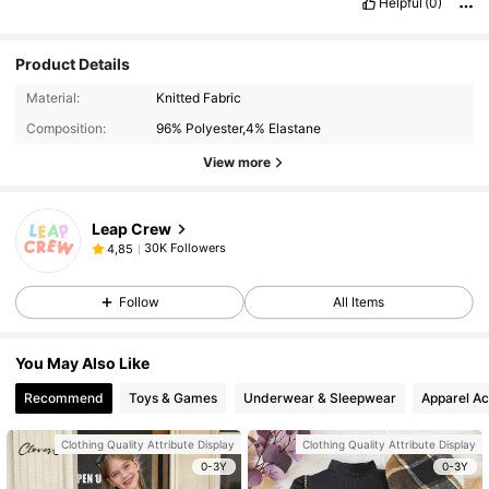
Helpful
(0)
Product Details
Material:
Knitted Fabric
Composition:
96% Polyester,4% Elastane
View more
Leap Crew
30K Followers
4,85
Follow
All Items
You May Also Like
Recommend
Toys & Games
Underwear & Sleepwear
Apparel Ac
Clothing Quality Attribute Display
Clothing Quality Attribute Display
0-3Y
0-3Y