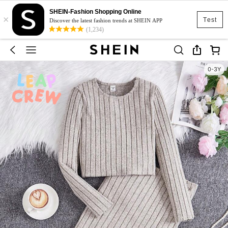
SHEIN-Fashion Shopping Online
×
Test
Discover the latest fashion trends at SHEIN APP
(1,234)
0-3Y