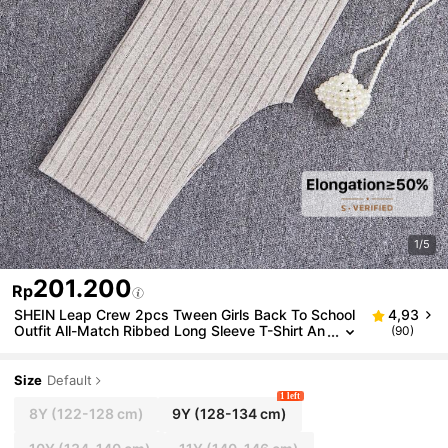
1/5
201.200
Rp
SHEIN Leap Crew 2pcs Tween Girls Back To School
4,93
Outfit All-Match Ribbed Long Sleeve T-Shirt An
(90)
d Skirt Set, Autumn
Size
Default
1 left
8Y
(122-128 cm)
9Y
(128-134 cm)