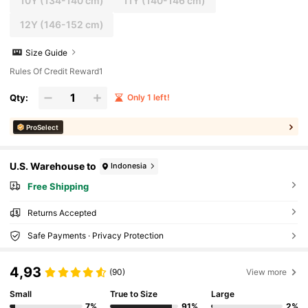
10Y
(134-140 cm)
11Y
(140-146 cm)
12Y
(146-152 cm)
Size Guide
Rules Of Credit Reward1
Qty:
Only 1 left!
ProSelect
U.S. Warehouse to
Indonesia
Free Shipping
Returns Accepted
Safe Payments · Privacy Protection
4,93
(90)
View more
Small
True to Size
Large
7%
91%
2%