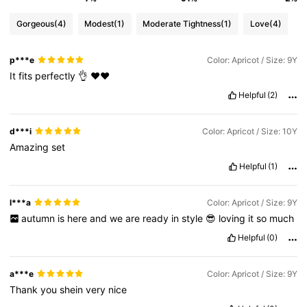
Gorgeous
(4)
Modest
(1)
Moderate Tightness
(1)
Love
(4)
p***e
Color: Apricot / Size: 9Y
It
fits
perfectly
👌
❤️❤️
Helpful
(2)
d***i
Color: Apricot / Size: 10Y
Amazing
set
Helpful
(1)
l***a
Color: Apricot / Size: 9Y
autumn
is
here
and
we
are
ready
in
style
😎
loving
it
so
much
Helpful
(0)
a***e
Color: Apricot / Size: 9Y
Thank
you
shein
very
nice