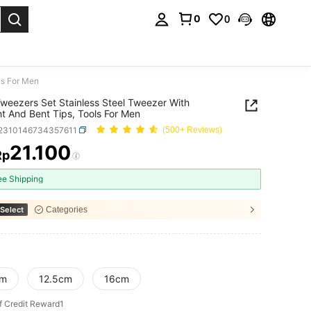
0
0
. Press Enter to select.
ls For Men
weezers Set Stainless Steel Tweezer With
ht And Bent Tips, Tools For Men
r2310146734357611
(500+ Reviews)
21.100
Rp
ICE AND AVAILABILITY
ee Shipping
Select
Categories
cm
12.5cm
16cm
f Credit Reward1