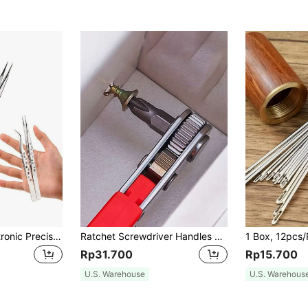
1pc Industrial Electronic Precision Stainless Steel Bend Straight Pointed Anti-Static Tweezers, Manual Tool For Mobile Maintenance, Tools For Men
Ratchet Screwdriver Handles Narrow Spaces, Front And Rear, Elbow Wrench, Right Angle Bending, Cross Screwdriver, Steel Material, Red Color, Requires Assembly, Non-Electric, Battery-Free For Industrial And Scientific Use, Tools For Men
Rp31.700
Rp15.700
U.S. Warehouse
U.S. Warehous