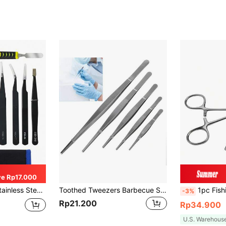
e Rp17.000
ols, Suitable For Electronics, Soldering And Crafts, Craft Tools, Men's Tools
Toothed Tweezers Barbecue Stainless Steel Long Food Tongs Straight Home 12.5/16/20/25/30CM, Tools For Men
1pc Fishing Shaped Hemostatic Pliers Hook Remover,
-3%
Rp21.200
Rp34.900
U.S. Warehous