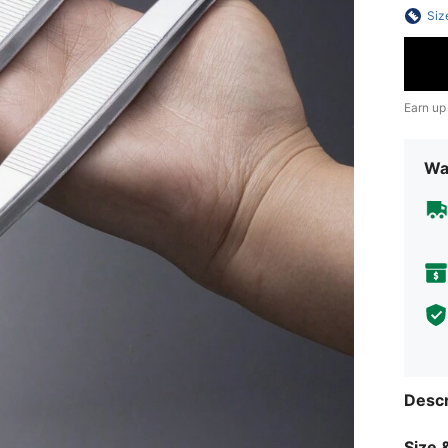
Siz
Earn up
Wa
Descr
Size &