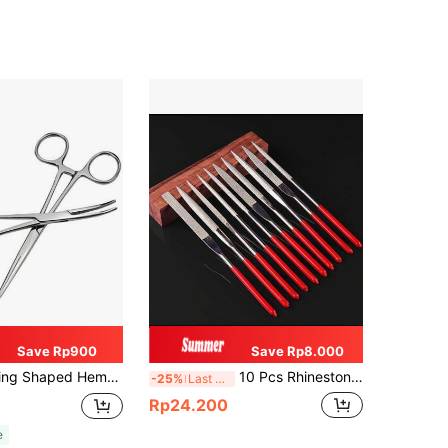
Save Rp900
Save Rp8.000
 Bent & Straight Heads Pet Ear Hair Removal Pliers, Dog & Cat Hair Removal Pincers, Tools For Men
10 Pcs Rhinestone Coated Mini Files, Metal Craft, Wood Working, Sanding & Sharpening Hand Tools Assortment, Tools For Men
-25%
Last 3 days
Rp24.200
e