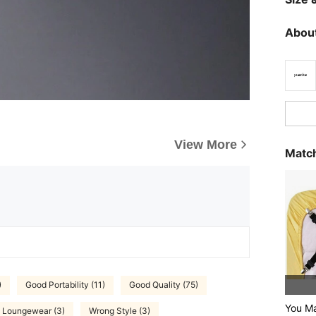
About
View More
Match
)
Good Portability (11)
Good Quality (75)
You M
Loungewear (3)
Wrong Style (3)