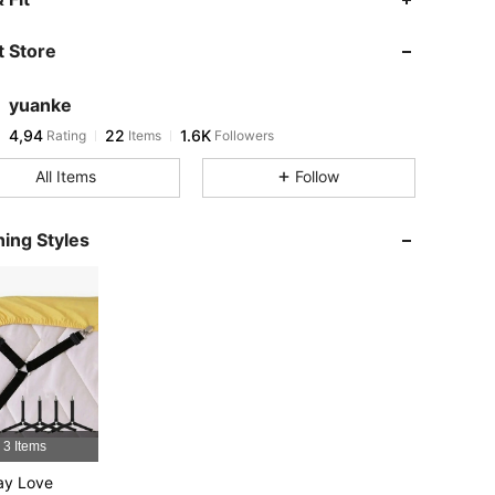
 Store
yuanke
4,94
22
1.6K
Rating
Items
Followers
All Items
Follow
ing Styles
3 Items
ay Love