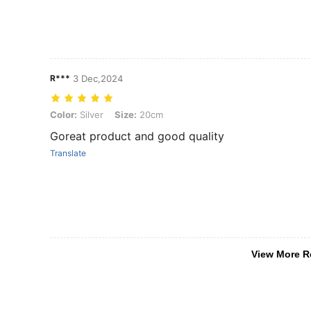
R***️
3 Dec,2024
Color: Silver, Size: 20cm
Color:
Silver
Size:
20cm
Goreat product and good quality
Translate
View More R