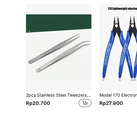
2pcs Stainless Steel Tweezers, Handmade DIY Eyelash Tweezer, Curved & Straight Tweezers For Gardening, Tools For Men
Rp20.700
Rp27.900