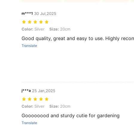
m***1
30 Jul,2025
Color: Silver, Size: 20cm
Color:
Silver
Size:
20cm
Good quality, great and easy to use. Highly rec
Translate
j***a
25 Jan,2025
Color: Silver, Size: 20cm
Color:
Silver
Size:
20cm
Goooooood and sturdy cutie for gardening
Translate