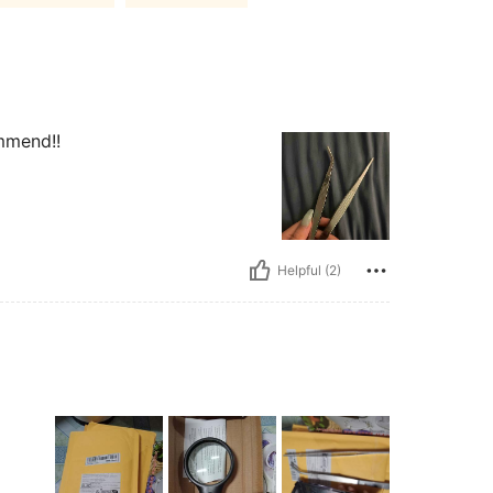
ommend!!
Helpful (2)