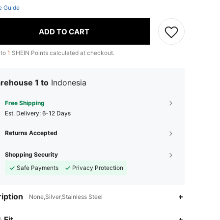
e Guide
ADD TO CART
 to
1
SHEIN Points calculated at checkout.
rehouse 1 to
Indonesia
Free Shipping
​Est. Delivery:
6-12 Days
Returns Accepted
Shopping Security
Safe Payments
Privacy Protection
iption
None,Silver,Stainless Steel
 Fit