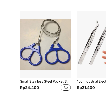
Small Stainless Steel Pocket Saw - Essential Outdoor Camping Gear, Suitable For Wood Cutting, Emergency Survival And Hiking, Men's Tool
Rp24.400
Rp21.400