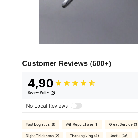
Customer Reviews
(500+)
4,90
Review Policy
No Local Reviews
Fast Logistics (8)
Will Repurchase (1)
Great Service (3
Right Thickness (2)
Thanksgiving (4)
Useful (36)