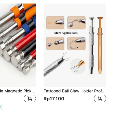
1pc Extendable Magnetic Pick Up Tool, 2/5/8/10 Lbs Precision Telescopic Pickup Pen, Orange, Adjustable Extension, Strong Magnetic Wand, Men's Tool
Tattooed Ball Claw Holder Professional Rhinestone Bracket Pick-Up Tool Body Piercing Tool With 4 Claw Tattoo Accessories Stainless Steel Faux Pearl Grab Holder Jewelry Making Jewelry Tools 1pc 4-Prong Claw Rhinestone Grabber, Crystal Tipped Tweezer Catcher, Hole Punching Jewelry Making Grabbing Tool, Tools For Men
Rp17.100
e