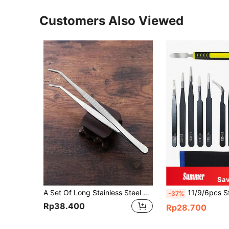
Customers Also Viewed
Sav
A Set Of Long Stainless Steel Tweezers Including A Pair Of Elbow Tweezers And A Pair Of Straight Tweezers Is Suitable For Outdoor Bonsai Tools, Repair, Barbecue, DIY Beaded Jewelry Tools, Etc., Tools For Men
11/9/6pcs Stainless Steel Tweezers Set With Anti-Static Coating - Precision Repair To
-37%
Rp38.400
Rp28.700