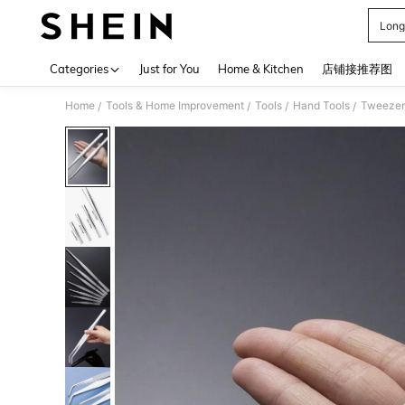
Long
Use up 
Categories
Just for You
Home & Kitchen
店铺接推荐图
Home
Tools & Home Improvement
Tools
Hand Tools
Tweezer
/
/
/
/