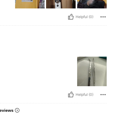
Helpful (0)
Helpful (0)
eviews