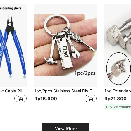
Model 170 Electronic Cable Pliers, Precision Wire Cutters And Zipper Pliers, Hand Tools, Industrial Grade Scissors, Heavy Duty Cutting Pliers For Electrical, Household, Multi-Purpose Pliers, Tools For Men
1pc/2pcs Stainless Steel Diy Father's Day Keyring With Hammer, Screwdriver And Wrench Patterns, A Great Gift For Dad, Tools For Men
Rp16.600
Rp21.300
U.S. Warehous
View More