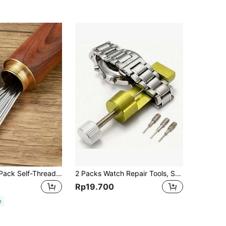
1 Box, 12pcs/Pack Self-Threading Sewing Needles, Assorted Sizes Side-Opening Stainless Steel Hand Sewing Needles For Mending And Crafting, Random Needle Head Packaging, Men's Tools
2 Packs Watch Repair Tools, Strap Link Pin Adjustable Remover, Ideal For Gift Giving, Tools For Men
Rp19.700
e