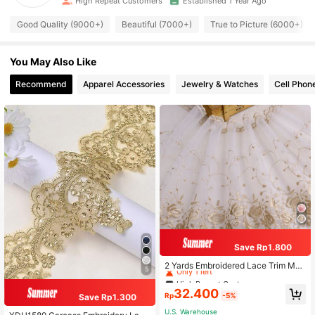
High Repeat Customers
Established 1 Year Ago
Good Quality (9000+)
Beautiful (7000+)
True to Picture (6000+)
You May Also Like
Recommend
Apparel Accessories
Jewelry & Watches
Cell Phon
Save Rp1.800
High Repeat Customers
Only 1 left
2 Yards Embroidered Lace Trim Mes
5
h Lace Ribbon For Dressmaking, Be
High Repeat Customers
High Repeat Customers
dding, Curtain & Diy Crafts, 25cm W
Only 1 left
Only 1 left
32.400
ide
Rp
-5%
Save Rp1.300
High Repeat Customers
U.S. Warehouse
Only 1 left