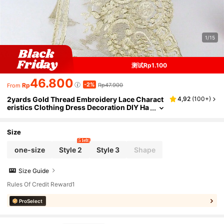
1/15
测试Rp1.100
46.800
-2%
Rp
Rp47.900
From
2yards Gold Thread Embroidery Lace Charact
4,92
(
100+
)
eristics Clothing Dress Decoration DIY Ha
ndmade Decorative Accessories
Size
5 left
one-size
Style 2
Style 3
Shape
Size Guide
Rules Of Credit Reward1
ProSelect