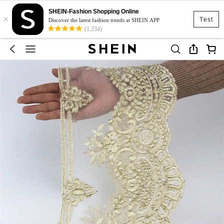
SHEIN-Fashion Shopping Online
×
Test
Discover the latest fashion trends at SHEIN APP
(1,234)