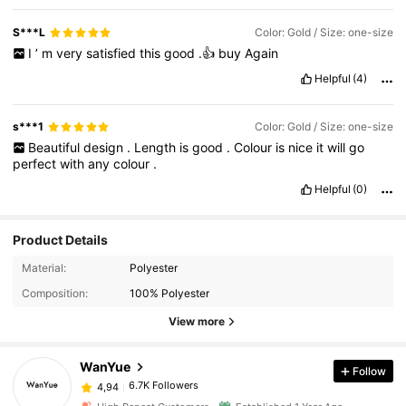
S***L
Color: Gold / Size: one-size
I
’
m
very
satisfied
this
good
.👍
buy
Again
Helpful
(4)
s***1
Color: Gold / Size: one-size
Beautiful
design
.
Length
is
good
.
Colour
is
nice
it
will
go
perfect
with
any
colour
.
Helpful
(0)
Product Details
Material:
Polyester
Composition:
100% Polyester
View more
WanYue
Follow
6.7K Followers
4,94