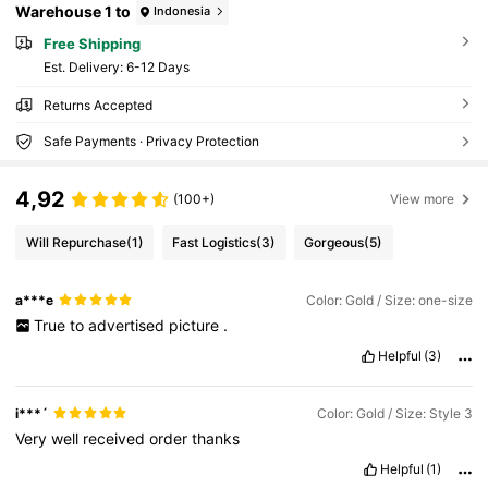
Warehouse 1 to
Indonesia
Free Shipping
​Est. Delivery:
6-12 Days
Returns Accepted
Safe Payments · Privacy Protection
4,92
(100+)
View more
Will Repurchase
(1)
Fast Logistics
(3)
Gorgeous
(5)
a***e
Color: Gold / Size: one-size
True
to
advertised
picture
.
Helpful
(3)
i***´
Color: Gold / Size: Style 3
Very
well
received
order
thanks
Helpful
(1)