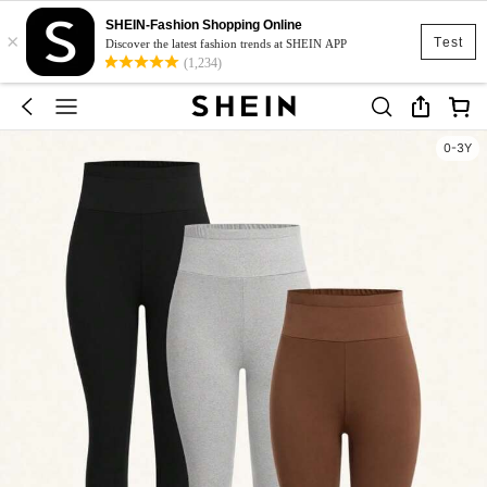
SHEIN-Fashion Shopping Online
×
Test
Discover the latest fashion trends at SHEIN APP
(1,234)
0-3Y