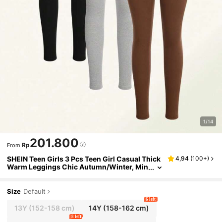
1/14
201.800
Rp
From
SHEIN Teen Girls 3 Pcs Teen Girl Casual Thick
4,94
(
100+
)
Warm Leggings Chic Autumn/Winter, Min
imalist, Back To School, Outfit
Size
Default
6 left
13Y
(152-158 cm)
14Y
(158-162 cm)
8 left