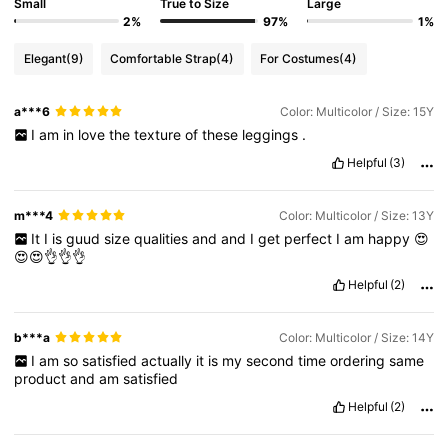
Small
True to Size
Large
2%
97%
1%
Elegant
(9)
Comfortable Strap
(4)
For Costumes
(4)
a***6
Color: Multicolor / Size: 15Y
I
am
in
love
the
texture
of
these
leggings
.
Helpful
(3)
m***4
Color: Multicolor / Size: 13Y
It
I
is
guud
size
qualities
and
and
I
get
perfect
I
am
happy
😍
😍😍👌👌👌
Helpful
(2)
b***a
Color: Multicolor / Size: 14Y
I
am
so
satisfied
actually
it
is
my
second
time
ordering
same
product
and
am
satisfied
Helpful
(2)