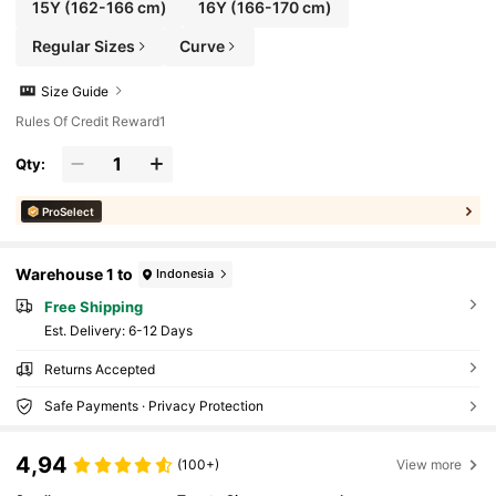
15Y
(162-166 cm)
16Y
(166-170 cm)
Regular Sizes
Curve
Size Guide
Rules Of Credit Reward1
Qty:
ProSelect
Warehouse 1 to
Indonesia
Free Shipping
​Est. Delivery:
6-12 Days
Returns Accepted
Safe Payments · Privacy Protection
4,94
(100+)
View more