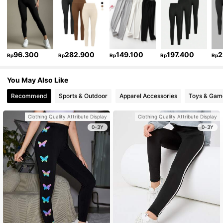
96.300
282.900
149.100
197.400
2
Rp
Rp
Rp
Rp
Rp
You May Also Like
Recommend
Sports & Outdoor
Apparel Accessories
Toys & Gam
Clothing Quality Attribute Display
Clothing Quality Attribute Display
0-3Y
0-3Y