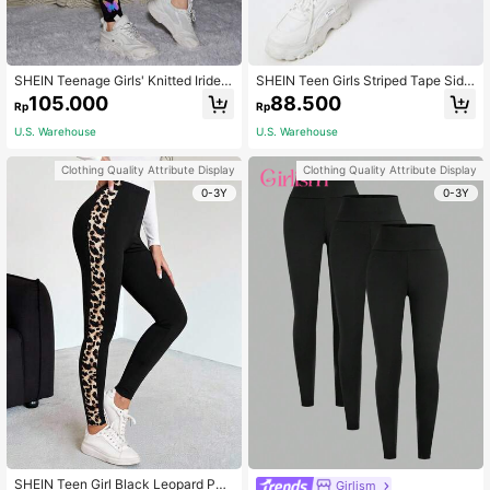
SHEIN Teenage Girls' Knitted Irides
SHEIN Teen Girls Striped Tape Side
cent Butterfly Patterned Casual Leg
Leggings
105.000
88.500
Rp
Rp
gings
U.S. Warehouse
U.S. Warehouse
Clothing Quality Attribute Display
Clothing Quality Attribute Display
0-3Y
0-3Y
SHEIN Teen Girl Black Leopard Patt
Girlism