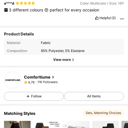
a***d
Color: Multicolor / Size: 16Y
3
different
colours
😍
perfect
for
every
occasion
Helpful
(2)
Product Details
Material:
Fabric
Composition:
95% Polyester, 5% Elastane
View more
Comfortlume
11K Followers
4,79
Follow
All Items
Matching Styles
Sets
, Matching Choices