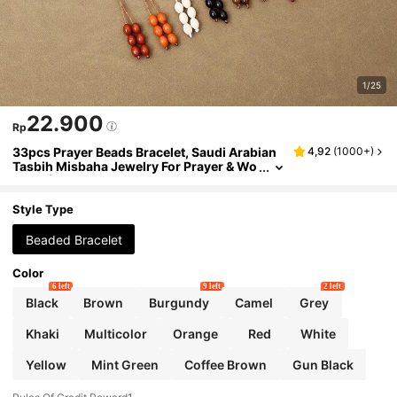
1/25
22.900
Rp
33pcs Prayer Beads Bracelet, Saudi Arabian
4,92
(
1000+
)
Tasbih Misbaha Jewelry For Prayer & Wo
rship (Simulated Natural Stone Texture)
Style Type
Beaded Bracelet
Color
6 left
9 left
2 left
Black
Brown
Burgundy
Camel
Grey
Khaki
Multicolor
Orange
Red
White
Yellow
Mint Green
Coffee Brown
Gun Black