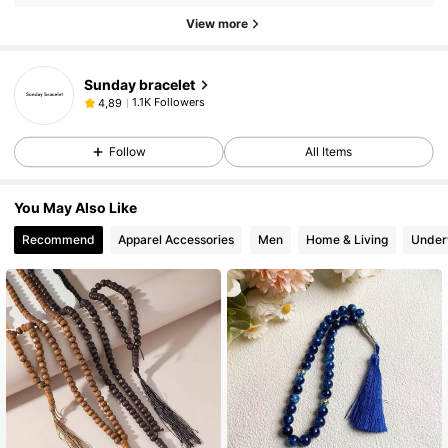
View more
Sunday bracelet
1.1K Followers
4,89
Follow
All Items
You May Also Like
Recommend
Apparel Accessories
Men
Home & Living
Under