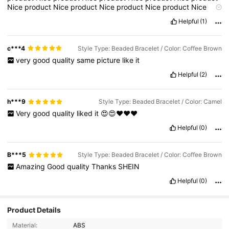
Nice
product
Nice
product
Nice
product
Nice
product
Nice
product
Nice
product
Nice
product
Nice
product
Nice
product
Helpful
(1)
Nice
product
Nice
product
Nice
product
Nice
product
Nice
product
Nice
product
Nice
product
Nice
product
Nice
product
Nice
product
Nice
product
Nice
product
Nice
product
Nice
c***4
Style Type: Beaded Bracelet / Color: Coffee Brown
product
Nice
product
Nice
product
Nice
product
Nice
product
very
good
quality
same
picture
like
it
Nice
product
Nice
product
Nice
product
Nice
product
Nice
product
Nice
product
Nice
product
Nice
product
Nice
product
Helpful
(2)
Nice
product
Nice
product
Nice
product
Nice
product
Nice
product
Nice
product
Nice
product
Nice
product
Nice
product
Nice
product
Nice
product
Nice
product
Nice
product
Nice
h***9
Style Type: Beaded Bracelet / Color: Camel
product
Nice
product
Nice
product
Nice
product
Nice
product
Very
good
quality
liked
it
😍😍❤️❤️❤️
Nice
product
Nice
product
Nice
product
Nice
product
Nice
product
Nice
product
Nice
product
Nice
product
Nice
p
Helpful
(0)
B***5
Style Type: Beaded Bracelet / Color: Coffee Brown
Amazing
Good
quality
Thanks
SHEIN
Helpful
(0)
Product Details
Material:
ABS