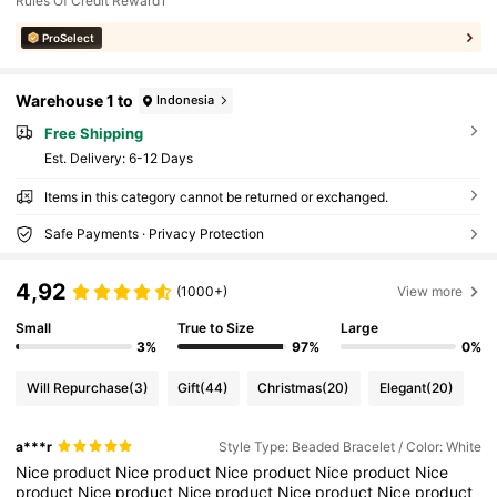
Rules Of Credit Reward1
ProSelect
Warehouse 1 to
Indonesia
Free Shipping
​Est. Delivery:
6-12 Days
Items in this category cannot be returned or exchanged.
Safe Payments · Privacy Protection
4,92
(1000+)
View more
Small
True to Size
Large
3%
97%
0%
Will Repurchase
(3)
Gift
(44)
Christmas
(20)
Elegant
(20)
a***r
Style Type: Beaded Bracelet / Color: White
Nice
product
Nice
product
Nice
product
Nice
product
Nice
product
Nice
product
Nice
product
Nice
product
Nice
product