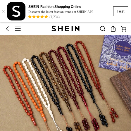
SHEIN-Fashion Shopping Online
×
Test
Discover the latest fashion trends at SHEIN APP
(1,234)