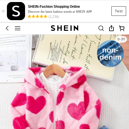
SHEIN-Fashion Shopping Online
×
Test
Discover the latest fashion trends at SHEIN APP
(1,234)
0-3Y