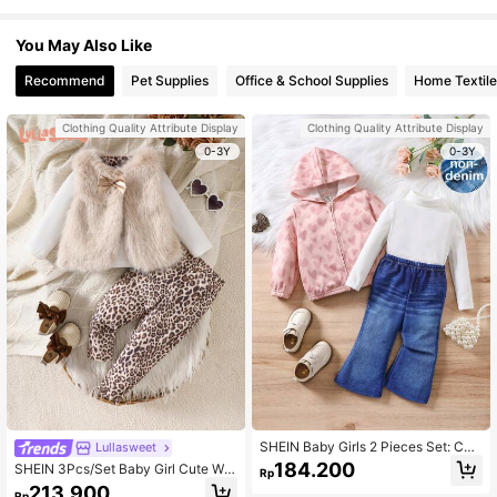
You May Also Like
Recommend
Pet Supplies
Office & School Supplies
Home Textile
Clothing Quality Attribute Display
Clothing Quality Attribute Display
0-3Y
0-3Y
SHEIN Baby Girls 2 Pieces Set: Cas
Lullasweet
ual Versatile Heart Pattern Long Sle
184.200
SHEIN 3Pcs/Set Baby Girl Cute Whi
Rp
eve Hooded Cardigan Jacket And K
te Long Sleeve Top Beige Brown Pri
213.900
nit Flare Pants
Rp