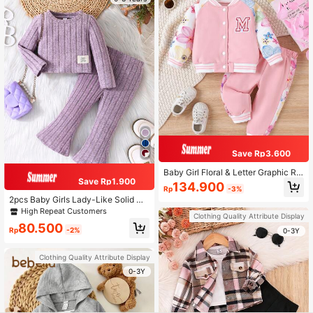
Save Rp3.600
Baby Girl Floral & Letter Graphic Ra
Save Rp1.900
glan Sleeve Jacket & Sweatpants
134.900
Rp
-3%
2pcs Baby Girls Lady-Like Solid Co
lor Long Sleeve Top And Flared Pan
High Repeat Customers
Clothing Quality Attribute Display
ts Casual Outfit, Spring/Fall
80.500
Rp
-2%
0-3Y
Clothing Quality Attribute Display
0-3Y