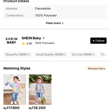
Product Details
Material:
Flannelette
Composition:
100% Polyester
View more
SHEIN Baby
Follow
742K Followers
4,96
Beautiful (9999+)
Good Quality (9999+)
So Cool (9999+)
True t
Matching Styles
Related Items
117.600
118.200
Rp
Rp