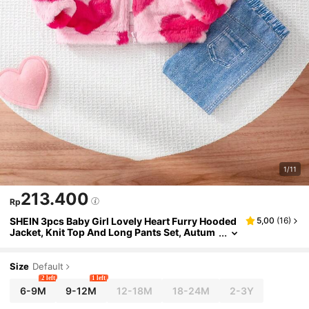
1/11
213.400
Rp
SHEIN 3pcs Baby Girl Lovely Heart Furry Hooded
5,00
(
16
)
Jacket, Knit Top And Long Pants Set, Autum
n/Winter
Size
Default
2 left
1 left
6-9M
9-12M
12-18M
18-24M
2-3Y