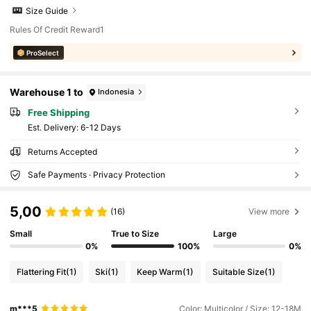
Size Guide
Rules Of Credit Reward1
ProSelect
Warehouse 1 to
Indonesia
Free Shipping
​Est. Delivery:
6-12 Days
Returns Accepted
Safe Payments · Privacy Protection
5,00
(16)
View more
Small
True to Size
Large
0%
100%
0%
Flattering Fit
(1)
Ski
(1)
Keep Warm
(1)
Suitable Size
(1)
m***5
Color: Multicolor / Size: 12-18M