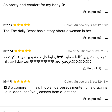
So
pretty
and
comfort
for
my
baby
💖
Helpful
(0)
h***s
Color: Multicolor / Size: 12-18M
The
The
daily
Beast
has
a
story
about
a
woman
in
her
Helpful
(0)
m***4
Color: Multicolor / Size: 2-3Y
تحفه
عندكو
من
بجبها
حاجة
كل
♥️♥️ودايما
طبعا
كالعاده
متميزين
دايما
انتو
شي
شكرا
بجد
💙💙💙💙💙💙💙
بجد
وتجنن
ان🥰🥰🥰🥰🥰🥰
Helpful
(2)
M***i
Color: Multicolor / Size: 12-18M
S
ó
comprem
,
mais
lindo
ainda
pessoalmente
,
uma
gracinha
,
qualidade
incr
í
vel
,
casaco
bem
quentinho
Helpful
(0)