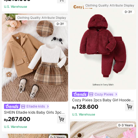
nt Leggings Fluffy Furry Bow Decor
Vest Jacket Winter Elegant Family
Clothing Quality Attribute Display
U.S. Warehouse
Matching Outfits
0-3Y
Clothing Quality Attribute Display
0-3Y
Cozy Pixies
Cozy Pixies 2pcs Baby Girl Hooded
Fleece Winter Jacket And Thick Pa
128.600
Elladie kids
Rp
nts Set
SHEIN Elladie kids Baby Girls 3pcs
U.S. Warehouse
Autumn/Winter Outfit Set 2023 Ne
267.600
Rp
w Baby Girl Princess-Style School
Uniform Dress
0-3 Years
U.S. Warehouse
0-3 Years