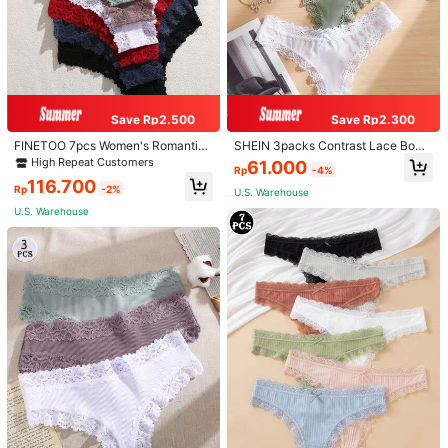
Save Rp2.500
Save Rp2.300
FINETOO 7pcs Women's Romantic
SHEIN 3packs Contrast Lace Bow
Pastoral Lace Trim Ribbed Cotton B
Front Panty Sexy Lingerie Bow Tie
High Repeat Customers
61.000
Rp
-4%
razilian Panties, Multi Size XS-XXL
116.700
Rp
-2%
U.S. Warehouse
U.S. Warehouse
1/7
54.100
Rp
FINETOO 3pcs Ladies Solid Color Lace Sexy
4,94
(
1000+
)
Thong Panties, Breathable
Size
US
4
(S)
6
(M)
8
(L)
10
(XL)
12
(XXL)