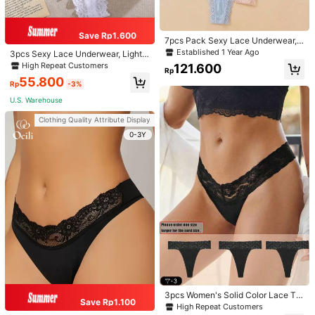
Size Guide
93%
found it true to size
Save Rp1.600
7pcs Pack Sexy Lace Underwear, L
ightweight Breathable Mesh Thong
Established 1 Year Ago
ProSelect
3pcs Sexy Lace Underwear, Lightw
Panties For Women
eight Breathable Cotton Panties
High Repeat Customers
121.600
Rp
55.800
Rp
-3%
Warehouse 1 to
Indonesia
U.S. Warehouse
Free Shipping
Clothing Quality Attribute Display
​Est. Delivery:
6-12 Days
0-3Y
Items in this category cannot be returned or exchanged.
Safe Payments · Privacy Protection
4,94
(1000+)
View more
Small
True to Size
Large
7%
93%
0%
Will Repurchase
(19)
Fast Logistics
(11)
Sexy
(40)
3pcs Women's Solid Color Lace Tri
Save Rp1.100
m Sheer V-Waist Sexy Thong Panti
High Repeat Customers
a***t
Color: Multicolor / Size: L
es, Size Up