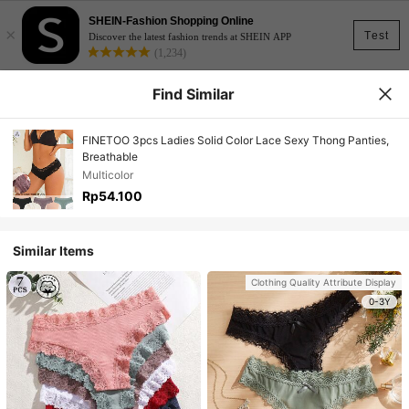
SHEIN-Fashion Shopping Online
×
Test
Discover the latest fashion trends at SHEIN APP
(1,234)
Find Similar
FINETOO 3pcs Ladies Solid Color Lace Sexy Thong Panties,
Breathable
Multicolor
Rp54.100
Similar Items
Clothing Quality Attribute Display
0-3Y