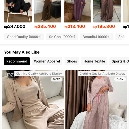
247.000
285.400
218.400
195.800
Rp
Rp
Rp
Rp
Rp
Good Quality (9999+)
So Cool (9999+)
Beautiful (9999+)
Soft (
You May Also Like
Recommend
Women Apparel
Shoes
Home Textile
Sports & 
Clothing Quality Attribute Display
Clothing Quality Attribute Display
0-3Y
0-3Y