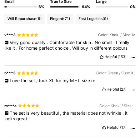
Small
True to Size
Large
6%
94%
0%
Will Repurchase
(8)
Elegant
(71)
Fast Logistics
(9)
v***3
Color: Khaki / Size: M
Very
good
quality
.
Comfortable
for
skin
.
No
smell
.
I
really
like
it
.
For
home
perfect
choice
.
Will
buy
in
different
colours
Helpful
(153)
n***3
Color: Green / Size: XL
Love
the
set
,
took
XL
for
my
M
-
L
size
rn
Helpful
(27)
m***a
Color: Khaki / Size: L
The
set
is
very
beautiful
,
the
material
does
not
wrinkle
,
it
looks
great
!
Helpful
(17)