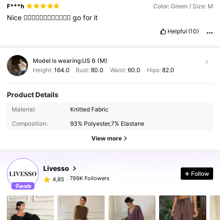
F***h
Color: Green / Size: M
Nice
👍🏻👍🏻👍🏻👍🏻👍🏻👍🏻
go
for
it
Helpful
(10)
Model is wearing:
US 6 (M)
Height:
164.0
Bust:
80.0
Waist:
60.0
Hips:
82.0
Product Details
Material:
Knitted Fabric
Composition:
93% Polyester,7% Elastane
View more
Livesso
Follow
799K Followers
4,85