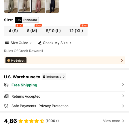
Size
:
US
Standard
1 left
4 left
4 left
4
(S)
6
(M)
8/10
(L)
12
(XL)
Size Guide
Check My Size
Rules Of Credit Reward1
ProSelect
U.S. Warehouse to
Indonesia
Free Shipping
Returns Accepted
Safe Payments · Privacy Protection
4,86
(1000+)
View more