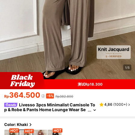
1/5
测试Rp18.300
364.500
-5%
Rp
Rp382.800
Livesso 3pcs Minimalist Camisole To
4,86
(
1000+
)
p & Robe & Pants Home Lounge Wear Se
t, Cozy Outfits, Fall Winter Clothes Paja
ma
Color: Khaki