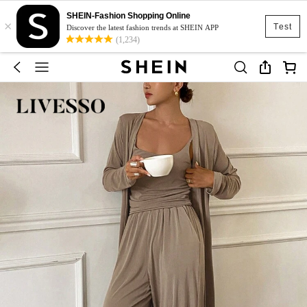
SHEIN-Fashion Shopping Online
×
Test
Discover the latest fashion trends at SHEIN APP
(1,234)