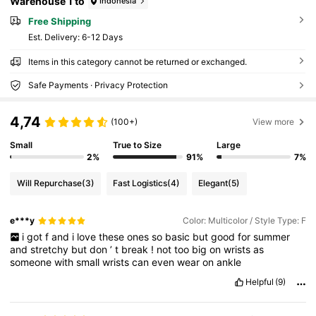
Warehouse 1 to
Indonesia
Free Shipping
​Est. Delivery:
6-12 Days
Items in this category cannot be returned or exchanged.
Safe Payments · Privacy Protection
4,74
(100+)
View more
Small
True to Size
Large
2%
91%
7%
Will Repurchase
(3)
Fast Logistics
(4)
Elegant
(5)
e***y
Color: Multicolor / Style Type: F
i
got
f
and
i
love
these
ones
so
basic
but
good
for
summer
and
stretchy
but
don
’
t
break
!
not
too
big
on
wrists
as
someone
with
small
wrists
can
even
wear
on
ankle
Helpful
(9)