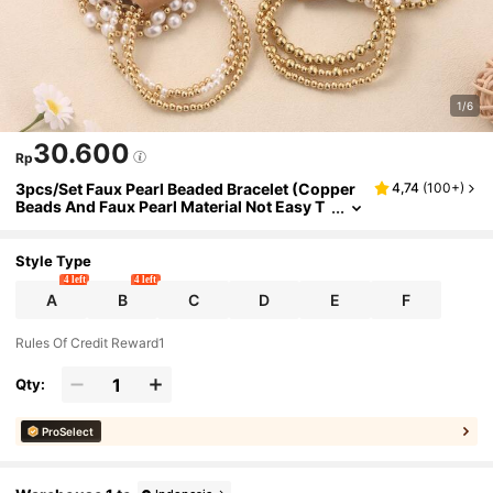
1/6
30.600
Rp
3pcs/Set Faux Pearl Beaded Bracelet (Copper
4,74
(
100+
)
Beads And Faux Pearl Material Not Easy T
o Oxidize. Please Avoid Water When Wear
ing For Long Periods)
Style Type
4 left
4 left
A
B
C
D
E
F
Rules Of Credit Reward1
Qty:
ProSelect