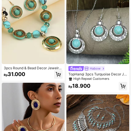
3pcs Round & Bead Decor Jewelry
Habow
Set
31.000
TopHanqi 3pcs Turquoise Decor Je
Rp
welry Set
High Repeat Customers
18.900
Rp