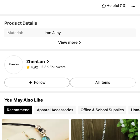
Helpful
(10)
Product Details
Material:
Iron Alloy
View more
ZhenLan
2.8K Followers
4,92
Follow
All Items
You May Also Like
Recommend
Apparel Accessories
Office & School Supplies
Home