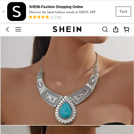
SHEIN-Fashion Shopping Online
×
Test
Discover the latest fashion trends at SHEIN APP
(1,234)