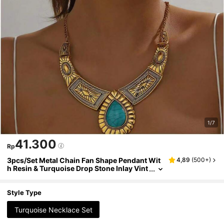
1/7
41.300
Rp
3pcs/Set Metal Chain Fan Shape Pendant Wit
4,89
(
500+
)
h Resin & Turquoise Drop Stone Inlay Vint
age Style Women's Necklace Set For Vacat
ion
Style Type
Turquoise Necklace Set