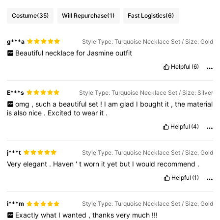
Costume
(35)
Will Repurchase
(1)
Fast Logistics
(6)
g***a
Style Type: Turquoise Necklace Set / Size: Gold
Beautiful
necklace
for
Jasmine
outfit
Helpful
(6)
E***s
Style Type: Turquoise Necklace Set / Size: Silver
omg
,
such
a
beautiful
set
!
I
am
glad
I
bought
it
,
the
material
is
also
nice
.
Excited
to
wear
it
.
Helpful
(4)
j***t
Style Type: Turquoise Necklace Set / Size: Gold
Very
elegant
.
Haven
'
t
worn
it
yet
but
I
would
recommend
.
Helpful
(1)
i***m
Style Type: Turquoise Necklace Set / Size: Gold
Exactly
what
I
wanted
,
thanks
very
much
!!!