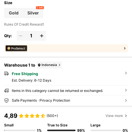
Size
5 left
Gold
Silver
Rules Of Credit Reward1
Qty:
ProSelect
Warehouse 1 to
Indonesia
Free Shipping
​Est. Delivery:
6-12 Days
Items in this category cannot be returned or exchanged.
Safe Payments · Privacy Protection
4,89
(500+)
View more
Small
True to Size
Large
1%
99%
0%