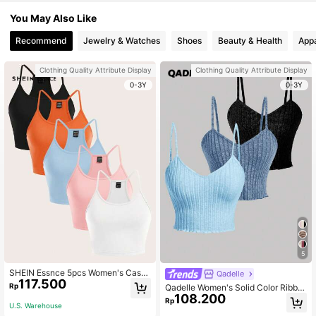
You May Also Like
Recommend
Jewelry & Watches
Shoes
Beauty & Health
Appa
Clothing Quality Attribute Display
Clothing Quality Attribute Display
0-3Y
0-3Y
5
SHEIN Essnce 5pcs Women's Casu
Qadelle
117.500
al Minimalist Spaghetti Strap Camis
Rp
Qadelle Women's Solid Color Ribbe
ole Set, Suitable For Summer
108.200
d Camisole Tank Top
Rp
U.S. Warehouse