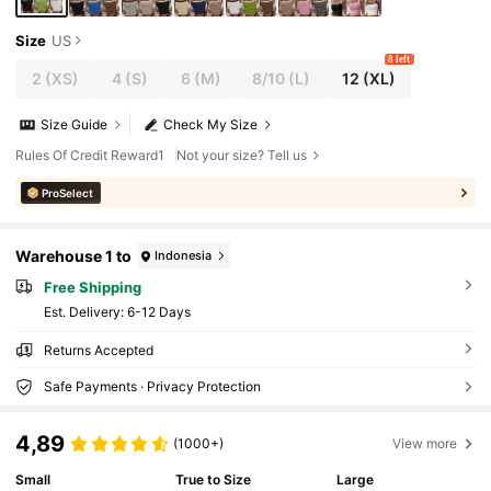
Size
US
8 left
2
(XS)
4
(S)
6
(M)
8/10
(L)
12
(XL)
Size Guide
Check My Size
Rules Of Credit Reward1
Not your size? Tell us
ProSelect
Warehouse 1 to
Indonesia
Free Shipping
​Est. Delivery:
6-12 Days
Returns Accepted
Safe Payments · Privacy Protection
4,89
(1000+)
View more
Small
True to Size
Large