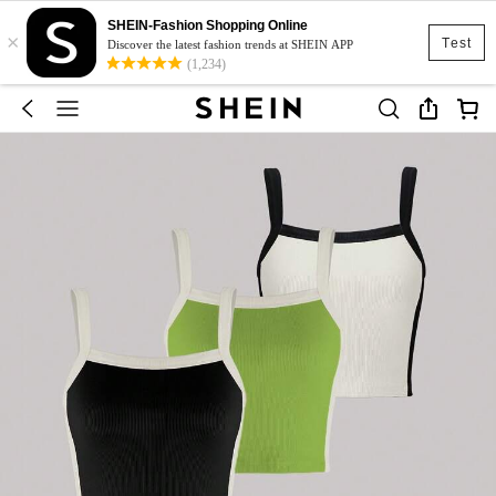
SHEIN-Fashion Shopping Online
×
Test
Discover the latest fashion trends at SHEIN APP
(1,234)