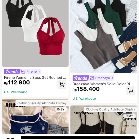
Firerie
Firerie Women's 3pcs Set Ruched S
Breezaya
112.900
lim Fit Halter-Neck Tank Top
Rp
Breezaya Women's Solid Color Ribb
158.400
ed V-Neck Casual Versatile Tank T
Rp
U.S. Warehouse
op
U.S. Warehouse
Clothing Quality Attribute Display
0-3Y
Clothing Quality Attribute Display
0-3Y