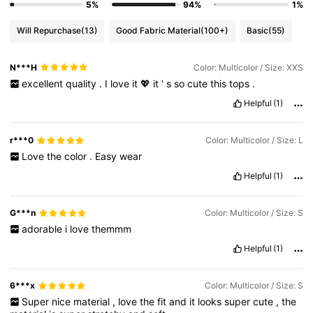
5%
94%
1%
Will Repurchase
(13)
Good Fabric Material
(100+)
Basic
(55)
N***H
Color: Multicolor / Size: XXS
excellent
quality
.
I
love
it
💖
it
'
s
so
cute
this
tops
.
Helpful
(1)
r***0
Color: Multicolor / Size: L
Love
the
color
.
Easy
wear
Helpful
(1)
G***n
Color: Multicolor / Size: S
adorable
i
love
themmm
Helpful
(1)
6***x
Color: Multicolor / Size: S
Super
nice
material
,
love
the
fit
and
it
looks
super
cute
,
the