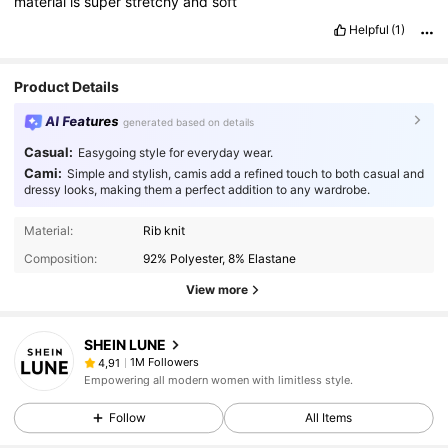
material
is
super
stretchy
and
soft
Helpful
(1)
Product Details
AI Features
generated based on details
Casual:
Easygoing style for everyday wear.
Cami:
Simple and stylish, camis add a refined touch to both casual and
dressy looks, making them a perfect addition to any wardrobe.
Material:
Rib knit
Composition:
92% Polyester, 8% Elastane
View more
SHEIN LUNE
1M Followers
4,91
Empowering all modern women with limitless style.
Follow
All Items