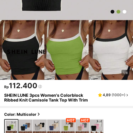
1/8
112.400
Rp
SHEIN LUNE 3pcs Women's Colorblock
4,89
(
1000+
)
Ribbed Knit Camisole Tank Top With Trim
Color: Multicolor