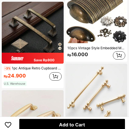
10pcs Vintage Style Embedded Metal Pulls, Suitable For Drawers, Cabinets, Trash Cans, With Installation Accessories, Painted Surface, Suitable For Home Furniture
16.000
Rp
Save Rp900
1pc Antique Retro Cupboard Pull Handles Zinc Alloy Wardrobe Kitchen Drawer Cabinet Door Handle Furniture Knobs Hole Distance 96mm/128mm/ Single Hole
-3%
24.900
Rp
U.S. Warehouse
Add to Cart