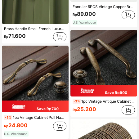
Fanruier 5PCS Vintage Copper Brown And Minimalist Antique Nickel Color Furniture Handles 96,128,160,192mm Hole Center Distance, Cabinets, Drawers, Wardrobes, Door Handles
89.000
Rp
U.S. Warehouse
Brass Handle Small French Luxury Cabinet Door Handle Vintage Wardrobe Gold Drawer Handle
71.600
Rp
Save Rp900
1pc Vintage Antique Cabinet Pull Handle, Zinc Alloy Wardrobe Kitchen Drawer Cupboard Door Knob, Furniture Knob, Hole Spacing 96mm/128mm/Single Hole
-3%
25.200
Save Rp700
Rp
1pc Vintage Cabinet Pull Handle, Metal Antique Zinc Alloy Wardrobe Kitchen Drawer Cupboard Door Knob, Hole Spacing 96mm/128mm/Single Hole
-3%
24.800
Rp
U.S. Warehouse