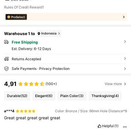
Rules Of Credit Reward1
ProSelect
Warehouse 1 to
Indonesia
Free Shipping
​Est. Delivery:
6-12 Days
Returns Accepted
Safe Payments · Privacy Protection
4,91
(100+)
View more
Durable
(52)
Elegant
(6)
Plain Color
(3)
Thanksgiving
(4)
a***4
Color: Bronze / Size: 96mm Hole Distance*8
Great
great
great
great
great
Helpful
(1)