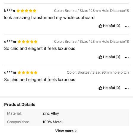
b***n
Color: Bronze / Size: 128mm Hole Distance*8
look
amazing
transformed
my
whole
cupboard
Helpful
(0)
q***m
Color: Bronze / Size: 128mm Hole Distance*8
So
chic
and
elegant
it
feels
luxurious
Helpful
(0)
q***m
Color: Bronze / Size: 96mm hole pitch
So
chic
and
elegant
it
feels
luxurious
Helpful
(0)
Product Details
Material:
Zinc Alloy
Composition:
100% Metal
View more