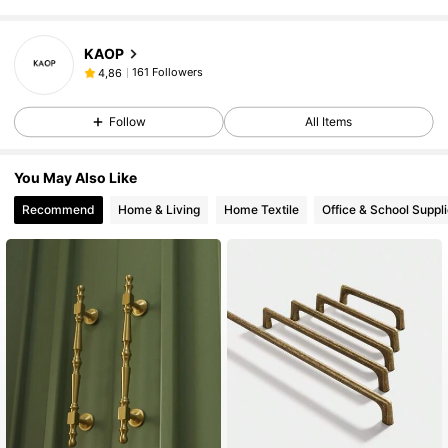
KAOP
161 Followers
4,86
Follow
All Items
You May Also Like
Recommend
Home & Living
Home Textile
Office & School Suppl