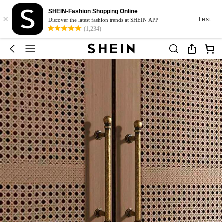
SHEIN-Fashion Shopping Online
×
Test
Discover the latest fashion trends at SHEIN APP
(1,234)