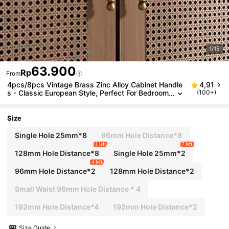
1/15
63.900
Rp
From
4pcs/8pcs Vintage Brass Zinc Alloy Cabinet Handle
4,91
s - Classic European Style, Perfect For Bedroom
(100+)
& Kitchen Wardrobes
Size
Single Hole 25mm*8
96mm Hole Distance*8
1 left
7 left
128mm Hole Distance*8
Single Hole 25mm*2
4 left
96mm Hole Distance*2
128mm Hole Distance*2
Small Waist 96mm Hole Distance * 4
192mm Hole Distance*4
192mm Hole Distance*2
Size Guide