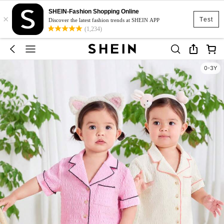
SHEIN-Fashion Shopping Online
×
Test
Discover the latest fashion trends at SHEIN APP
(1,234)
0-3Y