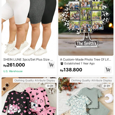
SHEIN LUNE 3pcs/Set Plus Size Bl
A Custom-Made Photo Tree Of Life
ack/Grey/White Leggings Shorts, C
Family Commemorative Plaque - A
Established 1 Year Ago
261.000
Rp
asual Summer Wear
Gift For Family, Friends, Teachers, A
138.800
Christmas Present, An Ideal Gift For
Rp
U.S. Warehouse
Her, An Ideal Gift For Him, A Anniver
sary Gift, A Birthday Gift
Clothing Quality Attribute Display
Clothing Quality Attribute Display
0-3Y
0-3Y