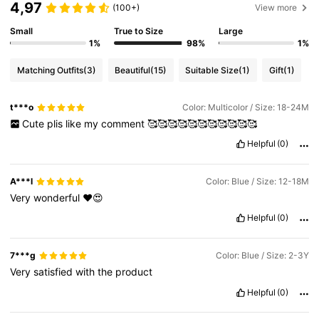
4,97
(100+)
View more
Small
True to Size
Large
1%
98%
1%
Matching Outfits
(3)
Beautiful
(15)
Suitable Size
(1)
Gift
(1)
t***o
Color: Multicolor / Size: 18-24M
Cute
plis
like
my
comment
🥰🥰🥰🥰🥰🥰🥰🥰🥰🥰🥰
Helpful
(0)
A***l
Color: Blue / Size: 12-18M
Very
wonderful
❤️😍
Helpful
(0)
7***g
Color: Blue / Size: 2-3Y
Very
satisfied
with
the
product
Helpful
(0)