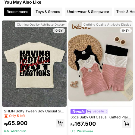
You May Also Like
Recommend
Toys & Games
Underwear & Sleepwear
Tools & H
Clothing Quality Attribute Display
Clothing Quality Attribute Display
0-3Y
0-3Y
SHEIN Bolty Tween Boy Casual Sim
Bebeilu
ple Classic Text Graphic Print Roun
Only 5 left
6pcs Baby Girl Casual Knitted Plain
d Neck Short Sleeve T-Shirt, Suitab
Tank Top & Shorts Pajama Set With
65.900
167.500
le For Summer
Rp
Rp
Elastic Waistband
U.S. Warehouse
U.S. Warehouse