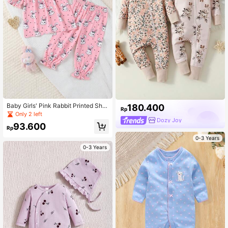
Baby Girls' Pink Rabbit Printed Shor
180.400
Rp
t Sleeve T-Shirt And Shorts Set, 2p
Only 2 left
cs Casual Home Outfit
Dozy Joy
93.600
Rp
0-3 Years
0-3 Years