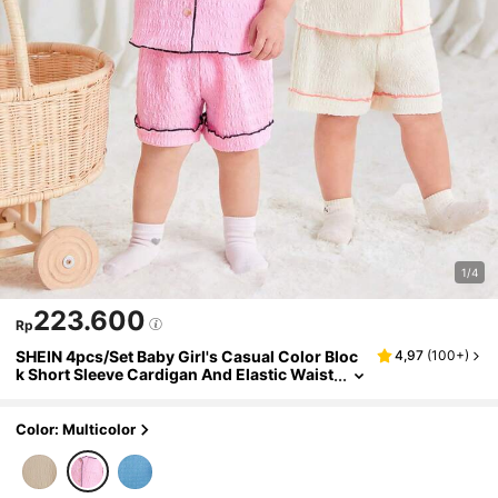
1/4
223.600
Rp
SHEIN 4pcs/Set Baby Girl's Casual Color Bloc
4,97
(
100+
)
k Short Sleeve Cardigan And Elastic Waist
Shorts Homewear
Color: Multicolor