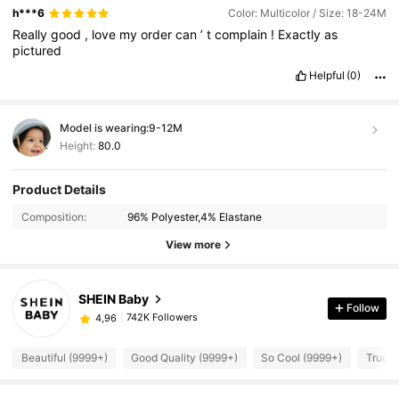
h***6
Color: Multicolor / Size: 18-24M
Really
good
,
love
my
order
can
’
t
complain
!
Exactly
as
pictured
Helpful
(0)
Model is wearing:
9-12M
Height:
80.0
Product Details
Composition:
96% Polyester,4% Elastane
View more
SHEIN Baby
Follow
742K Followers
4,96
Beautiful (9999+)
Good Quality (9999+)
So Cool (9999+)
True t