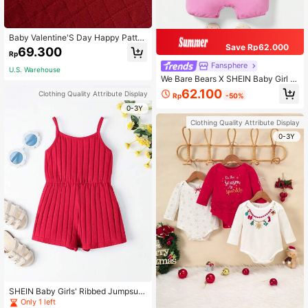
Baby Valentine'S Day Happy Patter
Save Rp62.000
n Bodysuit
69.300
Rp
Fansphere
U.S. Warehouse
We Bare Bears X SHEIN Baby Girl Pi
nk Adorable Holiday Photoshoot Ca
62.100
Clothing Quality Attribute Display
Rp
-50%
rtoon Bear Print Romper With Ruffle
Armhole
0-3Y
Clothing Quality Attribute Display
0-3Y
SHEIN Baby Girls' Ribbed Jumpsuit
With Spaghetti Straps, Comfortable,
Only 1 left