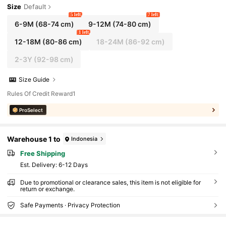
Size
Default
5 left
7 left
6-9M
(68-74 cm)
9-12M
(74-80 cm)
1 left
12-18M
(80-86 cm)
18-24M
(86-92 cm)
2-3Y
(92-98 cm)
Size Guide
Rules Of Credit Reward1
ProSelect
Warehouse 1 to
Indonesia
Free Shipping
​Est. Delivery:
6-12 Days
Due to promotional or clearance sales, this item is not eligible for
return or exchange.
Safe Payments · Privacy Protection