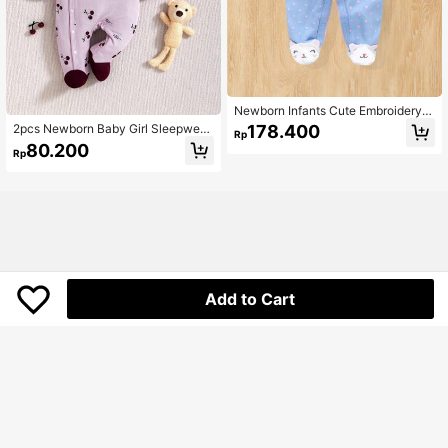
Newborn Infants Cute Embroidery F
ootie Romper, Spring & Autumn
2pcs Newborn Baby Girl Sleepwear
178.400
Rp
Set - Cherry Print Full Sleeve Footi
80.200
Rp
e Pajamas With Hat, Basic Homewe
ar Outfit
Add to Cart