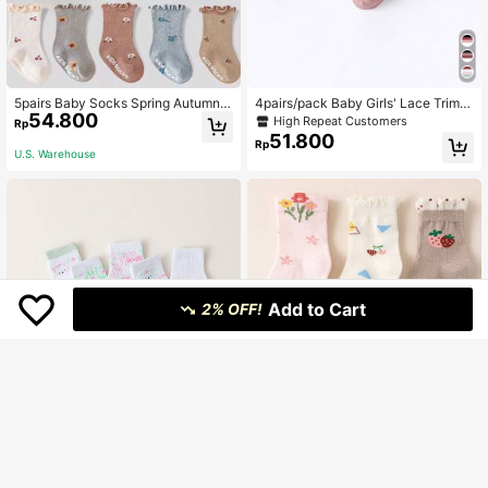
5pairs Baby Socks Spring Autumn
4pairs/pack Baby Girls' Lace Trimm
54.800
Dotted Anti-Slip Socks With Frill Tri
ed Mid-calf Socks For Spring And A
High Repeat Customers
Rp
m
utumn
51.800
Rp
U.S. Warehouse
Add to Cart
2% OFF!