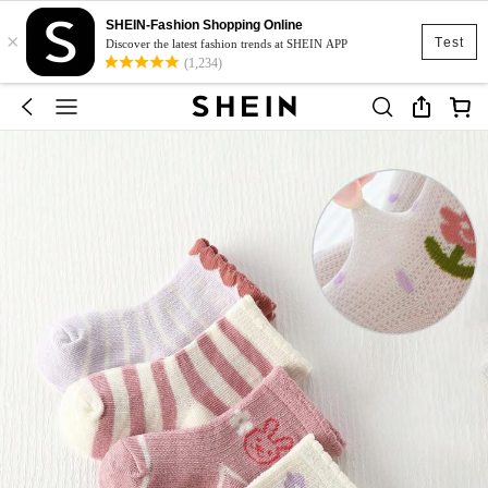
SHEIN-Fashion Shopping Online
×
Test
Discover the latest fashion trends at SHEIN APP
(1,234)