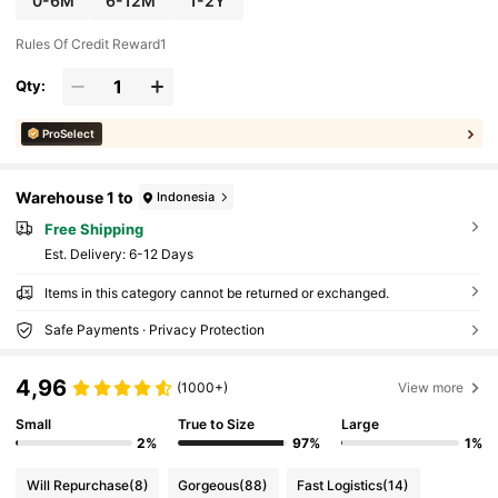
0-6M
6-12M
1-2Y
Rules Of Credit Reward1
Qty:
ProSelect
Warehouse 1 to
Indonesia
Free Shipping
​Est. Delivery:
6-12 Days
Items in this category cannot be returned or exchanged.
Safe Payments · Privacy Protection
4,96
(1000+)
View more
Small
True to Size
Large
2%
97%
1%
Will Repurchase
(8)
Gorgeous
(88)
Fast Logistics
(14)