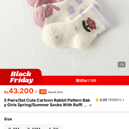
1/8
测试Rp1.100
43.200
-2%
Rp
Rp44.300
5 Pairs/Set Cute Cartoon Rabbit Pattern Bab
4,96
(
1000+
)
y Girls Spring/Summer Socks With Ruffl
e Trim, Perfect For Wedding Season Outf
its
Size