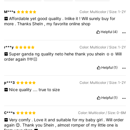
M***s
Color: Multicolor / Size: 1-2Y
Affordable
yet
good
quality
.
Inlike
it
!
Will
surely
buy
for
more
.
Thanks
SheIn
,
my
favorite
online
shop
Helpful
(4)
r***y
Color: Multicolor / Size: 1-2Y
Super
ganda
ng
quality
neto
hehe
thank
you
shein
☺️☺️
Will
order
again
!!🫶🏻
Helpful
(1)
p***3
Color: Multicolor / Size: 1-2Y
Nice
quality
....
true
to
size
Helpful
(1)
C***s
Color: Multicolor / Size: 0-6M
Very
comfy
.
Love
it
and
suitable
for
my
baby
girl
.
Will
order
again
😊.
Thank
you
Shein
,
almost
romper
of
my
little
one
is