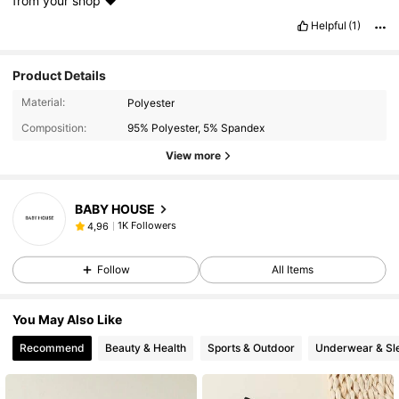
from
your
shop
❤️
Helpful
(1)
Product Details
Material:
Polyester
Composition:
95% Polyester, 5% Spandex
View more
BABY HOUSE
1K Followers
4,96
Follow
All Items
You May Also Like
Recommend
Beauty & Health
Sports & Outdoor
Underwear & Sl