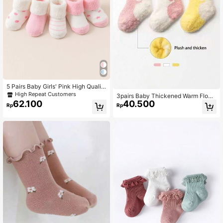
5 Pairs Baby Girls' Pink High Qualit
y Warm Cuff Socks
High Repeat Customers
3pairs Baby Thickened Warm Floor
62.100
40.500
Socks With Inner Plush For Autumn
Rp
Rp
And Winter