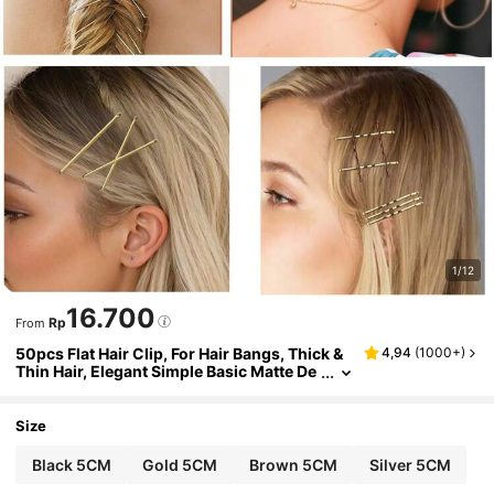
1/12
16.700
Rp
From
50pcs Flat Hair Clip, For Hair Bangs, Thick &
4,94
(
1000+
)
Thin Hair, Elegant Simple Basic Matte De
sign, Black Casual Claw Clips Hair Claw
s Hair Barrettes, Hair Accessories, Head Acc
essories, Hairpin, Bobby Pins,Travel,Birthda
Size
y
Black 5CM
Gold 5CM
Brown 5CM
Silver 5CM