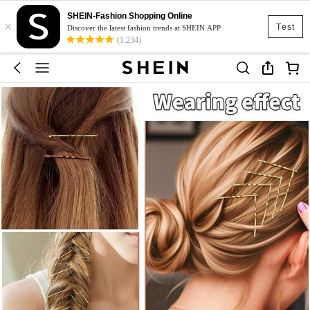
SHEIN-Fashion Shopping Online
×
Test
Discover the latest fashion trends at SHEIN APP
(1,234)