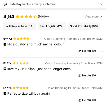
Safe Payments · Privacy Protection
4,94
(1000+)
View more
Will Repurchase
(34)
Fast Logistics
(27)
Good Portability
(86)
6***2
Color: Blooming Plumeria / Size: Brown 5CM
Nice
quality
and
much
my
hai
colour
Helpful
(0)
E***s
Color: Blooming Plumeria / Size: Black 5CM
love
my
Hair
clips
I
just
need
longer
ones
Helpful
(0)
E***a
Color: Blooming Plumeria / Size: Gold 5CM
Perfecto
size
will
buy
again
Helpful
(0)