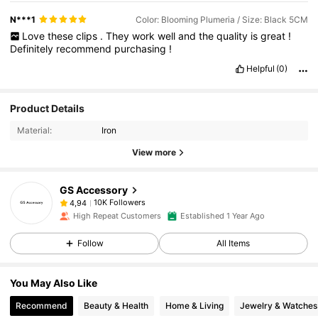
N***1
Color: Blooming Plumeria / Size: Black 5CM
Love
these
clips
.
They
work
well
and
the
quality
is
great
!
Definitely
recommend
purchasing
!
Helpful
(0)
Product Details
Material:
Iron
View more
GS Accessory
10K Followers
4,94
High Repeat Customers
Established 1 Year Ago
Follow
All Items
You May Also Like
Recommend
Beauty & Health
Home & Living
Jewelry & Watches