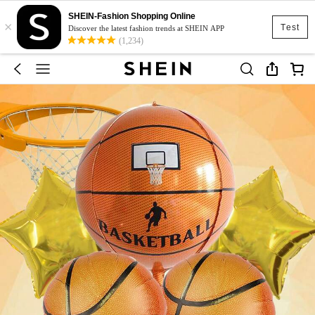
SHEIN-Fashion Shopping Online
×
Test
Discover the latest fashion trends at SHEIN APP
(1,234)