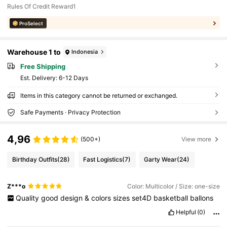
Rules Of Credit Reward1
ProSelect
Warehouse 1 to
Indonesia
Free Shipping
​Est. Delivery:
6-12 Days
Items in this category cannot be returned or exchanged.
Safe Payments · Privacy Protection
4,96
(500+)
View more
Birthday Outfits
(28)
Fast Logistics
(7)
Garty Wear
(24)
Z***o
Color: Multicolor / Size: one-size
Quality
good
design
&
colors
sizes
set4D
basketball
ballons
Helpful
(0)