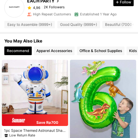
EACH PARTY
Follow
2K Followers
4,96
High Repeat Customers
Established 1 Year Ago
Easy to Assemble (9999+)
Good Quality (9999+)
Beautiful (7000+)
You May Also Like
Recommend
Apparel Accessories
Office & School Supplies
Kids
Save Rp700
1pc Space Themed Astronaut Shap
ed Base Decoration Balloon For Birt
Low Return Rate