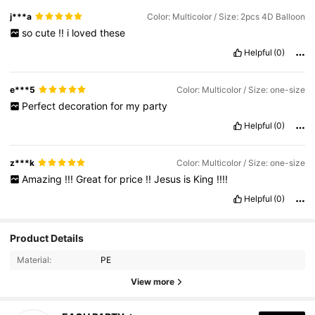
j***a
Color: Multicolor / Size: 2pcs 4D Balloon
so
cute
!!
i
loved
these
Helpful
(0)
e***5
Color: Multicolor / Size: one-size
Perfect
decoration
for
my
party
Helpful
(0)
z***k
Color: Multicolor / Size: one-size
Amazing
!!!
Great
for
price
!!
Jesus
is
King
!!!!
Helpful
(0)
Product Details
Material:
PE
View more