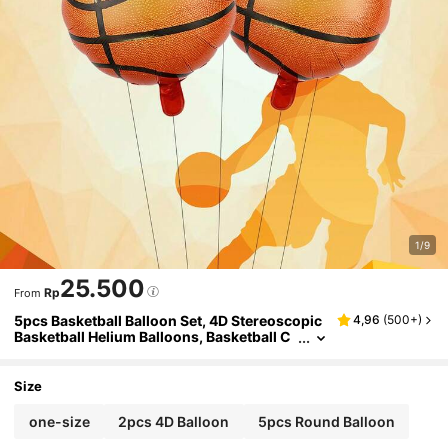
1/9
25.500
Rp
From
5pcs Basketball Balloon Set, 4D Stereoscopic
4,96
(
500+
)
Basketball Helium Balloons, Basketball C
ourt Decor, Theme Party, Birthday Decor,
Christmas
Size
one-size
2pcs 4D Balloon
5pcs Round Balloon