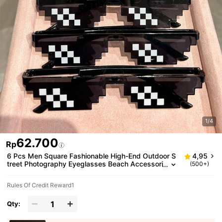
1/4
62.700
Rp
6 Pcs Men Square Fashionable High-End Outdoor S
4,95
treet Photography Eyeglasses Beach Accessori
(500+)
es Glasses Shades For Summer Beach Vacatio
n,Outdoor,Travel
Rules Of Credit Reward1
Qty: