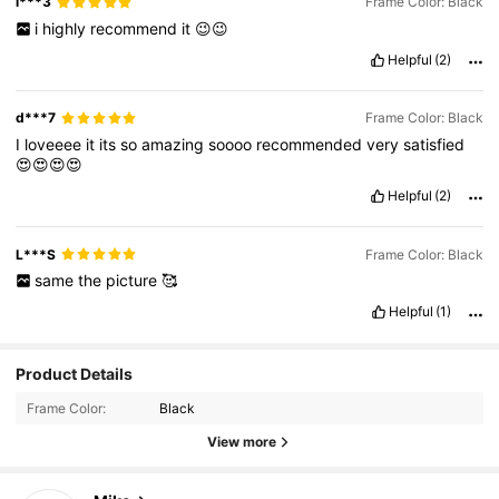
i***3
Frame Color: Black
i
highly
recommend
it
😉😉
Helpful
(2)
d***7
Frame Color: Black
I
loveeee
it
its
so
amazing
soooo
recommended
very
satisfied
😍😍😍😍
Helpful
(2)
L***S
Frame Color: Black
same
the
picture
🥰
Helpful
(1)
Product Details
Frame Color:
Black
View more