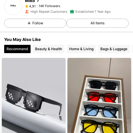
Miko
14K Followers
4,91
High Repeat Customers
Established 1 Year Ago
Follow
All Items
You May Also Like
Recommend
Beauty & Health
Home & Living
Bags & Luggage