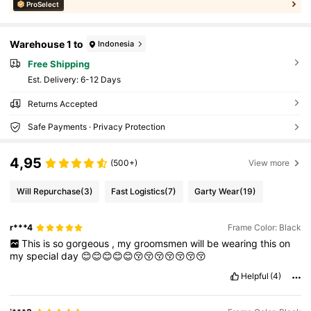
ProSelect
Warehouse 1 to
Indonesia
Free Shipping
​Est. Delivery:
6-12 Days
Returns Accepted
Safe Payments · Privacy Protection
4,95
(500+)
View more
Will Repurchase
(3)
Fast Logistics
(7)
Garty Wear
(19)
r***4
Frame Color: Black
This
is
so
gorgeous
,
my
groomsmen
will
be
wearing
this
on
my
special
day
😊😊😊😊😊😚😚😚😚😚😚😚
Helpful
(4)