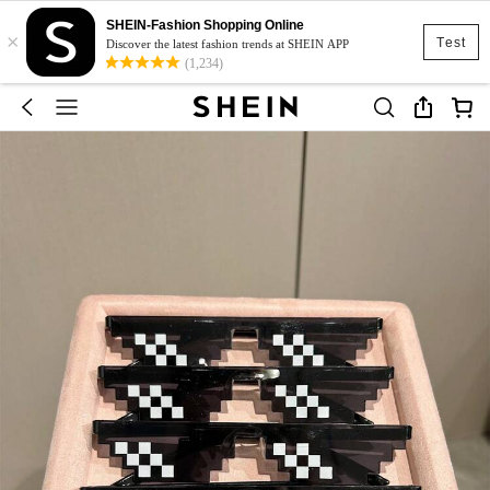
SHEIN-Fashion Shopping Online
×
Test
Discover the latest fashion trends at SHEIN APP
(1,234)