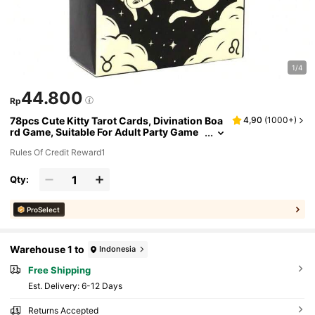
1/4
44.800
Rp
78pcs Cute Kitty Tarot Cards, Divination Boa
4,90
(
1000+
)
rd Game, Suitable For Adult Party Game
s, Applicable For Halloween, Christmas,
Rules Of Credit Reward1
Thanksgiving And Other Occasions
Qty:
ProSelect
Warehouse 1 to
Indonesia
Free Shipping
​Est. Delivery:
6-12 Days
Returns Accepted