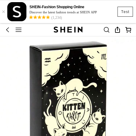
SHEIN-Fashion Shopping Online
×
Test
Discover the latest fashion trends at SHEIN APP
(1,234)