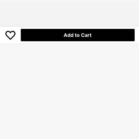
Add to Cart