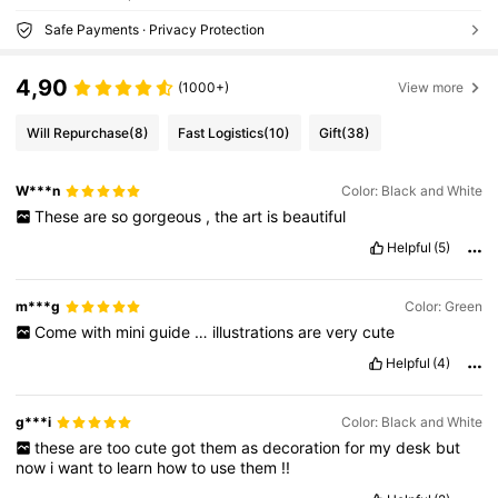
Safe Payments · Privacy Protection
4,90
(1000+)
View more
Will Repurchase
(8)
Fast Logistics
(10)
Gift
(38)
W***n
Color: Black and White
These
are
so
gorgeous
,
the
art
is
beautiful
Helpful
(5)
m***g
Color: Green
Come
with
mini
guide
…
illustrations
are
very
cute
Helpful
(4)
g***i
Color: Black and White
these
are
too
cute
got
them
as
decoration
for
my
desk
but
now
i
want
to
learn
how
to
use
them
!!