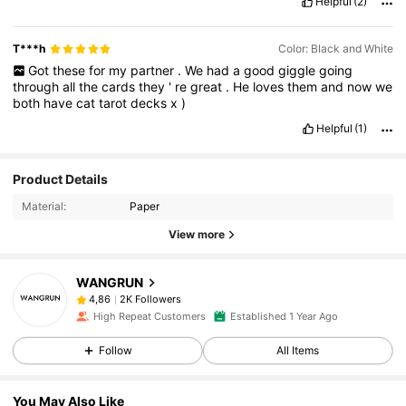
Helpful
(2)
T***h
Color: Black and White
Got
these
for
my
partner
.
We
had
a
good
giggle
going
through
all
the
cards
they
'
re
great
.
He
loves
them
and
now
we
both
have
cat
tarot
decks
x
)
Helpful
(1)
Product Details
Material:
Paper
View more
WANGRUN
2K Followers
4,86
High Repeat Customers
Established 1 Year Ago
Follow
All Items
You May Also Like