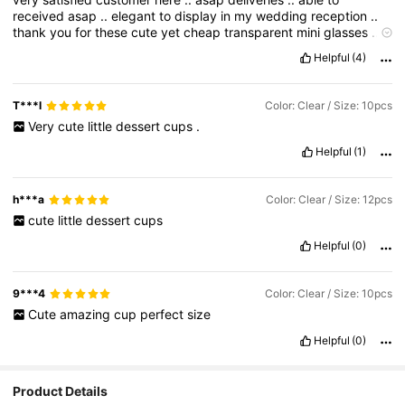
received
asap
..
elegant
to
display
in
my
wedding
reception
..
thank
you
for
these
cute
yet
cheap
transparent
mini
glasses
..
it
is
very
unique
Helpful
(4)
T***l
Color: Clear / Size: 10pcs
Very
cute
little
dessert
cups
.
Helpful
(1)
h***a
Color: Clear / Size: 12pcs
cute
little
dessert
cups
Helpful
(0)
9***4
Color: Clear / Size: 10pcs
Cute
amazing
cup
perfect
size
Helpful
(0)
Product Details