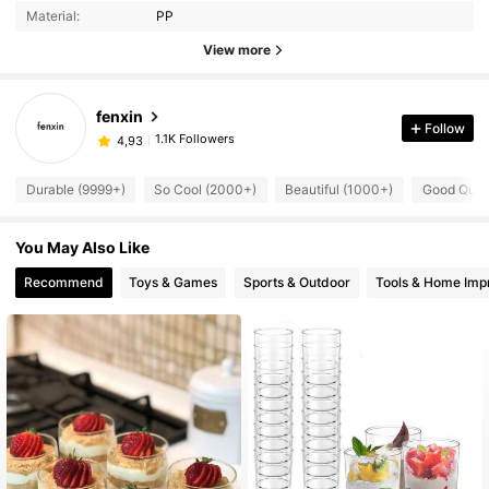
Material:
PP
View more
fenxin
Follow
1.1K Followers
4,93
Durable (9999+)
So Cool (2000+)
Beautiful (1000+)
Good Quali
You May Also Like
Recommend
Toys & Games
Sports & Outdoor
Tools & Home Im