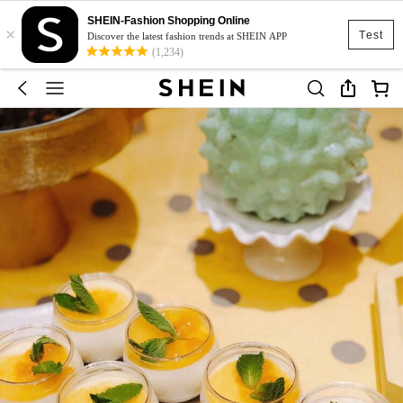
SHEIN-Fashion Shopping Online
×
Test
Discover the latest fashion trends at SHEIN APP
(1,234)