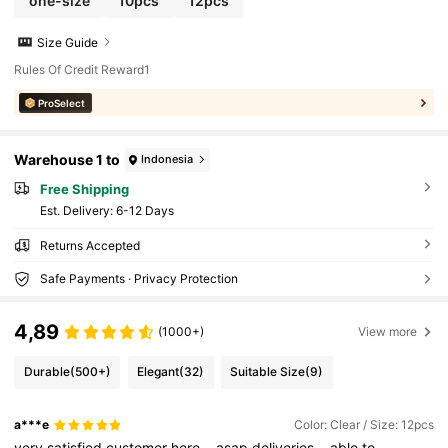
one-size
10pcs
12pcs
Size Guide
Rules Of Credit Reward1
ProSelect
Warehouse 1 to
Indonesia
Free Shipping
​Est. Delivery:
6-12 Days
Returns Accepted
Safe Payments · Privacy Protection
4,89
(1000+)
View more
Durable
(500+)
Elegant
(32)
Suitable Size
(9)
a***e
Color: Clear / Size: 12pcs
very
satisfied
customer
here
..
asap
deliveries
..
able
to