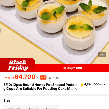
1/14
测试Rp2.600
64.700
-4%
Rp
Rp67.300
From
8/10/12pcs Round Honey Pot Shaped Puddin
4,89
(
1000+
)
g Cups Are Suitable For Pudding Cake M
ousse Dessert Cups Suitable For Birthda
y Parties, Wedding Plating Dessert Decoratio
n Cups, Washable And Reusable
Size