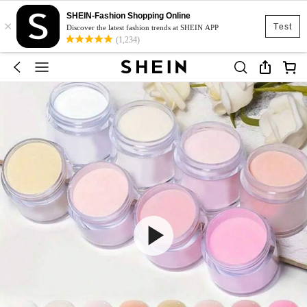
SHEIN-Fashion Shopping Online
×
Test
Discover the latest fashion trends at SHEIN APP
(1,234)