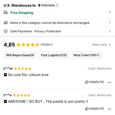
U.S. Warehouse to
Indonesia
Free Shipping
Items in this category cannot be returned or exchanged.
Safe Payments · Privacy Protection
4,85
(1000+)
View more
Will Repurchase
(9)
Fast Logistics
(10)
Nice Color
(100+)
j***m
Color: Multicolor
So
cute
Nic
colours
love
Helpful
(4)
i***s
Color: Multicolor
AWESOME
!
GO
BUY
,
The
pastel
is
soo
pretty
!!
Helpful
(3)