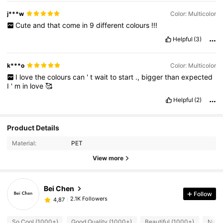
j***w
Color: Multicolor
Cute
and
that
come
in
9
different
colours
!!!
Helpful
(3)
k***o
Color: Multicolor
I
love
the
colours
can
'
t
wait
to
start
.,
bigger
than
expected
I
'
m
in
love
🥰
Helpful
(2)
Product Details
Material:
PET
View more
Bei Chen
Follow
2.1K Followers
4,87
So Cool (1000+)
Good Quality (1000+)
Beautiful (1000+)
Nice 