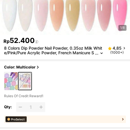
1/8
52.400
Rp
8 Colors Dip Powder Nail Powder, 0.35oz Milk Whit
4,85
e/Pink/Pure Acrylic Powder, French Manicure S
(1000+)
alon Portable For Home Use, Without Uv Lamp
Acrylic Press On Nails
Color: Multicolor
Rules Of Credit Reward1
Qty:
ProSelect