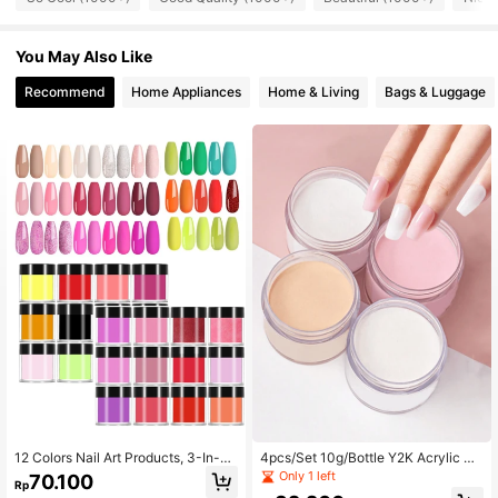
You May Also Like
Recommend
Home Appliances
Home & Living
Bags & Luggage
12 Colors Nail Art Products, 3-In-1
4pcs/Set 10g/Bottle Y2K Acrylic Di
Acrylic Powder, Crystal Powder An
p Powder, Basic Nail Decoration Di
Only 1 left
70.100
Rp
d Carving Powder Set, Salon Grade
p Powder, French Nail Art Beginner,