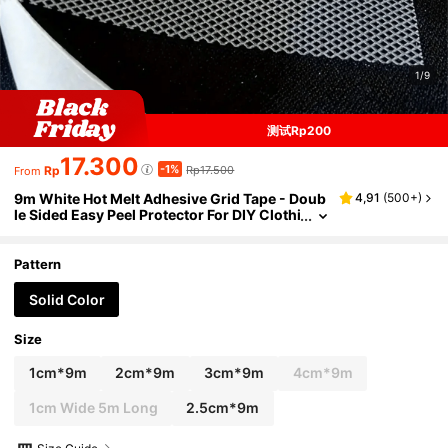
1/9
测试Rp200
17.300
-1%
Rp
Rp17.500
From
9m White Hot Melt Adhesive Grid Tape - Doub
4,91
(
500+
)
le Sided Easy Peel Protector For DIY Clothi
ng And Linings, 4th Of July, Party Favors,
Mother's Day, Sewing, White Clothing Tape,
White Clothing Tape, Clothing Accessories, H
Pattern
andmade Clothing
Solid Color
Size
1cm*9m
2cm*9m
3cm*9m
4cm*9m
1cm Wide 5m Long
2.5cm*9m