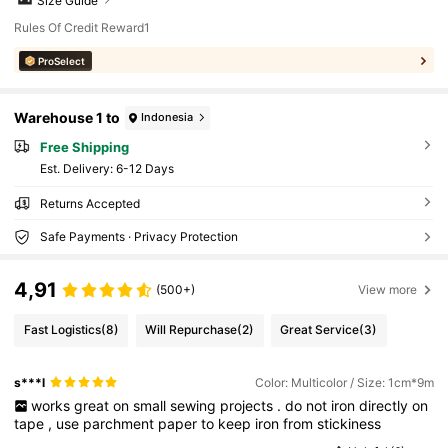
Size Guide
Rules Of Credit Reward1
ProSelect
Warehouse 1 to
Indonesia
Free Shipping
​Est. Delivery:
6-12 Days
Returns Accepted
Safe Payments · Privacy Protection
4,91
(500+)
View more
Fast Logistics
(8)
Will Repurchase
(2)
Great Service
(3)
s***l
Color: Multicolor / Size: 1cm*9m
works
great
on
small
sewing
projects
.
do
not
iron
directly
on
tape
,
use
parchment
paper
to
keep
iron
from
stickiness