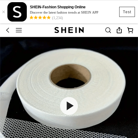
SHEIN-Fashion Shopping Online
×
Test
Discover the latest fashion trends at SHEIN APP
(1,234)