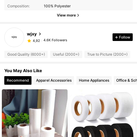
Composition:
100% Polyester
View more
wjxy
Follow
4.6K Followers
4,92
Good Quality (6000+)
Useful (2000+)
True to Picture (2000+)
You May Also Like
Recommend
Apparel Accessories
Home Appliances
Office & Sc