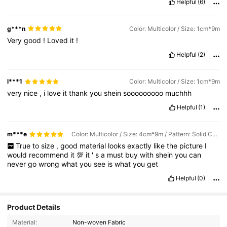
Helpful
(6)
g***n
Color: Multicolor / Size: 1cm*9m
Very
good
!
Loved
it
!
Helpful
(2)
l***1
Color: Multicolor / Size: 1cm*9m
very
nice
,
i
love
it
thank
you
shein
sooooooooo
muchhh
Helpful
(1)
m***e
Color: Multicolor / Size: 4cm*9m / Pattern: Solid Color
True
to
size
,
good
material
looks
exactly
like
the
picture
I
would
recommend
it
💯
it
'
s
a
must
buy
with
shein
you
can
never
go
wrong
what
you
see
is
what
you
get
Helpful
(0)
Product Details
Material:
Non-woven Fabric