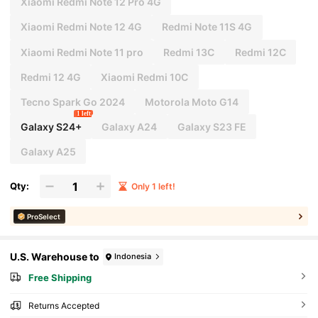
Xiaomi Redmi Note 12 Pro 4G
Xiaomi Redmi Note 12 4G
Redmi Note 11S 4G
Xiaomi Redmi Note 11 pro
Redmi 13C
Redmi 12C
Redmi 12 4G
Xiaomi Redmi 10C
Tecno Spark Go 2024
Motorola Moto G14
1 left
Galaxy S24+
Galaxy A24
Galaxy S23 FE
Galaxy A25
Qty:
Only 1 left!
ProSelect
U.S. Warehouse to
Indonesia
Free Shipping
Returns Accepted