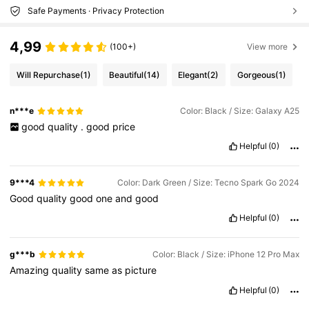
Safe Payments · Privacy Protection
4,99
(100+)
View more
Will Repurchase
(1)
Beautiful
(14)
Elegant
(2)
Gorgeous
(1)
n***e
Color: Black / Size: Galaxy A25
good
quality
.
good
price
Helpful
(0)
9***4
Color: Dark Green / Size: Tecno Spark Go 2024
Good
quality
good
one
and
good
Helpful
(0)
g***b
Color: Black / Size: iPhone 12 Pro Max
Amazing
quality
same
as
picture
Helpful
(0)