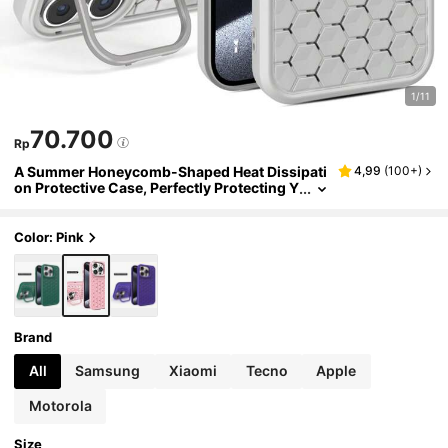
1/11
70.700
Rp
A Summer Honeycomb-Shaped Heat Dissipati
4,99
(
100+
)
on Protective Case, Perfectly Protecting Y
our Phone, Compatible With Iphone15Pro
amx 14Proamx 13Proamx 12Proamx 11Proam
x XSMAX Compatible With Samsung S24 Ultr
Color: Pink
a S23 Ultra A14 A54 Compatible With REDMI N
OTE 11s 4g
Brand
All
Samsung
Xiaomi
Tecno
Apple
Motorola
Size