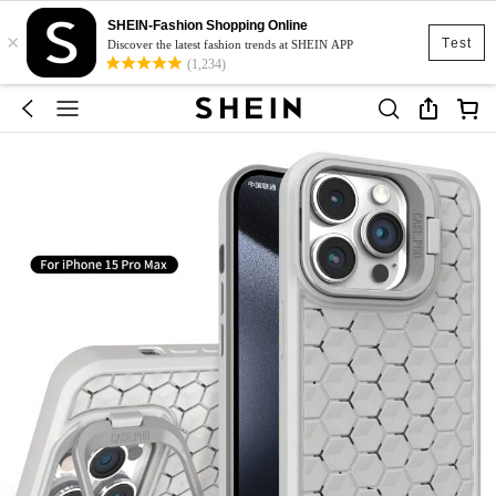
SHEIN-Fashion Shopping Online
×
Test
Discover the latest fashion trends at SHEIN APP
(1,234)