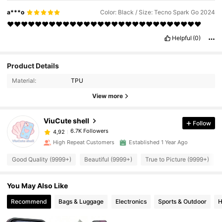
a***o
Color: Black / Size: Tecno Spark Go 2024
❤️❤️❤️❤️❤️❤️❤️❤️❤️❤️❤️❤️❤️❤️❤️❤️❤️❤️❤️❤️❤️❤️❤️❤️❤️❤️❤️❤️
Helpful
(0)
Product Details
Material:
TPU
View more
ViuCute shell
Follow
6.7K Followers
4,92
High Repeat Customers
Established 1 Year Ago
Good Quality (9999+)
Beautiful (9999+)
True to Picture (9999+)
You May Also Like
Recommend
Bags & Luggage
Electronics
Sports & Outdoor
H