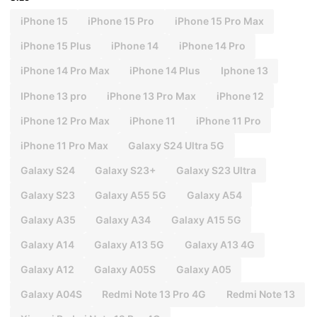
iPhone 15
iPhone 15 Pro
iPhone 15 Pro Max
iPhone 15 Plus
iPhone 14
iPhone 14 Pro
iPhone 14 Pro Max
iPhone 14 Plus
Iphone 13
IPhone 13 pro
iPhone 13 Pro Max
iPhone 12
iPhone 12 Pro Max
iPhone 11
iPhone 11 Pro
iPhone 11 Pro Max
Galaxy S24 Ultra 5G
Galaxy S24
Galaxy S23+
Galaxy S23 Ultra
Galaxy S23
Galaxy A55 5G
Galaxy A54
Galaxy A35
Galaxy A34
Galaxy A15 5G
Galaxy A14
Galaxy A13 5G
Galaxy A13 4G
Galaxy A12
Galaxy A05S
Galaxy A05
Galaxy A04S
Redmi Note 13 Pro 4G
Redmi Note 13