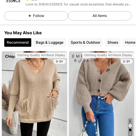
Look to SHEIN ESSNCE for casual style essentials that elevate your day.
Follow
All Items
You May Also Like
Recommend
Bags & Luggage
Sports & Outdoor
Shoes
Home 
Clothing Quality Attribute Display
Clothing Quality Attribute Display
0-3Y
0-3Y
4