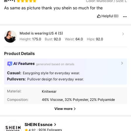
m***1
Color: Multicolor / Size: L
As
same
as
picture
thank
you
shein
so
much
for
the
Helpful
(0)
Model is wearing:
US 4 (S)
Height:
175.0
Bust:
92.0
Waist:
64.0
Hips:
92.0
Product Details
AI Features
generated based on details
Casual:
Easygoing style for everyday wear.
Pullovers:
Pullover design for everyday wear.
Material:
Knitwear
Composition:
46% Viscose, 32% Polyester, 22% Polyamide
View more
SHEIN Essnce
901K Followers
4,92