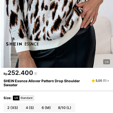
1/6
252.400
Rp
SHEIN Essnce Allover Pattern Drop Shoulder
5,00
(
1
)
Sweater
Size
:
US
Standard
2
(XS)
4
(S)
6
(M)
8/10
(L)