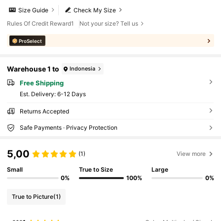
Size Guide
Check My Size
Rules Of Credit Reward1
Not your size? Tell us
ProSelect
Warehouse 1 to
Indonesia
Free Shipping
​Est. Delivery:
6-12 Days
Returns Accepted
Safe Payments · Privacy Protection
5,00
(1)
View more
Small
True to Size
Large
0%
100%
0%
True to Picture
(1)