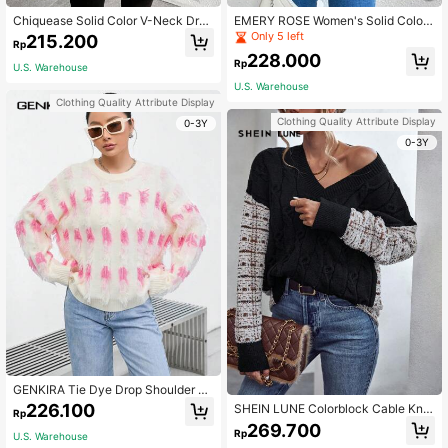
Chiquease Solid Color V-Neck Drop
EMERY ROSE Women's Solid Color
Shoulder Knit Pullover Fall Winter S
Dropped Shoulder Long Sleeve Cas
Only 5 left
215.200
Rp
weater
ual Short Knit Cardigan, Autumn Wi
228.000
nter,Long Sleeve Tops Fall Cloth Fo
Rp
U.S. Warehouse
r Women
U.S. Warehouse
Clothing Quality Attribute Display
Clothing Quality Attribute Display
0-3Y
0-3Y
GENKIRA Tie Dye Drop Shoulder Kn
it Pullover Fall Winter Sweater
226.100
SHEIN LUNE Colorblock Cable Knit
Rp
Drop Shoulder Knit Pullover Fall Wi
269.700
Rp
nter Sweater
U.S. Warehouse