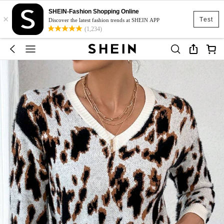
SHEIN-Fashion Shopping Online
×
Test
Discover the latest fashion trends at SHEIN APP
(1,234)