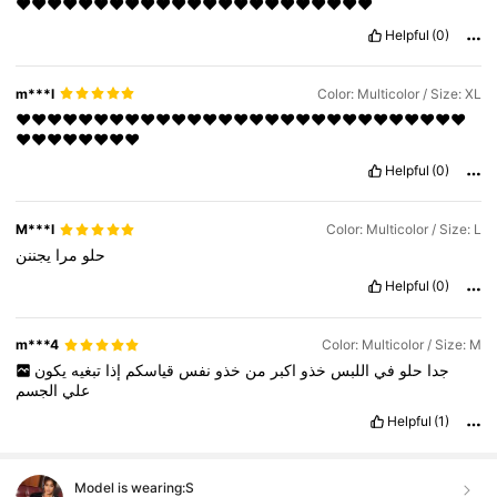
❤️❤️❤️❤️❤️❤️❤️❤️❤️❤️❤️❤️❤️❤️❤️❤️❤️❤️❤️❤️❤️❤️❤️
Helpful
(0)
m***l
Color: Multicolor / Size: XL
❤️❤️❤️❤️❤️❤️❤️❤️❤️❤️❤️❤️❤️❤️❤️❤️❤️❤️❤️❤️❤️❤️❤️❤️❤️❤️❤️❤️❤️
❤️❤️❤️❤️❤️❤️❤️❤️
Helpful
(0)
M***l
Color: Multicolor / Size: L
يجننن
مرا
حلو
Helpful
(0)
m***4
Color: Multicolor / Size: M
يكون
تبغيه
إذا
قياسكم
نفس
خذو
من
اكبر
خذو
اللبس
في
حلو
جدا
الجسم
علي
Helpful
(1)
Model is wearing:
S