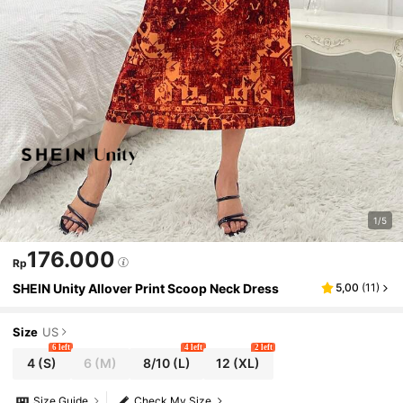
1/5
176.000
Rp
SHEIN Unity Allover Print Scoop Neck Dress
5,00
(
11
)
Size
US
6 left
4 left
2 left
4
(S)
6
(M)
8/10
(L)
12
(XL)
Size Guide
Check My Size