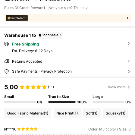
Rules Of Credit Reward1
Not your size? Tell us
ProSelect
Warehouse 1 to
Indonesia
Free Shipping
​Est. Delivery:
6-12 Days
Returns Accepted
Safe Payments · Privacy Protection
5,00
(11)
View more
Small
True to Size
Large
0%
100%
0%
Good Fabric Material
(1)
Nice Print
(1)
Soft
(1)
Squeaky
(1)
N***K
Color: Multicolor / Size: S