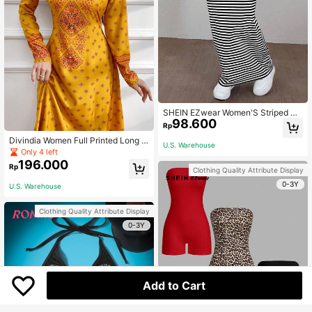
SHEIN EZwear Women'S Striped Kn
98.600
it Tight-Fit Knee-Length Skirt
Rp
Divindia Women Full Printed Long S
U.S. Warehouse
leeve Kurtas With Notched Neck
Only 4 left
196.000
Rp
Clothing Quality Attribute Display
0-3Y
U.S. Warehouse
Clothing Quality Attribute Display
0-3Y
Add to Cart