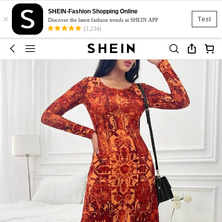
SHEIN-Fashion Shopping Online
×
Test
Discover the latest fashion trends at SHEIN APP
(1,234)