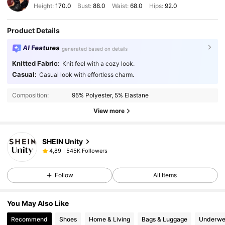
Height:
170.0
Bust:
88.0
Waist:
68.0
Hips:
92.0
Product Details
AI Features
generated based on details
Knitted Fabric:
Knit feel with a cozy look.
Casual:
Casual look with effortless charm.
Composition:
95% Polyester, 5% Elastane
View more
SHEIN Unity
545K Followers
4,89
Follow
All Items
You May Also Like
Recommend
Shoes
Home & Living
Bags & Luggage
Underwe