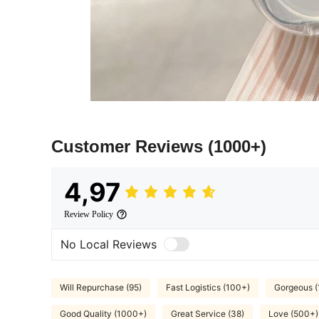
Customer Reviews
(1000+)
4,97
Review Policy
No Local Reviews
Will Repurchase (95)
Fast Logistics (100+)
Gorgeous 
Good Quality (1000+)
Great Service (38)
Love (500+)