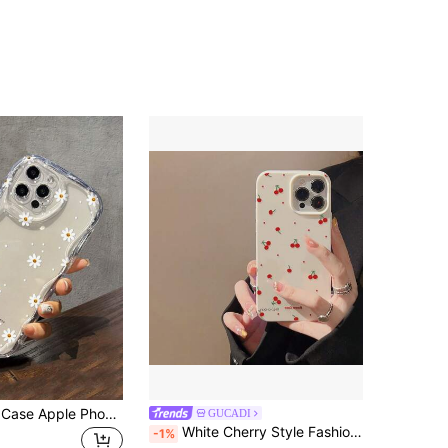
Flower Phone Case Apple Phone Case Daisy Smiling Face Pattern, Light Up Your Minimalist Thick Anti-Drop Phone Case Compatible Waterproof Shockproof Scratch-Resistant
GUCADI
White Cherry Style Fashion Phone Case 1pc GUCADI White Shell With Red Cherry Compatible With Apple Phone Case Waterproof Shockproof Anti-Fall Scratch Resistant Spring Gift Mom Birthday
-1%