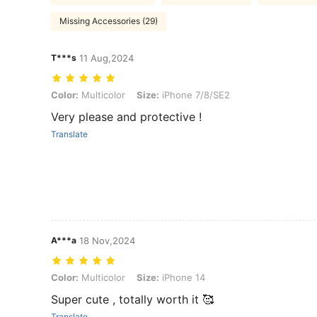
Missing Accessories (29)
T***s
11 Aug,2024
Color: Multicolor, Size: iPhone 7/8/SE2
Color:
Multicolor
Size:
iPhone 7/8/SE2
Very please and protective !
Translate
A***a
18 Nov,2024
Color: Multicolor, Size: iPhone 14
Color:
Multicolor
Size:
iPhone 14
Super cute , totally worth it 🥰
Translate