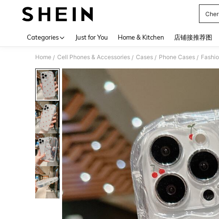
Cher
Use up 
Categories
Just for You
Home & Kitchen
店铺接推荐图
Home
Cell Phones & Accessories
Cases
Phone Cases
Fashi
/
/
/
/