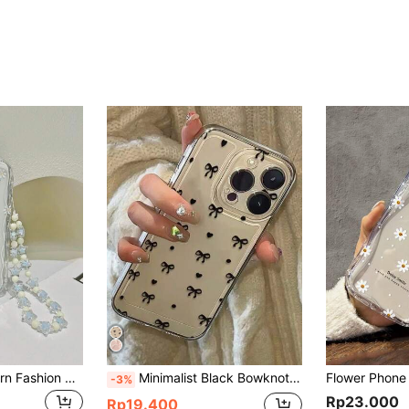
White Flower Pattern Fashion Phone Case Shockproof Lanyard Strap Cream-Colored Printed Flower Pattern Protective Case With Chain Compatible With IPhone 16 Waterproof Anti-Fall Scratch Resistant Birthday Gift Anniversary
Minimalist Black Bowknot Shockproof Fashion Phone Cases Minimalist Black Bow Pattern Shockproof Fashion Phone Cases Bow Pattern Painted Minimalist Fashion Phone Case Compatible With Iphone 16/16 Pro/16 Pro Max/16 Plus/15, Floral Compatible With IPhone 15 Pro Max, Compatible With Apple P13/P14, A14/A15, S23 Ultra, A50, A12, A32, A52, A72, A51, A21S, A13, A14, S22 Ultra, S23, A33, A53, S20 FE, Shock-Proof Waterproof Anti-Fall Scratch Resistant,International Version, Not The Domestic Version Spring Birthday Gift
-3%
Rp23.000
Rp19.400