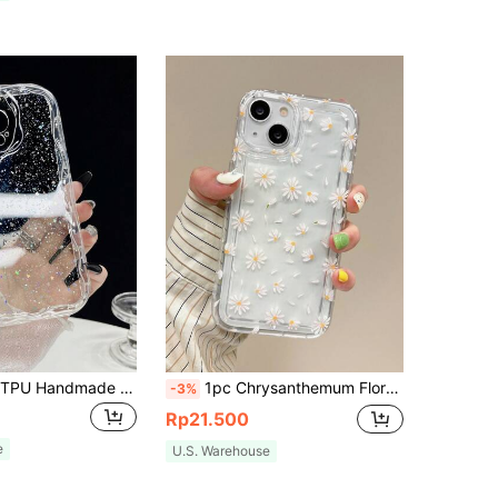
1pc Textured TPU Handmade Glitter Phone Case Compatible With IPhone 11 12 13 14 15 16 17 Pro Max
1pc Chrysanthemum Floral Figure Transparent Full-Body Protection Phone Case Compatible With IPhone 11/12/13/14/15/15pro/15 Plus/15 Promax/7plus/8plus/X/Xs Max/Xr/11pro/12pro/13pro/14pro/12mini/13mini/11promax/12promax/13promax/14promax/14plus/6/6s/6plus/7/8/Se&Compatible With Samsung Galaxy Galaxy/A54/A14/A12/A13/A15/A32/A33/A24/A52S/S20/S21/S22/S23/S24/S23Plus/S24ultra Waterproof Shockproof Anti-Fall Scratch Resistant,International Version, Not The Domestic Version
-3%
Rp21.500
e
U.S. Warehouse