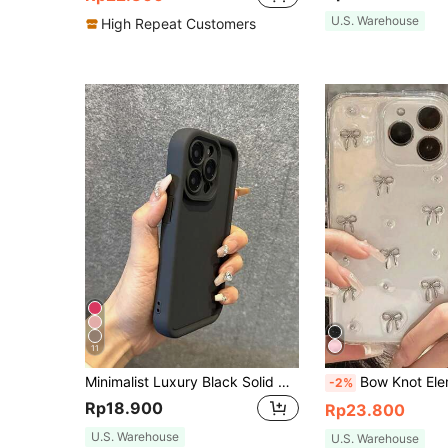
U.S. Warehouse
High Repeat Customers
11
Minimalist Luxury Black Solid Color Material Shockproof Basic Phone Case Compatible With Iphone 17 Pro Max/17 Pro/17 Air/17/16 Pro Max/16/16 Pro/16 Plus/16E/15/15 Plus/15 Pro/15 Pro Max/11/12/13/14 Pro Max/XS/XR/11 Pro/11 Pro Max/12 Pro/12 Pro Max/13 Pro/13 Pro Max/7 Plus/14 Pro/14 Pro Max/14 Plus/7 Plus/8 Plus/8/SE2/13 Mini/12 Mini Birthday Anniversary Gift Business Professional
Bow Knot Element Alloy TPU Minimalist 3D Silver Metallic Fashion Textured Transparent Epoxy Resin Metal Bead Phone Case Compatible With Iphone 17/17Air/17P
-2%
Rp18.900
Rp23.800
U.S. Warehouse
U.S. Warehouse