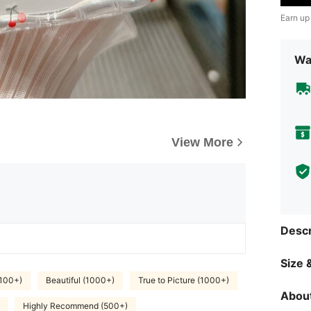
Earn up
Wa
View More
Descr
Size &
(100+)
Beautiful (1000+)
True to Picture (1000+)
About
Highly Recommend (500+)