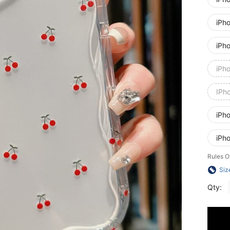
iPh
iPh
iPh
IPh
iPh
iPh
Rules O
Siz
Qty: