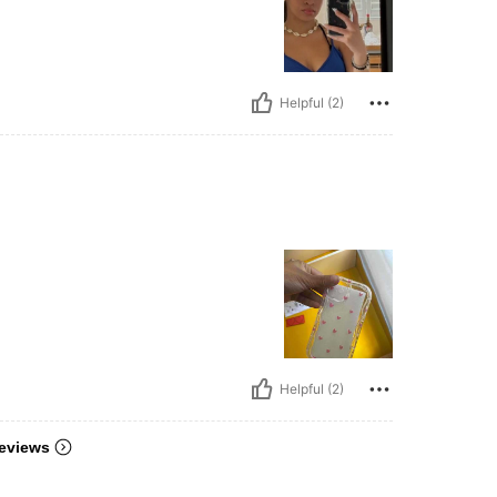
Helpful (2)
Helpful (2)
eviews