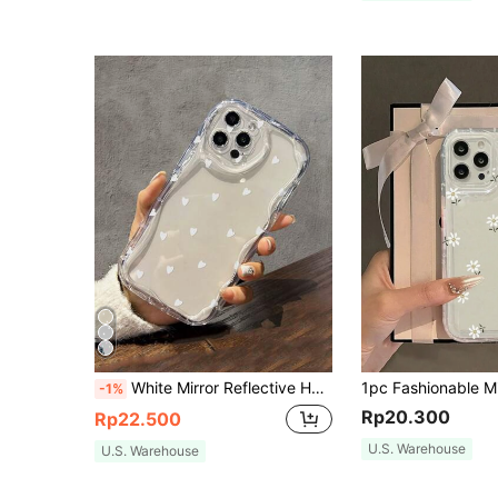
White Mirror Reflective Heart Print Fashion Phone Case Y2K Style Anti-Slip Phone Case Compatible With IPhone 11/12/13/14/15/15 Pro/15 Plus/15 Pro Max/11 Pro/12 Pro/13 Pro/14 Pro/12 Mini/13 Mini/11 Pro Max/12 Pro Max/13 Pro Max/14 Pro Max/14 Plus/And Galaxy/A54/A14/A12/A13/A15/A32/A33/A24/A52S/S20/S21/S22/S23/S24/S23 Plus/S24 Ultra, Waterproof Anti-Drop Anti-Scratch, Birthday Party Mom Gift
-1%
Rp20.300
Rp22.500
U.S. Warehouse
U.S. Warehouse