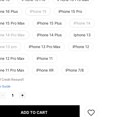
one 16 Plus
iPhone 15
iPhone 15 Pro
one 15 Pro Max
iPhone 15 Plus
iPhone 14
one 14 Pro Max
iPhone 14 Plus
Iphone 13
one 13 pro
iPhone 13 Pro Max
iPhone 12
one 12 Pro Max
iPhone 11
one 11 Pro Max
iPhone XR
iPhone 7/8
f Credit Reward1
e Guide
ADD TO CART