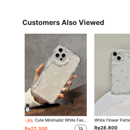
Customers Also Viewed
Cute Minimalist White Fashion Bow Element Wavy Edge Personalized Bow, Simple And Cute Transparent Cow Pattern Phone Case Compatible With IPhone11/12/13/14/15/15pro/15 Plus/15 Promax/7plus/8plus/X/Xs Max/Xr/11pro/12pro/13pro/14pro/12mini/13mini/11promax/12promax/13promax/14promax/14plus/6/6s/6plus/7/8/Se &Compatible With Samsung Galaxy/A54/A14/A32/A12/A51/A23/A24/A52S/A15/S20/S21/S22/S23/S24/S23Plus/S23ultra Waterproof Shockproof Anti-Fall Scratch Resistant,International Version, Not The Domestic Version Spring Gift Birthday Gift
-3%
Rp28.800
Rp22.300