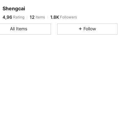
Shengcai
4,96
12
1.8K
Rating
Items
Followers
All Items
Follow