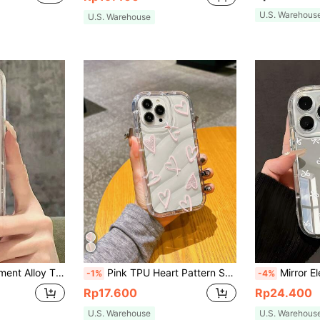
U.S. Warehous
U.S. Warehouse
ro/17ProMax/16/15/14/13/12/11/X/XS/XR/Mini/Pro Max/Pro/Plus TPU Soft Full Coverage Case Spring Gift Birthday Anniversary Party Celebration
Pink TPU Heart Pattern Shockproof Water Wave New Sweet Girl Korean Style Pink Water Wave Heart TPU Shockproof Phone Case Compatible With Apple 11 12 13 14 15 16 16 Pro Max 14 Plus XR Spring Gift International Version Not The Domestic Version Birthday Gift
Mirror Elements Fashion Mirror Phone Case 1pc Cute Girl Style White Bow Pattern Wavy Ed
-1%
-4%
Rp17.600
Rp24.400
U.S. Warehouse
U.S. Warehous