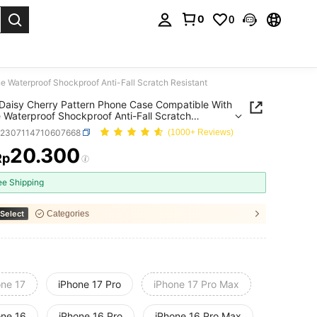
0
0
. Press Enter to select.
 Waterproof Shockproof Anti-Fall Scratch Resistant
Daisy Cherry Pattern Phone Case Compatible With
 Waterproof Shockproof Anti-Fall Scratch
ant
e2307114710607668
(1000+ Reviews)
20.300
Rp
ICE AND AVAILABILITY
ee Shipping
Select
Categories
one 17
iPhone 17 Pro
iPhone 17 Pro Max
one 16
iPhone 16 Pro
iPhone 16 Pro Max