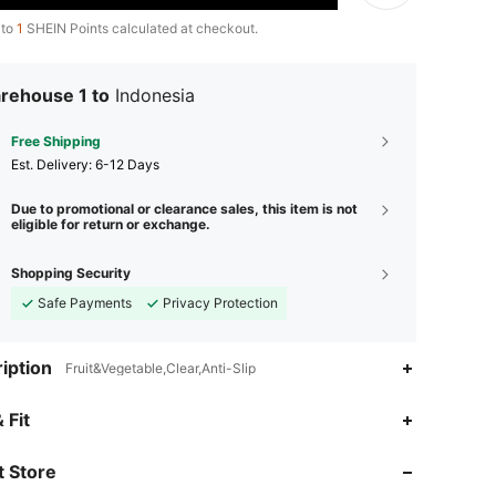
 to
1
SHEIN Points calculated at checkout.
rehouse 1 to
Indonesia
Free Shipping
​Est. Delivery:
6-12 Days
Due to promotional or clearance sales, this item is not
eligible for return or exchange.
Shopping Security
Safe Payments
Privacy Protection
iption
Fruit&Vegetable,Clear,Anti-Slip
 Fit
 Store