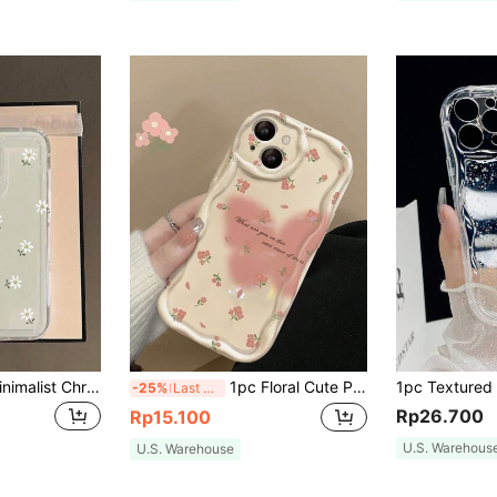
1pc Fashionable Minimalist Chrysanthemum Pattern Shock-Proof Transparent TPU Phone Case Compatible With IPhone 17/16/16pro/16plus/16promax/7/7plus/8/8plus/X/Xs/Xr/Xsmax/11/11pro/11promax/12/12pro/12promax/12mini/13/13mini/13pro/13promax/14/14pro/14plus/14promax/15/15pro/15plus/15promax And S20/S21/S22/S23/S24/A04/A05/A12/A13/A14/A15/A23/A24/A32/A33/A34/A35/A52/A53/A54/A55,International Version, Not The Domestic Version
1pc Floral Cute Pink TPU Fashion Phone Case With Wavy 3D Border Compatible With 14 Pro Max/13 Shockproof Anti-Fall Anti-Scratch Waterproof Butterfly Liquid Print Spring Gift
-25%
Last 3 days
Rp26.700
Rp15.100
U.S. Warehous
U.S. Warehouse