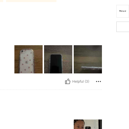
Helpful (3)