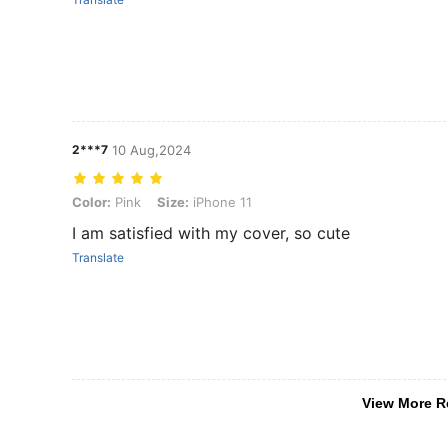
2***7
10 Aug,2024
Color: Pink, Size: iPhone 11
Color:
Pink
Size:
iPhone 11
I am satisfied with my cover, so cute
Translate
View More R