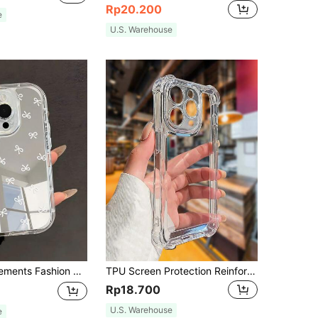
Rp20.200
e
U.S. Warehouse
ges Transparent Shiny Full Cover Soft Phone Case Compatible With IPhone 11/12/13/14/15/16 Pro Max Waterproof Shockproof Anti-Fall Scratch Resistant Birthday Gift
TPU Screen Protection Reinforced Airbag Corners Integrated Lens Protection, Electroplated Button + 2.0mm TPU Transparent Phone Case For 17 Pro Max, 16 Pro Max, 15 Pro Max, 14 Pro Max, 13 Pro Max, 14, 13, 15, 17, 11, 17 Air, Birthday Gift, Shockproof
Rp18.700
U.S. Warehouse
e