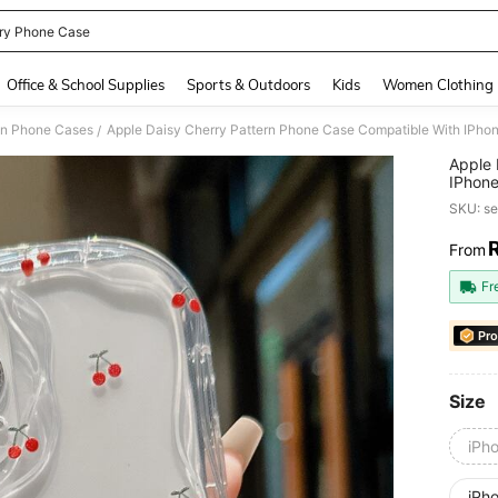
ry Phone Case
and down arrow keys to navigate search Recently Searched and Search Discovery
Office & School Supplies
Sports & Outdoors
Kids
Women Clothing
on Phone Cases
Apple Daisy Cherry Pattern Phone Case Compatible With IPhone
/
Apple 
IPhone
Resist
SKU: s
From
PR
Fr
Pro
Size
iPh
iPh