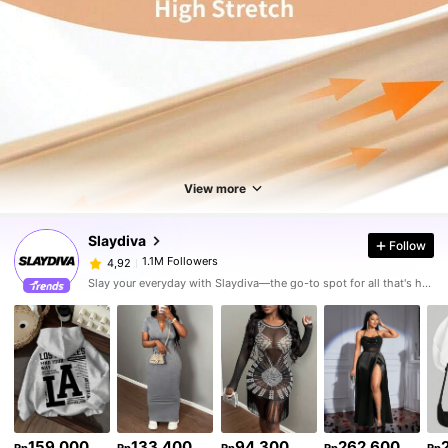
View more
Slaydiva
Follow
1.1M Followers
4,92
Slay your everyday with Slaydiva—the go-to spot for all that's hawt!
159.000
133.400
94.300
262.600