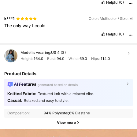
Helpful
(0)
k***1
Color: Multicolor / Size: M
The
only
way
I
could
Helpful
(0)
Model is wearing:
US 4 (S)
Height:
164.0
Bust:
94.0
Waist:
69.0
Hips:
114.0
Product Details
AI Features
generated based on details
Knitted Fabric:
Textured knit with a relaxed vibe.
Casual:
Relaxed and easy to style.
Composition:
94% Polyester,6% Elastane
View more