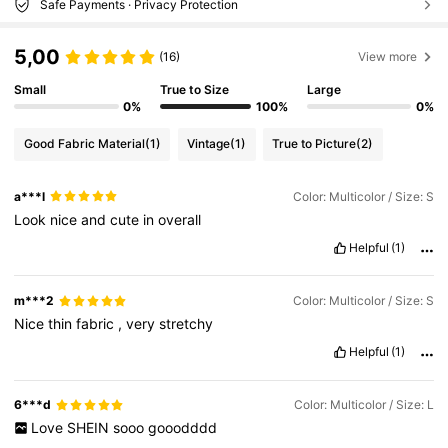
Safe Payments · Privacy Protection
5,00
(16)
View more
Small
True to Size
Large
0%
100%
0%
Good Fabric Material
(1)
Vintage
(1)
True to Picture
(2)
a***l
Color: Multicolor / Size: S
Look
nice
and
cute
in
overall
Helpful
(1)
m***2
Color: Multicolor / Size: S
Nice
thin
fabric
,
very
stretchy
Helpful
(1)
6***d
Color: Multicolor / Size: L
Love
SHEIN
sooo
gooodddd