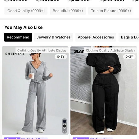
Rp
Rp
Rp
Rp
Rp
Good Quality (9999+)
Beautiful (9999+)
True to Picture (9999+)
You May Also Like
Recommend
Jewelry & Watches
Apparel Accessories
Bags & L
Clothing Quality Attribute Display
Clothing Quality Attribute Display
0-3Y
0-3Y