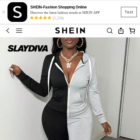
SHEIN-Fashion Shopping Online
×
Test
Discover the latest fashion trends at SHEIN APP
(1,234)