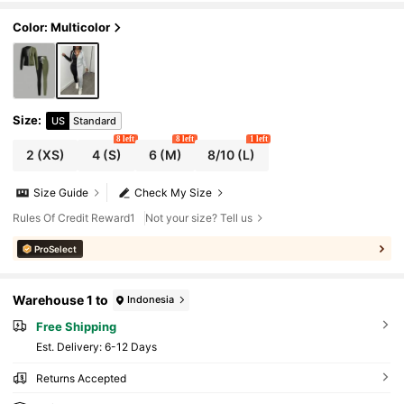
ravel
Color: Multicolor
Size
:
US
Standard
8 left
8 left
1 left
2
(XS)
4
(S)
6
(M)
8/10
(L)
Size Guide
Check My Size
Rules Of Credit Reward1
Not your size? Tell us
ProSelect
Warehouse 1 to
Indonesia
Free Shipping
​Est. Delivery:
6-12 Days
Returns Accepted