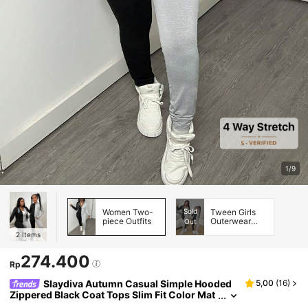
1/9
Women Two-
Sold
Tween Girls
piece Outfits
Outerwear
Out
Co-ords
2
Items
274.400
Rp
Slaydiva Autumn Casual Simple Hooded
5,00
(
16
)
Zippered Black Coat Tops Slim Fit Color Mat
ching Trousers Women's Two-Piece Set-H T