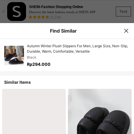
SHEIN-Fashion Shopping Online
×
Test
Discover the latest fashion trends at SHEIN APP
(1,234)
Find Similar
Autumn Winter Plush Slippers For Men, Large Size, Non-Slip,
Durable, Warm, Comfortable, Versatile
Black
Rp294.000
Similar Items