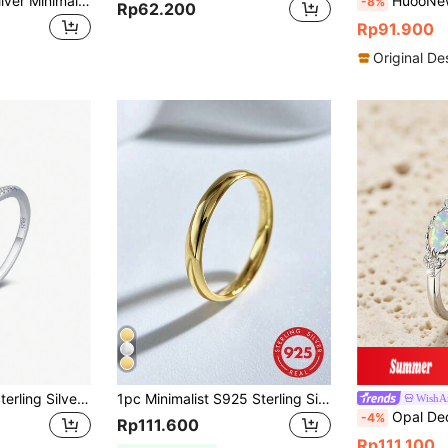
1pc 925 Sterling Silver Minimalist Plain Stackable Ring, Elegant Jewelry Gift For Women, Birthday, Party, Daily Wear
HuooNew 1pc 925 Sterl
-8%
Rp62.200
Rp91.900
Original De
1pc Genuine 925 Sterling Silver Infinity Symbol Micro Pave Aaa Cz Wedding Band Ring, Dinner, Bridal Party, Fine Jewelry Gifts For Women
1pc Minimalist S925 Sterling Silver Plain Gold Ring, Exquisite Jewelry, Gift For Women
WishA
Opal Decor
-4%
Rp111.600
Rp111.100