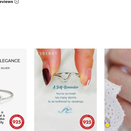
eviews