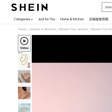
Gold
Use up 
Categories
Just for You
Home & Kitchen
店铺接推荐图
Home
Jewelry & Watches
Women Fine Jewelry
Women Fine Ri
/
/
/
Video