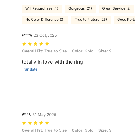
Will Repurchase (4)
Gorgeous (21)
Great Service (2)
No Color Difference (3)
True to Picture (25)
Good Porta
s***y
23 Oct,2025
Overall Fit: True to Size, Color: Gold, Size: 9
Overall Fit:
True to Size
Color:
Gold
Size:
9
totally in love with the ring
Translate
A***.
31 May,2025
Overall Fit: True to Size, Color: Gold, Size: 9
Overall Fit:
True to Size
Color:
Gold
Size:
9