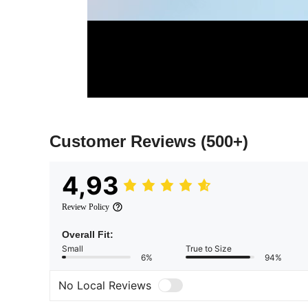
Customer Reviews
(500+)
4,93
Review Policy
Overall Fit:
Small
True to Size
6%
94%
No Local Reviews