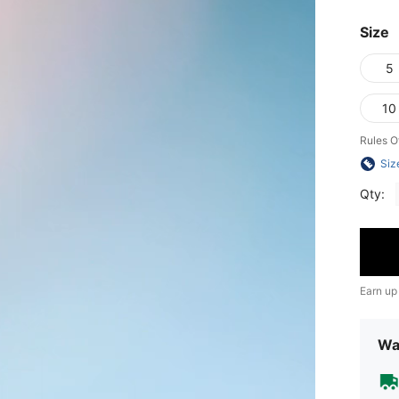
Size
5
10
Rules O
Siz
Qty:
Earn up
Wa