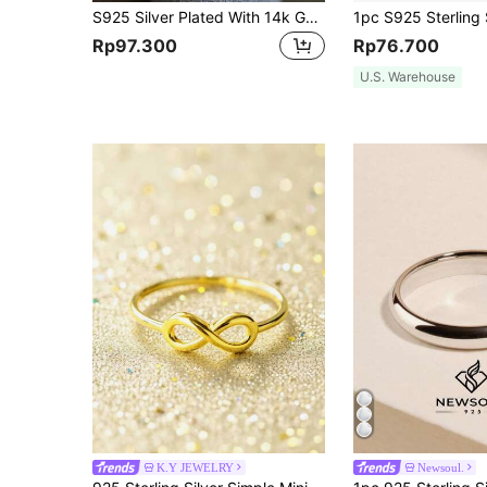
S925 Silver Plated With 14k Gold Small Heart Ring, Simple Design And Cute Style For Various Occasions
Rp97.300
Rp76.700
U.S. Warehouse
K.Y JEWELRY
Newsoul.