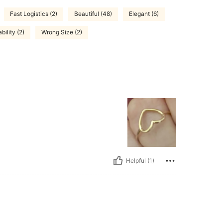
Fast Logistics (2)
Beautiful (48)
Elegant (6)
bility (2)
Wrong Size (2)
Helpful (1)