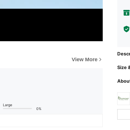
Descr
View More
Size &
About
Large
0%