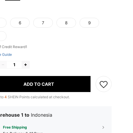
6
7
8
9
f Credit Reward1
e Guide
ADD TO CART
 to
4
SHEIN Points calculated at checkout.
rehouse 1 to
Indonesia
Free Shipping