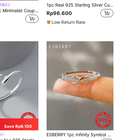
1pc Real 925 Sterling Silver Cubic Zirconia Infinity Symbol Wedding Band Engagement Party Rings for Ladies Fine Jewelry Gifts
ORA
BALMORA 1pc Minimalist Couple Ring, 925 Sterling Silver, Delicate Zirconia Bowknot Ring, Lightweight & Luxurious Japanese Style
Rp96.600
Low Return Rate
Save Rp8.100
ESBERRY 1pc Infinity Symbol 8 Shape Ring, Women's S925 Sterling Silver Plated Platinum Ring, Elegant Jewelry Gift For Valentine's Day, Daily Wear, Wedding Engagement Bride Jewelry
e