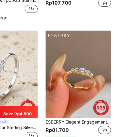
ing Silver Open Ring Jewelry, Unisex Design
Rp107.700
sign
Save Rp4.800
ESBERRY Elegant Engagement/Wedding Ring, Women's S925 Sterling Silver Material, Promise/Eternity Ring, Exquisite Jewelry Gift
ngol
 Sterling Silver Ring
Rp81.700