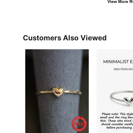
View More R
Customers Also Viewed