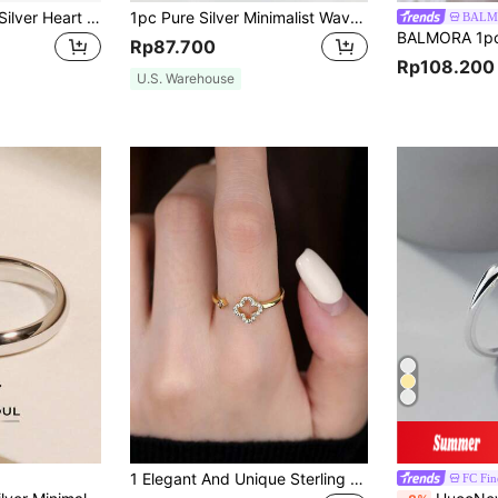
1pc S925 Sterling Silver Heart Shaped Ring, Classic Style For Women Valentines
1pc Pure Silver Minimalist Wave Pattern Ring, Elegant Jewelry Gift For Women, Fashionable Accessory, Luxury Wave Design
BALM
Rp87.700
Rp108.200
U.S. Warehouse
1 Elegant And Unique Sterling Silver Cubic Zirconia Hollow Four Leaf Clover Open Ring, Suitable As A Gift For Women And For Daily Wear
FC Fin