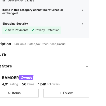
​Est. Delivery:
6-12 Days
Items in this category cannot be returned or
exchanged.
Shopping Security
Safe Payments
Privacy Protection
iption
14K Gold Plated,No Other Stone,Casual
 Fit
 Store
BAMOER
4,91
50
124K
Rating
Items
Followers
All Items
Follow