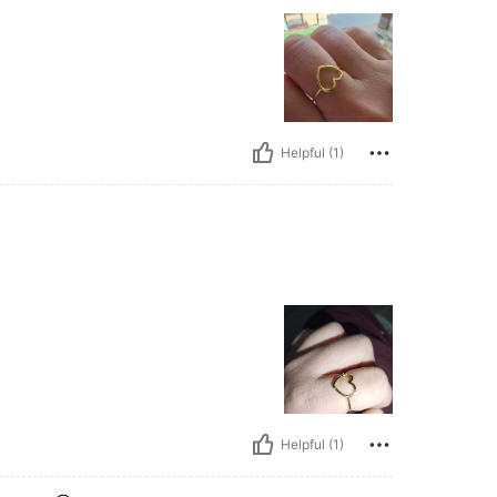
Helpful (1)
Helpful (1)