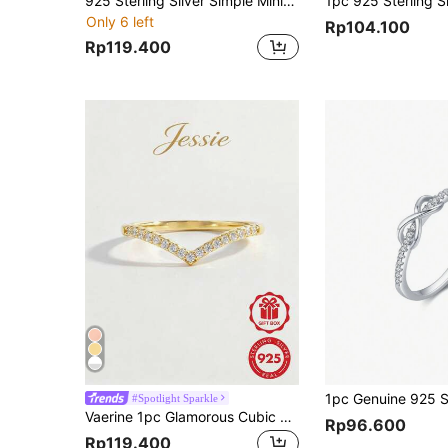
925 Sterling Silver Simple Minimalist Lucky 8 Smooth Band Ring, Suitable For Gift, Date, Party, Daily Wear, Engagement, Wedding, Bride Jewelry For Women
Only 6 left
Rp104.100
Rp119.400
#Spotlight Sparkle
Vaerine 1pc Glamorous Cubic Zirconia Decor Silver Ring For Women For Daily Decoration Wedding Engagement Bridal Jewelry
Rp96.600
Rp119.400