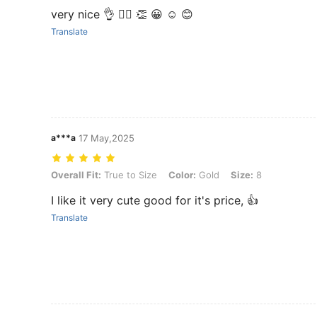
very nice 👌 👍🏻 👏 😀 ☺️ 😊
Translate
a***a
17 May,2025
Overall Fit: True to Size, Color: Gold, Size: 8
Overall Fit:
True to Size
Color:
Gold
Size:
8
I like it very cute good for it's price, 👍
Translate