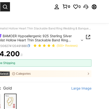
0
0
. Press Enter to select.
BAMOER Hypoallergenic 925 Sterling Silver Minimalist Hollow Heart Thin Stackable Band Ring Wedding & Banquet For Women
BAMOER Hypoallergenic 925 Sterling Silver
list Hollow Heart Thin Stackable Band Ring
ng & Banquet For Women
j2306274120491888
(500+ Reviews)
4.200
ICE AND AVAILABILITY
ee Shipping
Select
Categories
:
Gold
Large Image