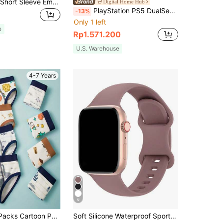
Muslim Men's Short Sleeve Embroidered Moroccan Style Robe, Casual Traditional Islamic Long Robe
Digital Home Hub
PlayStation PS5 DualSense Wireless Controller, Adaptive Triggers, Haptic Feedback, Multi-Device Connection, Official Version, Cosmic Blue
-13%
Only 1 left
e
Rp1.571.200
U.S. Warehouse
4-7 Years
6
Young Boy 4 Packs Cartoon Pattern Four Corner Combination Underwear
Soft Silicone Waterproof Sports Watch Band Compatible With 38mm, 40mm, 41mm, 42mm, 44mm, 45mm, 49mm Watches, Fits For Series 11, 10, 9, Ultra, 8, 7, 6, 5, 4, 3, 2, 1, SE, Unisex