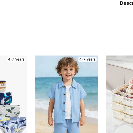
Descr
4-7 Years
4-7 Years