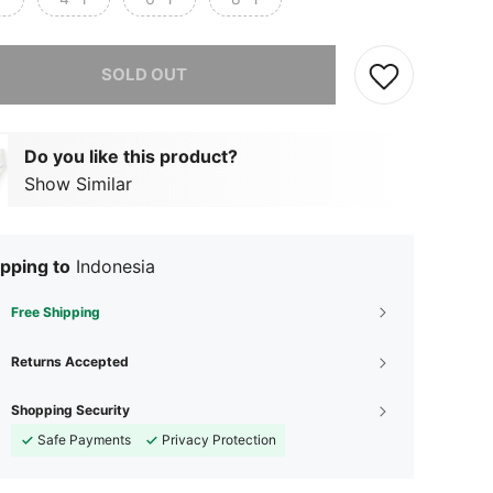
he item is sold out.
SOLD OUT
Do you like this product?
Show Similar
pping to
Indonesia
Free Shipping
Returns Accepted
Shopping Security
Safe Payments
Privacy Protection