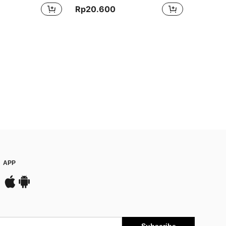
Rp20.600
APP