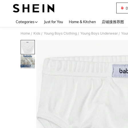
D
Use up 
Categories
Just for You
Home & Kitchen
店铺接推荐图
Home
Kids
Young Boys Clothing
Young Boys Underwear
Youn
/
/
/
/