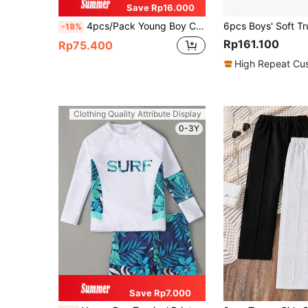
Save Rp16.000
4pcs/Pack Young Boy Comfortable Breathable Cartoon Astronaut Printed Underwear Briefs
-18%
Rp161.100
Rp75.400
High Repeat Cu
Clothing Quality Attribute Display
0-3Y
Save Rp7.000