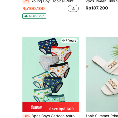
Young Boy Tropical Print Long Sleeve Shorts Swimwear Set For Beach Holiday Kids Swimming Beachwear Boys Two Piece Rash Guard Swimsuits Sunsuit Sets
-7%
Rp187.200
Rp100.100
QuickShip
4-7 Years
Save Rp8.600
8pcs Boys Cartoon Astronaut Dinosaur Print Triangle Underwear, Comfortable Soft All Season Multi-Color Underwear For Big Boys
-6%