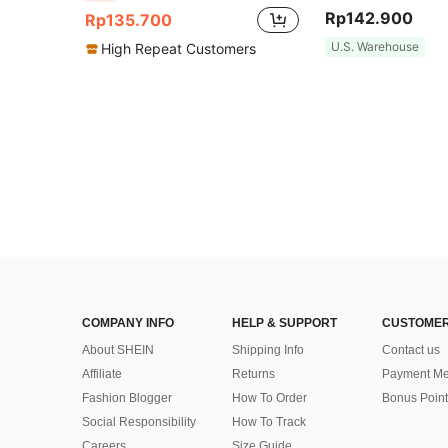
Rp142.900
Rp135.700
U.S. Warehouse
High Repeat Customers
COMPANY INFO
HELP & SUPPORT
CUSTOMER
About SHEIN
Shipping Info
Contact us
Affiliate
Returns
Payment Me
Fashion Blogger
How To Order
Bonus Point
Social Responsibility
How To Track
Careers
Size Guide