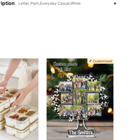
iption
Letter, Plain,Everyday Casual,White