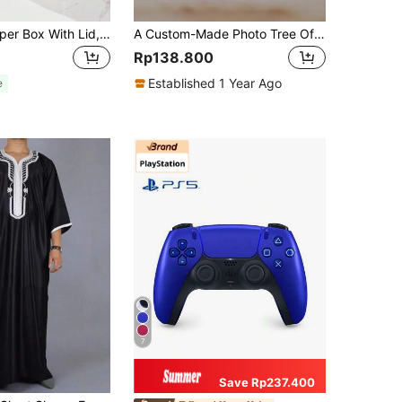
1pc/2pcs Crisper Box With Lid, 4/8/9 Compartments Capacity, Divider Storage Dinner Plate, Divider Storage Box With Handles, Fridge Storage Box With Removable Snack Box, Spice, Dry Ingredients, Candy, Vegetable, Fruit, Nut Storage Box, Kitchen Food Storage Box, Suitable For Family, Travelling, Party, Picnic.
A Custom-Made Photo Tree Of Life Family Commemorative Plaque - A Gift For Family, Friends, Teachers, A Christmas Present, An Ideal Gift For Her, An Ideal Gift For Him, A Anniversary Gift, A Birthday Gift
Rp138.800
Established 1 Year Ago
e
7
Save Rp237.400