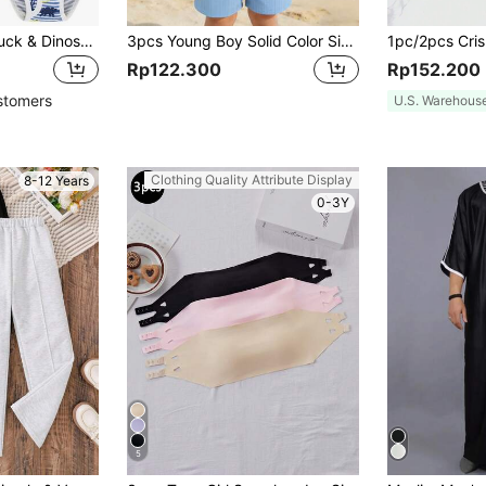
6pcs Boys' Soft Truck & Dinosaur Pattern Briefs
3pcs Young Boy Solid Color Simple Summer Casual Sleeveless Tank Top And Shirt And Shorts Set
Rp122.300
Rp152.200
stomers
U.S. Warehous
Clothing Quality Attribute Display
8-12 Years
0-3Y
5