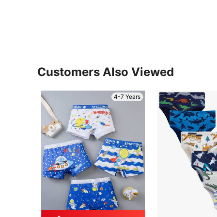
Customers Also Viewed
4-7 Years