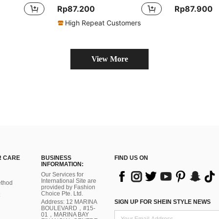
Rp87.200
Rp87.900
High Repeat Customers
View More
 CARE
BUSINESS
FIND US ON
INFORMATION:
Our Services for
International Site are
thod
provided by Fashion
Choice Pte. Ltd.
Address: 12 MARINA
SIGN UP FOR SHEIN STYLE NEWS
BOULEVARD，#15-
01，MARINA BAY