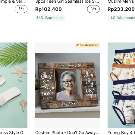
2pcs Tween Girls Simple & Versatile Solid Color Comfortable Pants For Tween Girls - Soft, Elastic Waist, Casual Wear For Outdoors, Daily Wear, Sports & Leisure, Spring/Autumn, Tween Girl Fashion, Tween Girls Clothing
3pcs Teen Girl Seamless Ice Silk Wrapped Chest Shoulder-Strapless, Traceless, Beauty Back Anti-Light-Invisible-Buckle Bra
Rp102.400
Rp233.200
U.S. Warehouse
U.S. Warehous
1pair Summer Princess Style Girls' Flat Sandals With Chain Decoration
Custom Photo - Don't Go Away - Personalized Customized Canvas - Gift For Loss Memorial Gift, Valentine Day, Valentine Day Decor,Multi-Functional, Ornamental,Anti-Mold,Reusable,Adorable,High-Quality,Cute,Vintage,Colorful,Custom,Personalized,Unique,Ideal Gifts For Him,Ideal Gifts For Her,Her,Boyfriend,Girlfriend,Dad,Mom,Family,Friends,Son,Daughter,School Students,Dining Room,Bathroom,Living Room,Bedroom,Office,Tea Room,School,Home,Home Bedroom Refresh Birthday Graduation,Slow Summer Living,Home Decor Living Room, Graduation Gifts