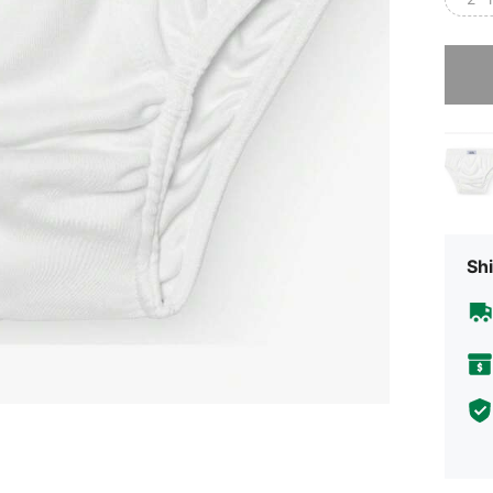
Sorry, t
Shi