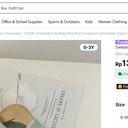
 Boy Outfit Set
and down arrow keys to navigate search Recently Searched and Search Discovery
Office & School Supplies
Sports & Outdoors
Kids
Women Clothing
oys Sweaters
/
0-3Y
Sweate
Pullov
SKU: s
Back-T
1
Rp
PR
Fr
Pro
Size
6-9