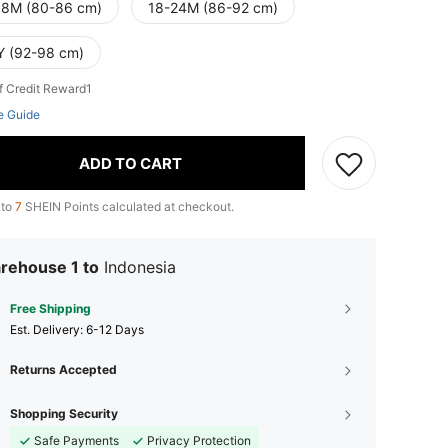
18M (80-86 cm)
18-24M (86-92 cm)
Y (92-98 cm)
f Credit Reward1
e Guide
ADD TO CART
 to
7
SHEIN Points calculated at checkout.
rehouse 1 to
Indonesia
Free Shipping
​Est. Delivery:
6-12 Days
Returns Accepted
Shopping Security
Safe Payments
Privacy Protection