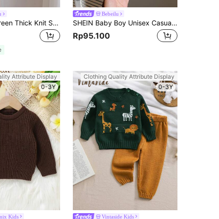
u
Bebeilu
SHEIN Mint Green Thick Knit Soft Turtleneck Sweater, Casual & Suitable For School, Home, Outdoor For Baby Boys & Girls, Autumn/Winter
SHEIN Baby Boy Unisex Casual Versatile Black & White Striped Elastic Long Sleeve Round Neck Knit Sweater, Suitable For Kindergarten,In Fall/Winter
Rp95.100
e
lity Attribute Display
Clothing Quality Attribute Display
0-3Y
0-3Y
mix Kids
Vintaside Kids