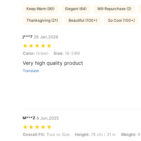
Keep Warm (90)
Elegant (64)
Will Repurchase (2)
Thanksgiving (21)
Beautiful (100+)
So Cool (100+)
j***7
26 Jan,2026
Color: Green, Size: 18-24M
Color:
Green
Size:
18-24M
Very high quality product
Translate
M***Z
8 Jun,2025
Overall Fit: True to Size, Height: 78 cm / 31 in, Weight: 9 kg / 20 lbs
Overall Fit:
True to Size
Height:
78 cm / 31 in
Weight:
9 