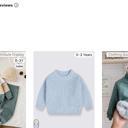
eviews
ttribute Display
Clothing Qua
0-3 Years
0-3Y