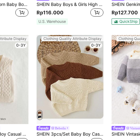
Cozy Pixies Newborn Baby Boy Casual Versatile 3D Ear Hoodie Cardigan Sweater,In Fall/Winter
SHEIN Baby Boys & Girls High Neck Navy Blue Vintage Texture Jacquard Pullover Winter Sweater,Modest Autumn Matching Family Loose Casual For School Home
Rp116.000
Rp127.700
U.S. Warehouse
QuickShip
ttribute Display
Clothing Quality Attribute Display
Clothing Qua
0-3Y
0-3Y
Bebeilu
Vintas
Cozy Pixies Baby Boy Casual V-Neck Sleeveless Cardigan Sweater,In Fall/Winter
SHEIN 3pcs/Set Baby Boy Casual Loose Fit Round Neck Long Sleeve Sweater, Suitable For Summer,In Fall/Winter