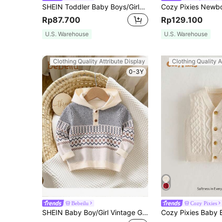
SHEIN Toddler Baby Boys/Girls Khaki Solid Color Turtleneck Sweater, Versatile For Autumn And Winter
Rp87.700
Rp129.100
U.S. Warehouse
U.S. Warehouse
Clothing Quality Attribute Display
Clothing Quality A
0-3Y
Bebeilu
Cozy Pixies
SHEIN Baby Boy/Girl Vintage Geometric Pattern Knitted Hoodie Sweater, Fall/Winter