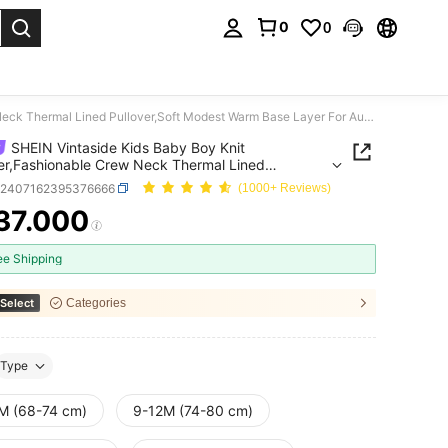
0
0
. Press Enter to select.
SHEIN Vintaside Kids Baby Boy Knit Sweater,Fashionable Crew Neck Thermal Lined Pullover,Soft Modest Warm Base Layer For Autumn Back-To-School,Gentleman Style,Sage Green
SHEIN Vintaside Kids Baby Boy Knit
r,Fashionable Crew Neck Thermal Lined
er,Soft Modest Warm Base Layer For Autumn
a2407162395376666
(1000+ Reviews)
o-School,Gentleman Style,Sage Green
37.000
ICE AND AVAILABILITY
ee Shipping
Select
Categories
Type
M (68-74 cm)
9-12M (74-80 cm)