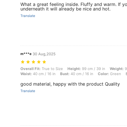
What a great feeling inside. Fluffy and warm. If y
underneath it will already be nice and hot.
Translate
m***e
30 Aug,2025
Overall Fit: True to Size, Height: 99 cm / 39 in, Weight: 9 kg / 20 lbs,
Overall Fit:
True to Size
Height:
99 cm / 39 in
Weight:
9
Waist:
40 cm / 16 in
Bust:
40 cm / 16 in
Color:
Green
good material, happy with the product Quality
Translate