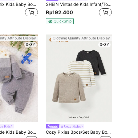
SHEIN Genkimix Kids Baby Boy Solid Color Striped Knit Pullover Sweater
SHEIN Vintaside Kids Infant/Toddler (Boy) Sweater Set, Autumn/Winter Fashion New Arrival, Crew Neck Pullover Sweater + Yellow Solid Color Sweater Pants 2-Piece Set. Top Is Dark Green With Cute Cartoon Animal Patterns Like Lion, Giraffe, Horse, Etc., Showcasing The Lively, Cute And Innocent Personalized Of Baby Boys, Soft And Comfortable Fabric Suitable For Crawling And Walking
Rp192.400
QuickShip
lity Attribute Display
Clothing Quality Attribute Display
0-3Y
0-3Y
ide Kids
Cozy Pixies
SHEIN Vintaside Kids Baby Boy Fashion New Knitted Sweater And Pants Set For Autumn Winter
Cozy Pixies 3pcs/Set Baby Boys' Round Neck Long Sleeve Sweater With Regular Shoulder