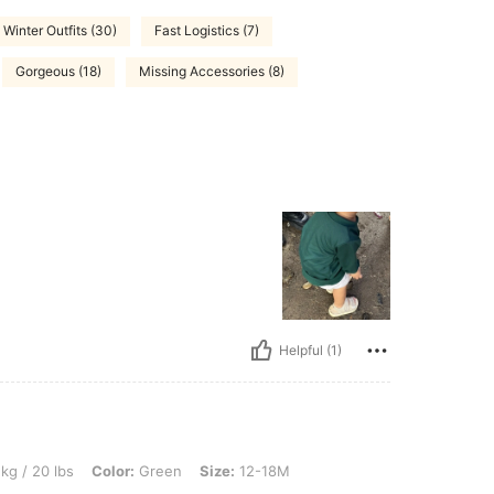
Winter Outfits (30)
Fast Logistics (7)
Gorgeous (18)
Missing Accessories (8)
Helpful (1)
, Color: Green, Size: 12-18M
kg / 20 lbs
Color:
Green
Size:
12-18M