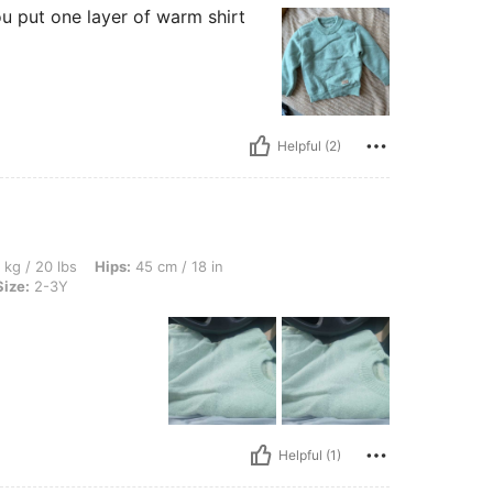
ou put one layer of warm shirt
Helpful (2)
 Hips: 45 cm / 18 in, Waist: 40 cm / 16 in, Bust: 40 cm / 16 in, Color: Green, Size: 
 kg / 20 lbs
Hips:
45 cm / 18 in
Size:
2-3Y
Helpful (1)