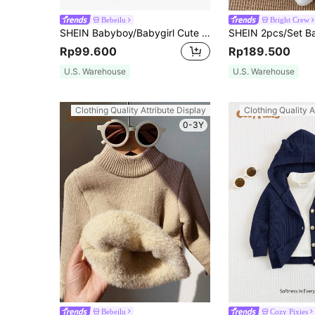
Bebeilu
Bright Crew
SHEIN Babyboy/Babygirl Cute Striped Long Sleeve Sweater, Versatile For Autumn/Winter
Rp99.600
Rp189.500
U.S. Warehouse
U.S. Warehouse
Clothing Quality Attribute Display
Clothing Quality A
0-3Y
Bebeilu
Cozy Pixies