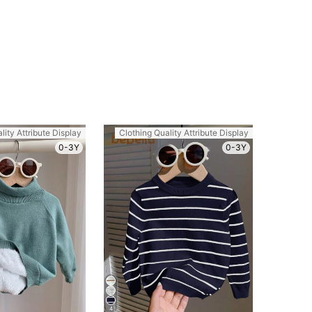
lity Attribute Display
Clothing Quality Attribute Display
0-3Y
0-3Y
4