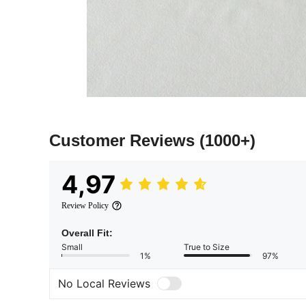
Customer Reviews
(1000+)
4,97
Review Policy
Overall Fit:
Small
True to Size
1%
97%
No Local Reviews