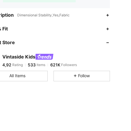
iption
Dimensional Stability,Yes,Fabric
 Fit
 Store
Vintaside Kids
4,92
533
621K
Rating
Items
Followers
All Items
Follow