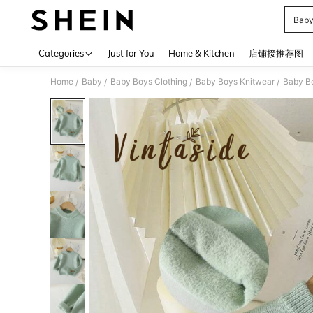
Baby
Use up 
Categories
Just for You
Home & Kitchen
店铺接推荐图
Home
Baby
Baby Boys Clothing
Baby Boys Knitwear
Baby B
/
/
/
/