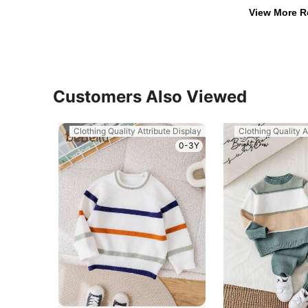
View More R
Customers Also Viewed
Clothing Quality Attribute Display
Clothing Quality A
0-3Y