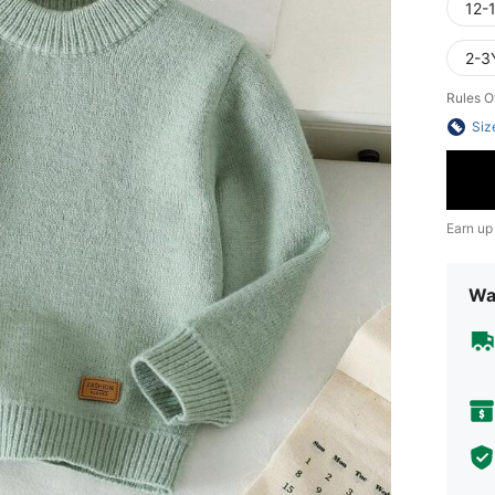
12-
2-3
Rules O
Siz
Earn up
Wa