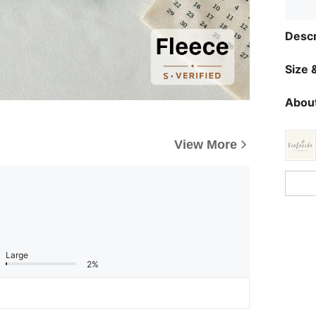
Descr
Size &
About
View More
Large
2%