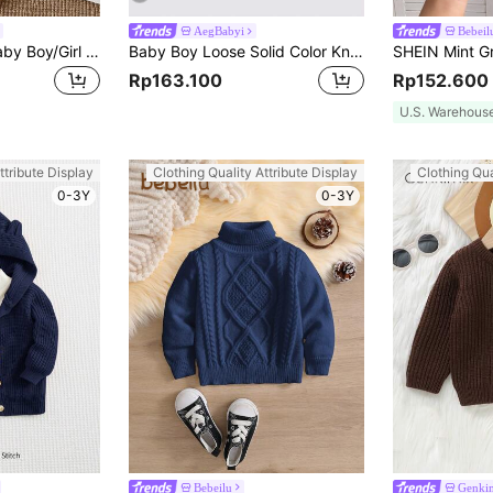
AegBabyi
Bebeil
SHEIN 2pcs/Set Baby Boy/Girl Green And White Striped Sweater Top&Pants Outfit,Autumn Modest Matching Family Casual Dropped Shoulder Ribbed Cuff Clothes
Baby Boy Loose Solid Color Knit Pullover Sweater, Autumn/Winter
Rp163.100
Rp152.600
U.S. Warehous
ttribute Display
Clothing Quality Attribute Display
Clothing Qua
0-3Y
0-3Y
Bebeilu
Genki